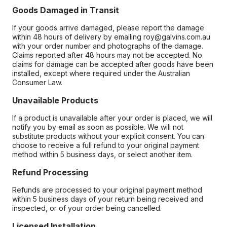
Goods Damaged in Transit
If your goods arrive damaged, please report the damage
within 48 hours of delivery by emailing roy@galvins.com.au
with your order number and photographs of the damage.
Claims reported after 48 hours may not be accepted. No
claims for damage can be accepted after goods have been
installed, except where required under the Australian
Consumer Law.
Unavailable Products
If a product is unavailable after your order is placed, we will
notify you by email as soon as possible. We will not
substitute products without your explicit consent. You can
choose to receive a full refund to your original payment
method within 5 business days, or select another item.
Refund Processing
Refunds are processed to your original payment method
within 5 business days of your return being received and
inspected, or of your order being cancelled.
Licensed Installation