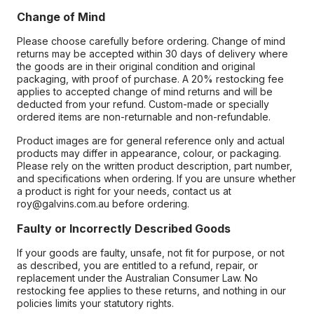
Change of Mind
Please choose carefully before ordering. Change of mind
returns may be accepted within 30 days of delivery where
the goods are in their original condition and original
packaging, with proof of purchase. A 20% restocking fee
applies to accepted change of mind returns and will be
deducted from your refund. Custom-made or specially
ordered items are non-returnable and non-refundable.
Product images are for general reference only and actual
products may differ in appearance, colour, or packaging.
Please rely on the written product description, part number,
and specifications when ordering. If you are unsure whether
a product is right for your needs, contact us at
roy@galvins.com.au before ordering.
Faulty or Incorrectly Described Goods
If your goods are faulty, unsafe, not fit for purpose, or not
as described, you are entitled to a refund, repair, or
replacement under the Australian Consumer Law. No
restocking fee applies to these returns, and nothing in our
policies limits your statutory rights.