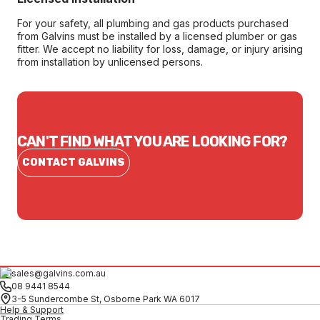
For your safety, all plumbing and gas products purchased
from Galvins must be installed by a licensed plumber or gas
fitter. We accept no liability for loss, damage, or injury arising
from installation by unlicensed persons.
CAN'T FIND WHAT YOU ARE LOOKING FOR?
CONTACT GALVINS
sales@galvins.com.au
08 9441 8544
3-5 Sundercombe St, Osborne Park WA 6017
Help & Support
Trading Terms