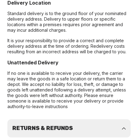
Delivery Location
Standard delivery is to the ground floor of your nominated
delivery address. Delivery to upper floors or specific
locations within a premises requires prior agreement and
may incur additional charges.
It is your responsibility to provide a correct and complete
delivery address at the time of ordering. Redelivery costs
resulting from an incorrect address will be charged to you.
Unattended Delivery
If no one is available to receive your delivery, the carrier
may leave the goods in a safe location or return them to a
depot. We accept no liability for loss, theft, or damage to
goods left unattended following a delivery attempt, unless
the goods were left without authority. Please ensure
someone is available to receive your delivery or provide
authority-to-leave instructions
RETURNS & REFUNDS