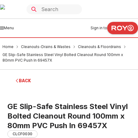
Menu
Sign in to
Home
Cleanouts-Drains & Wastes
Cleanouts & Floordrains
GE Slip-Safe Stainless Steel Vinyl Bolted Cleanout Round 100mm x
80mm PVC Push In 69457X
BACK
GE Slip-Safe Stainless Steel Vinyl
Bolted Cleanout Round 100mm x
80mm PVC Push In 69457X
CLCF0030