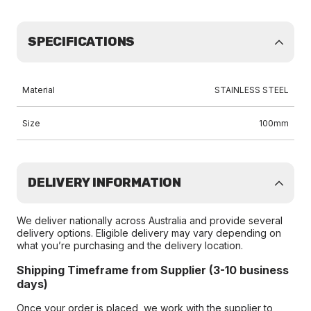
SPECIFICATIONS
Material
STAINLESS STEEL
Size
100mm
DELIVERY INFORMATION
We deliver nationally across Australia and provide several
delivery options. Eligible delivery may vary depending on
what you’re purchasing and the delivery location.
Shipping Timeframe from Supplier (3-10 business
days)
Once your order is placed, we work with the supplier to