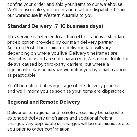
confirm your order and ship your items to our warehouse.
We’ll consolidate your order and it will be dispatched from
our warehouse in Western Australia to you.
Standard Delivery (7-10 business days)
This service is referred to as Parcel Post and is a standard-
priced option provided by our main delivery partner,
Australia Post. The estimated delivery date will vary
depending on where you live. Delivery timeframes are
estimates only and are not guaranteed. We are not liable for
delays caused by third-party carriers, but where a
significant delay occurs we will notify you by email as soon
as practicable.
You’ll be notified at every stage of the delivery process,
and we’ll inform you as soon as your items are dispatched.
Regional and Remote Delivery
Deliveries to regional and remote areas may be subject to
extended delivery timeframes and additional freight
charges. Any applicable surcharges will be communicated to
you prior to order confirmation.