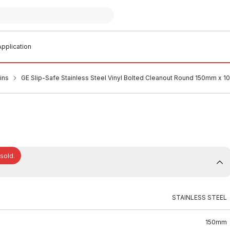
pplication
ins
GE Slip-Safe Stainless Steel Vinyl Bolted Cleanout Round 150mm x 
 sold.
STAINLESS STEEL
150mm