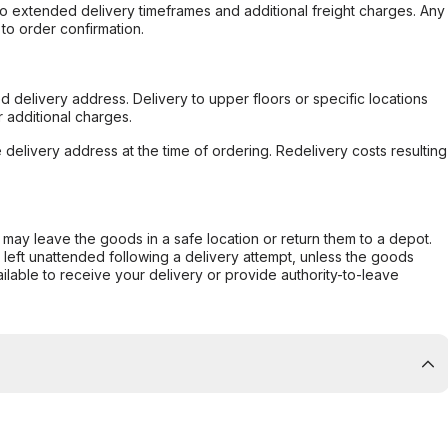
to extended delivery timeframes and additional freight charges. Any
to order confirmation.
d delivery address. Delivery to upper floors or specific locations
 additional charges.
e delivery address at the time of ordering. Redelivery costs resulting
er may leave the goods in a safe location or return them to a depot.
s left unattended following a delivery attempt, unless the goods
ilable to receive your delivery or provide authority-to-leave