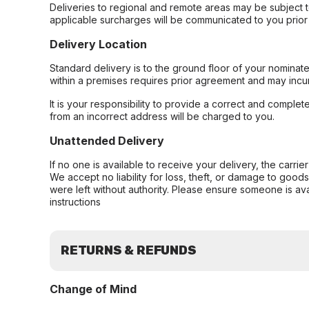
Deliveries to regional and remote areas may be subject 
applicable surcharges will be communicated to you prior 
Delivery Location
Standard delivery is to the ground floor of your nominate
within a premises requires prior agreement and may incur
It is your responsibility to provide a correct and complet
from an incorrect address will be charged to you.
Unattended Delivery
If no one is available to receive your delivery, the carri
We accept no liability for loss, theft, or damage to good
were left without authority. Please ensure someone is ava
instructions
RETURNS & REFUNDS
Change of Mind