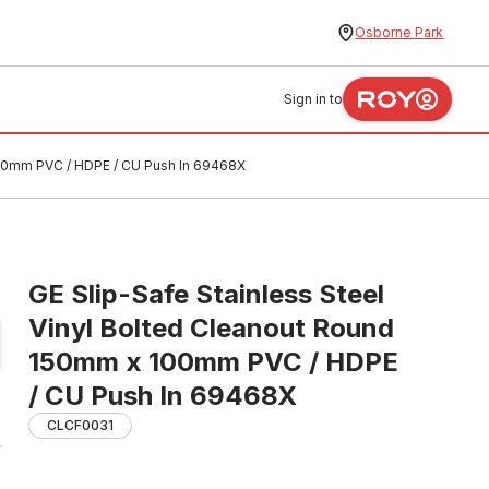
Osborne Park
Sign in to
100mm PVC / HDPE / CU Push In 69468X
GE Slip-Safe Stainless Steel
Vinyl Bolted Cleanout Round
150mm x 100mm PVC / HDPE
/ CU Push In 69468X
CLCF0031