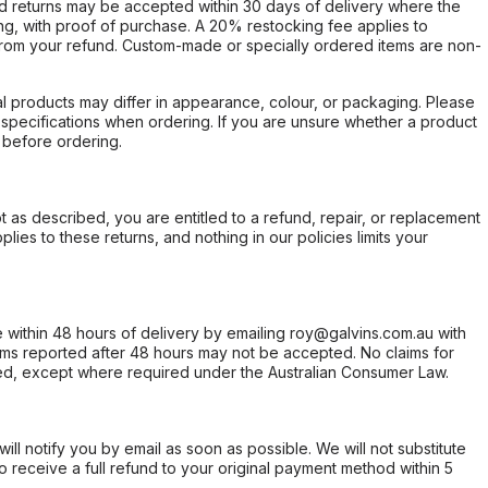
d returns may be accepted within 30 days of delivery where the
ing, with proof of purchase. A 20% restocking fee applies to
rom your refund. Custom-made or specially ordered items are non-
l products may differ in appearance, colour, or packaging. Please
d specifications when ordering. If you are unsure whether a product
 before ordering.
not as described, you are entitled to a refund, repair, or replacement
ies to these returns, and nothing in our policies limits your
within 48 hours of delivery by emailing roy@galvins.com.au with
s reported after 48 hours may not be accepted. No claims for
d, except where required under the Australian Consumer Law.
will notify you by email as soon as possible. We will not substitute
o receive a full refund to your original payment method within 5