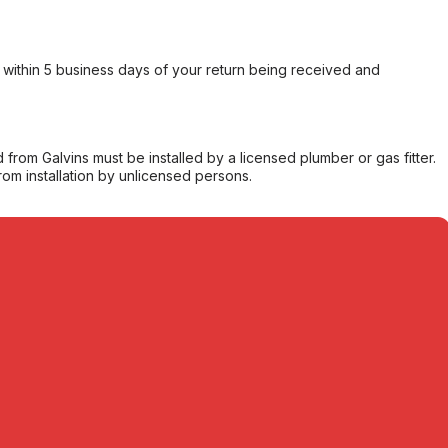
within 5 business days of your return being received and
from Galvins must be installed by a licensed plumber or gas fitter.
from installation by unlicensed persons.