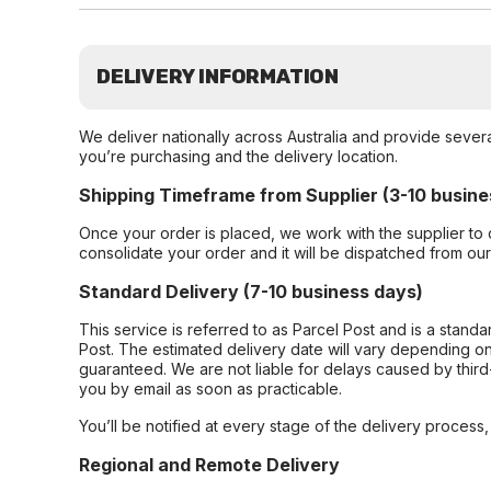
DELIVERY INFORMATION
We deliver nationally across Australia and provide sever
you’re purchasing and the delivery location.
Shipping Timeframe from Supplier (3-10 busine
Once your order is placed, we work with the supplier to 
consolidate your order and it will be dispatched from ou
Standard Delivery (7-10 business days)
This service is referred to as Parcel Post and is a stand
Post. The estimated delivery date will vary depending on
guaranteed. We are not liable for delays caused by third-
you by email as soon as practicable.
You’ll be notified at every stage of the delivery process
Regional and Remote Delivery