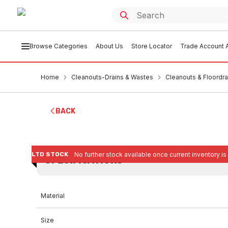
Browse Categories
About Us
Store Locator
Trade Account A
Home
Cleanouts-Drains & Wastes
Cleanouts & Floordra
BACK
LTD STOCK
No further stock available once current inventory is
SPECIFICATIONS
Material
Size