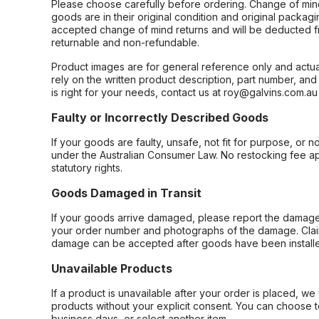
Please choose carefully before ordering. Change of min
goods are in their original condition and original packag
accepted change of mind returns and will be deducted f
returnable and non-refundable.
Product images are for general reference only and actua
rely on the written product description, part number, an
is right for your needs, contact us at roy@galvins.com.au
Faulty or Incorrectly Described Goods
If your goods are faulty, unsafe, not fit for purpose, or 
under the Australian Consumer Law. No restocking fee appl
statutory rights.
Goods Damaged in Transit
If your goods arrive damaged, please report the damage 
your order number and photographs of the damage. Claim
damage can be accepted after goods have been installe
Unavailable Products
If a product is unavailable after your order is placed, we 
products without your explicit consent. You can choose t
business days, or select another item.