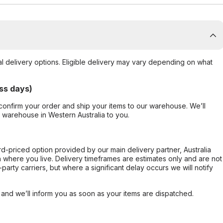
al delivery options. Eligible delivery may vary depending on what
ss days)
confirm your order and ship your items to our warehouse. We’ll
r warehouse in Western Australia to you.
ard-priced option provided by our main delivery partner, Australia
 where you live. Delivery timeframes are estimates only and are not
party carriers, but where a significant delay occurs we will notify
, and we’ll inform you as soon as your items are dispatched.