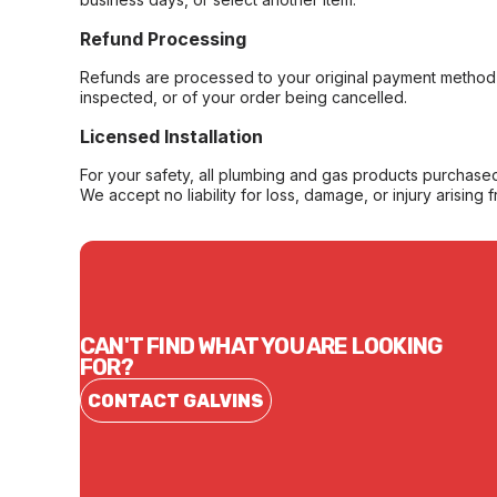
Refund Processing
Refunds are processed to your original payment method 
inspected, or of your order being cancelled.
Licensed Installation
For your safety, all plumbing and gas products purchased 
We accept no liability for loss, damage, or injury arising 
CAN'T FIND WHAT YOU ARE LOOKING
FOR?
CONTACT GALVINS