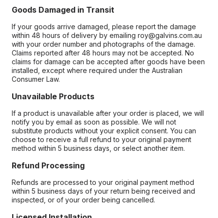
Goods Damaged in Transit
If your goods arrive damaged, please report the damage
within 48 hours of delivery by emailing roy@galvins.com.au
with your order number and photographs of the damage.
Claims reported after 48 hours may not be accepted. No
claims for damage can be accepted after goods have been
installed, except where required under the Australian
Consumer Law.
Unavailable Products
If a product is unavailable after your order is placed, we will
notify you by email as soon as possible. We will not
substitute products without your explicit consent. You can
choose to receive a full refund to your original payment
method within 5 business days, or select another item.
Refund Processing
Refunds are processed to your original payment method
within 5 business days of your return being received and
inspected, or of your order being cancelled.
Licensed Installation