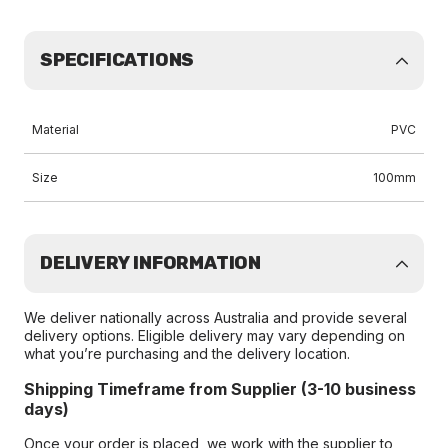
SPECIFICATIONS
Material
PVC
Size
100mm
DELIVERY INFORMATION
We deliver nationally across Australia and provide several
delivery options. Eligible delivery may vary depending on
what you’re purchasing and the delivery location.
Shipping Timeframe from Supplier (3-10 business
days)
Once your order is placed, we work with the supplier to