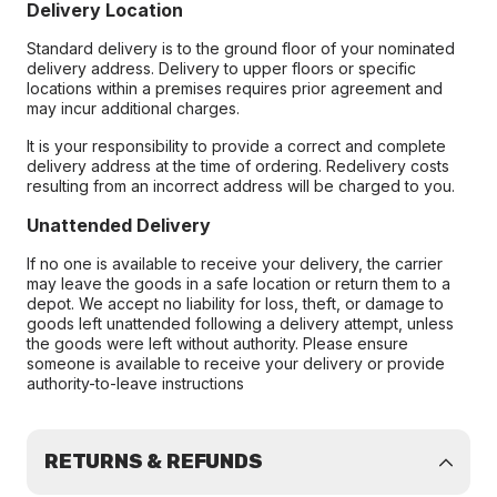
Delivery Location
Standard delivery is to the ground floor of your nominated
delivery address. Delivery to upper floors or specific
locations within a premises requires prior agreement and
may incur additional charges.
It is your responsibility to provide a correct and complete
delivery address at the time of ordering. Redelivery costs
resulting from an incorrect address will be charged to you.
Unattended Delivery
If no one is available to receive your delivery, the carrier
may leave the goods in a safe location or return them to a
depot. We accept no liability for loss, theft, or damage to
goods left unattended following a delivery attempt, unless
the goods were left without authority. Please ensure
someone is available to receive your delivery or provide
authority-to-leave instructions
RETURNS & REFUNDS