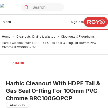
Menu
Sign in to
Home
Cleanouts-Drains & Wastes
Cleanouts & Floordrains
Harbic Cleanout With HDPE Tail & Gas Seal O-Ring For 100mm PVC
Chrome BRC100GOPCP
BACK
Harbic Cleanout With HDPE Tail &
Gas Seal O-Ring For 100mm PVC
Chrome BRC100GOPCP
CLCF0040