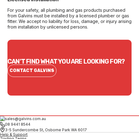
For your safety, all plumbing and gas products purchased
from Galvins must be installed by a licensed plumber or gas
fitter. We accept no liability for loss, damage, or injury arising
from installation by unlicensed persons.
CAN'T FIND WHAT YOU ARE LOOKING FOR?
CONTACT GALVINS
sales@galvins.com.au
08 9441 8544
3-5 Sundercombe St, Osborne Park WA 6017
Help & Support
Trading Terms