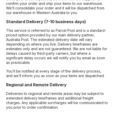
confirm your order and ship your items to our warehouse.
We’ll consolidate your order and it will be dispatched from
our warehouse in Western Australia to you.
Standard Delivery (7-10 business days)
This service is referred to as Parcel Post and is a standard-
priced option provided by our main delivery partner,
Australia Post. The estimated delivery date will vary
depending on where you live. Delivery timeframes are
estimates only and are not guaranteed. We are not liable for
delays caused by third-party carriers, but where a
significant delay occurs we will notify you by email as soon
as practicable.
You’ll be notified at every stage of the delivery process,
and we’ll inform you as soon as your items are dispatched.
Regional and Remote Delivery
Deliveries to regional and remote areas may be subject to
extended delivery timeframes and additional freight
charges. Any applicable surcharges will be communicated to
you prior to order confirmation.