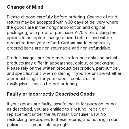
Change of Mind
Please choose carefully before ordering. Change of mind
returns may be accepted within 30 days of delivery where
the goods are in their original condition and original
packaging, with proof of purchase. A 20% restocking fee
applies to accepted change of mind returns and will be
deducted from your refund. Custom-made or specially
ordered items are non-returnable and non-refundable.
Product images are for general reference only and actual
products may differ in appearance, colour, or packaging.
Please rely on the written product description, part number,
and specifications when ordering. If you are unsure whether
a product is right for your needs, contact us at
roy@galvins.com.au before ordering.
Faulty or Incorrectly Described Goods
If your goods are faulty, unsafe, not fit for purpose, or not
as described, you are entitled to a refund, repair, or
replacement under the Australian Consumer Law. No
restocking fee applies to these returns, and nothing in our
policies limits your statutory rights.