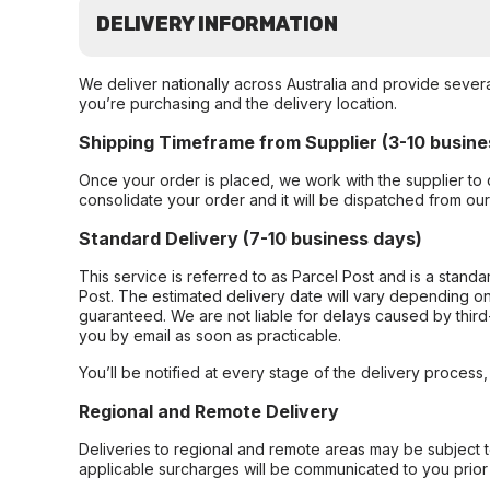
DELIVERY INFORMATION
We deliver nationally across Australia and provide sever
you’re purchasing and the delivery location.
Shipping Timeframe from Supplier (3-10 busine
Once your order is placed, we work with the supplier to 
consolidate your order and it will be dispatched from ou
Standard Delivery (7-10 business days)
This service is referred to as Parcel Post and is a stand
Post. The estimated delivery date will vary depending on
guaranteed. We are not liable for delays caused by third-
you by email as soon as practicable.
You’ll be notified at every stage of the delivery process
Regional and Remote Delivery
Deliveries to regional and remote areas may be subject 
applicable surcharges will be communicated to you prior 