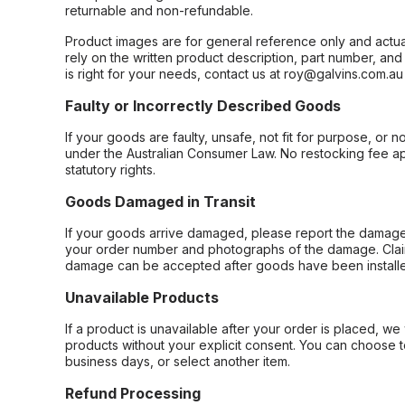
returnable and non-refundable.
Product images are for general reference only and actua
rely on the written product description, part number, an
is right for your needs, contact us at roy@galvins.com.au
Faulty or Incorrectly Described Goods
If your goods are faulty, unsafe, not fit for purpose, or 
under the Australian Consumer Law. No restocking fee appl
statutory rights.
Goods Damaged in Transit
If your goods arrive damaged, please report the damage 
your order number and photographs of the damage. Claim
damage can be accepted after goods have been installe
Unavailable Products
If a product is unavailable after your order is placed, we 
products without your explicit consent. You can choose t
business days, or select another item.
Refund Processing