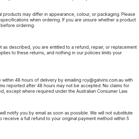
l products may differ in appearance, colour, or packaging. Please
d specifications when ordering. If you are unsure whether a product
 before ordering.
not as described, you are entitled to a refund, repair, or replacement
ies to these returns, and nothing in our policies limits your
within 48 hours of delivery by emailing roy@galvins.com.au with
s reported after 48 hours may not be accepted. No claims for
d, except where required under the Australian Consumer Law.
will notify you by email as soon as possible. We will not substitute
o receive a full refund to your original payment method within 5