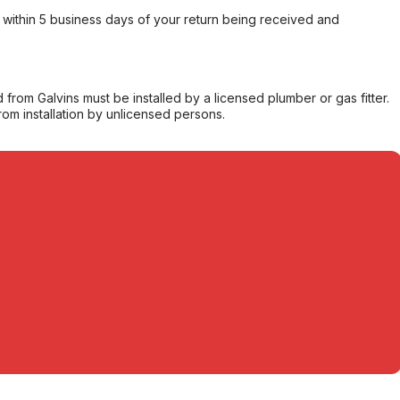
within 5 business days of your return being received and
from Galvins must be installed by a licensed plumber or gas fitter.
from installation by unlicensed persons.