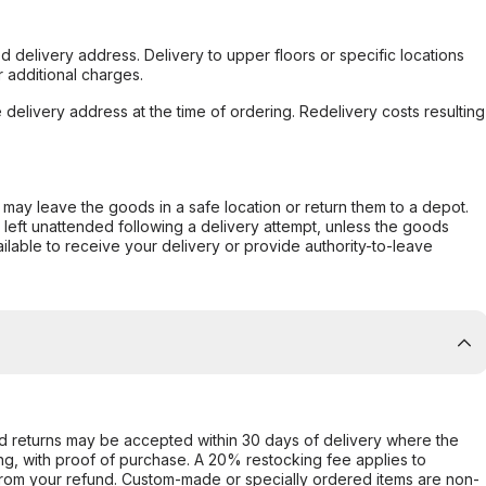
d delivery address. Delivery to upper floors or specific locations
 additional charges.
e delivery address at the time of ordering. Redelivery costs resulting
er may leave the goods in a safe location or return them to a depot.
s left unattended following a delivery attempt, unless the goods
ilable to receive your delivery or provide authority-to-leave
d returns may be accepted within 30 days of delivery where the
ing, with proof of purchase. A 20% restocking fee applies to
rom your refund. Custom-made or specially ordered items are non-