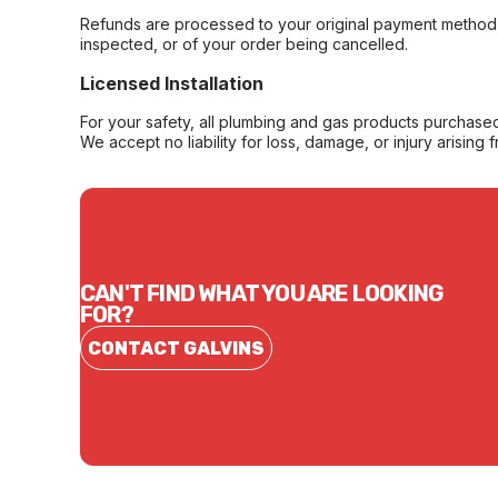
Refunds are processed to your original payment method 
inspected, or of your order being cancelled.
Licensed Installation
For your safety, all plumbing and gas products purchased 
We accept no liability for loss, damage, or injury arising 
CAN'T FIND WHAT YOU ARE LOOKING
FOR?
CONTACT GALVINS