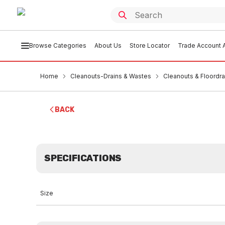
Browse Categories
About Us
Store Locator
Trade Account A
Home
Cleanouts-Drains & Wastes
Cleanouts & Floordra
BACK
SPECIFICATIONS
Size