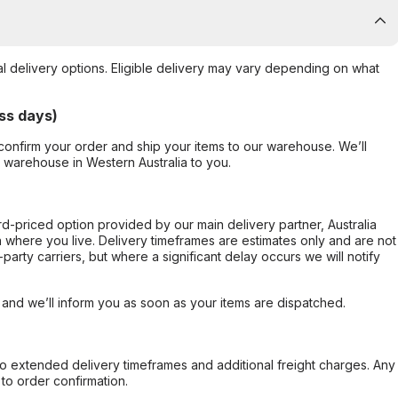
al delivery options. Eligible delivery may vary depending on what
ss days)
confirm your order and ship your items to our warehouse. We’ll
r warehouse in Western Australia to you.
ard-priced option provided by our main delivery partner, Australia
 where you live. Delivery timeframes are estimates only and are not
party carriers, but where a significant delay occurs we will notify
, and we’ll inform you as soon as your items are dispatched.
to extended delivery timeframes and additional freight charges. Any
to order confirmation.