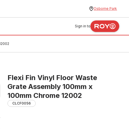
Osborne Park
Sign in to
 12002
Flexi Fin Vinyl Floor Waste
Grate Assembly 100mm x
100mm Chrome 12002
CLCF0056