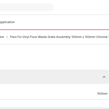
pplication
ins
Flexi Fin Vinyl Floor Waste Grate Assembly 100mm x 100mm Chrome
100mm