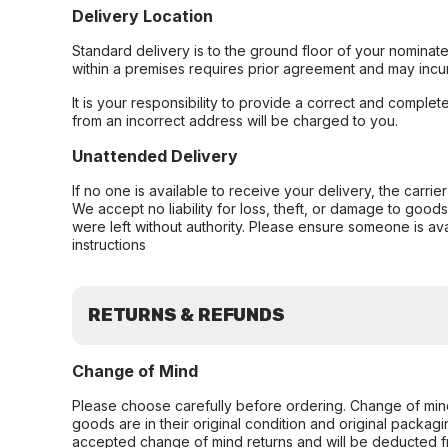
Delivery Location
Standard delivery is to the ground floor of your nominate
within a premises requires prior agreement and may incur
It is your responsibility to provide a correct and complet
from an incorrect address will be charged to you.
Unattended Delivery
If no one is available to receive your delivery, the carri
We accept no liability for loss, theft, or damage to good
were left without authority. Please ensure someone is ava
instructions
RETURNS & REFUNDS
Change of Mind
Please choose carefully before ordering. Change of min
goods are in their original condition and original packag
accepted change of mind returns and will be deducted f