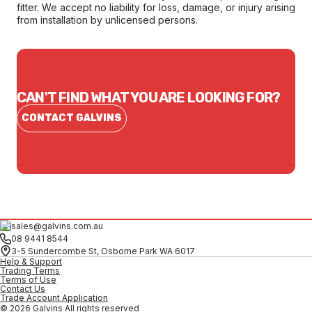
fitter. We accept no liability for loss, damage, or injury arising
from installation by unlicensed persons.
CAN'T FIND WHAT YOU ARE LOOKING FOR?
CONTACT GALVINS
sales@galvins.com.au
08 9441 8544
3-5 Sundercombe St, Osborne Park WA 6017
Help & Support
Trading Terms
Terms of Use
Contact Us
Trade Account Application
© 2026 Galvins All rights reserved