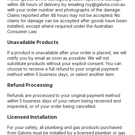
within 48 hours of delivery by emailing roy@galvins.com.au
with your order number and photographs of the damage.
Claims reported after 48 hours may not be accepted. No
claims for damage can be accepted after goods have been
installed, except where required under the Australian
Consumer Law.
Unavailable Products
If a product is unavailable after your order is placed, we will
notify you by email as soon as possible. We will not
substitute products without your explicit consent. You can
choose to receive a full refund to your original payment
method within 5 business days, or select another item.
Refund Processing
Refunds are processed to your original payment method
within 5 business days of your return being received and
inspected, or of your order being cancelled.
Licensed Installation
For your safety, all plumbing and gas products purchased
from Galvins must be installed by a licensed plumber or gas