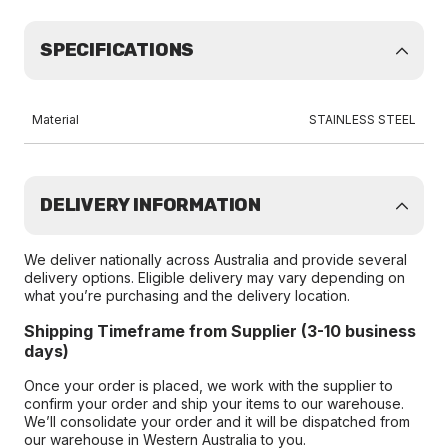
SPECIFICATIONS
Material
STAINLESS STEEL
DELIVERY INFORMATION
We deliver nationally across Australia and provide several
delivery options. Eligible delivery may vary depending on
what you’re purchasing and the delivery location.
Shipping Timeframe from Supplier (3-10 business
days)
Once your order is placed, we work with the supplier to
confirm your order and ship your items to our warehouse.
We’ll consolidate your order and it will be dispatched from
our warehouse in Western Australia to you.