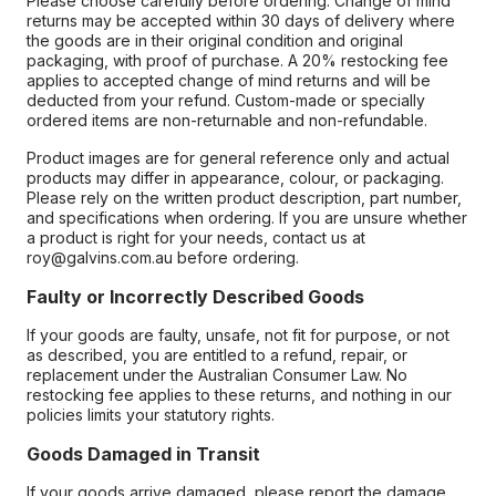
Please choose carefully before ordering. Change of mind
returns may be accepted within 30 days of delivery where
the goods are in their original condition and original
packaging, with proof of purchase. A 20% restocking fee
applies to accepted change of mind returns and will be
deducted from your refund. Custom-made or specially
ordered items are non-returnable and non-refundable.
Product images are for general reference only and actual
products may differ in appearance, colour, or packaging.
Please rely on the written product description, part number,
and specifications when ordering. If you are unsure whether
a product is right for your needs, contact us at
roy@galvins.com.au before ordering.
Faulty or Incorrectly Described Goods
If your goods are faulty, unsafe, not fit for purpose, or not
as described, you are entitled to a refund, repair, or
replacement under the Australian Consumer Law. No
restocking fee applies to these returns, and nothing in our
policies limits your statutory rights.
Goods Damaged in Transit
If your goods arrive damaged, please report the damage