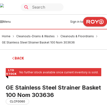
Menu
Sign in to
Home
Cleanouts-Drains & Wastes
Cleanouts & Floordrains
GE Stainless Steel Strainer Basket 100 Nom 303636
BACK
LTD
No further stock available once current inventory is sold.
STOCK
GE Stainless Steel Strainer Basket
100 Nom 303636
CLCF0060