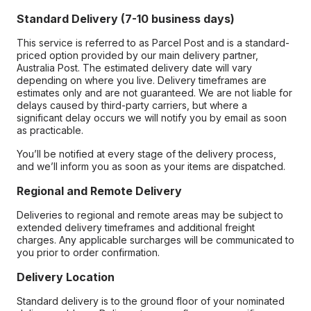
Standard Delivery (7-10 business days)
This service is referred to as Parcel Post and is a standard-
priced option provided by our main delivery partner,
Australia Post. The estimated delivery date will vary
depending on where you live. Delivery timeframes are
estimates only and are not guaranteed. We are not liable for
delays caused by third-party carriers, but where a
significant delay occurs we will notify you by email as soon
as practicable.
You’ll be notified at every stage of the delivery process,
and we’ll inform you as soon as your items are dispatched.
Regional and Remote Delivery
Deliveries to regional and remote areas may be subject to
extended delivery timeframes and additional freight
charges. Any applicable surcharges will be communicated to
you prior to order confirmation.
Delivery Location
Standard delivery is to the ground floor of your nominated