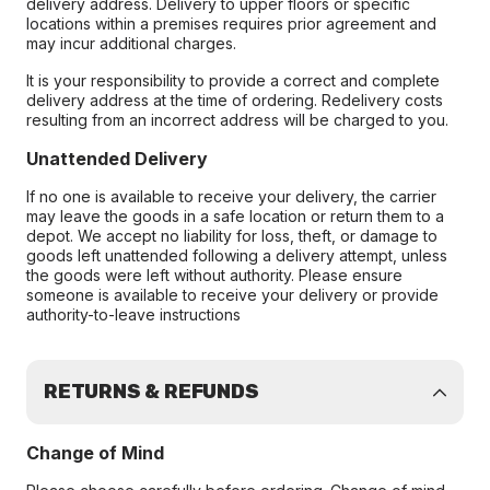
delivery address. Delivery to upper floors or specific
locations within a premises requires prior agreement and
may incur additional charges.
It is your responsibility to provide a correct and complete
delivery address at the time of ordering. Redelivery costs
resulting from an incorrect address will be charged to you.
Unattended Delivery
If no one is available to receive your delivery, the carrier
may leave the goods in a safe location or return them to a
depot. We accept no liability for loss, theft, or damage to
goods left unattended following a delivery attempt, unless
the goods were left without authority. Please ensure
someone is available to receive your delivery or provide
authority-to-leave instructions
RETURNS & REFUNDS
Change of Mind