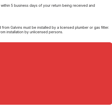
within 5 business days of your return being received and
from Galvins must be installed by a licensed plumber or gas fitter.
from installation by unlicensed persons.