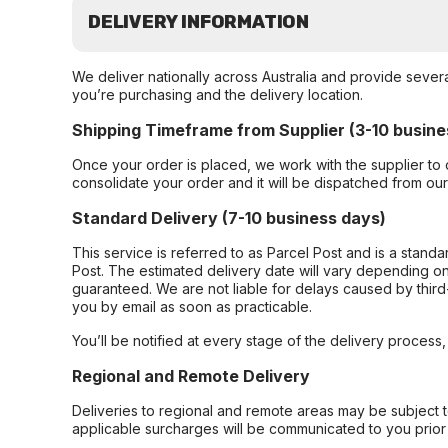
DELIVERY INFORMATION
We deliver nationally across Australia and provide sever
you’re purchasing and the delivery location.
Shipping Timeframe from Supplier (3-10 busine
Once your order is placed, we work with the supplier to 
consolidate your order and it will be dispatched from ou
Standard Delivery (7-10 business days)
This service is referred to as Parcel Post and is a stand
Post. The estimated delivery date will vary depending on
guaranteed. We are not liable for delays caused by third-
you by email as soon as practicable.
You’ll be notified at every stage of the delivery process
Regional and Remote Delivery
Deliveries to regional and remote areas may be subject 
applicable surcharges will be communicated to you prior 