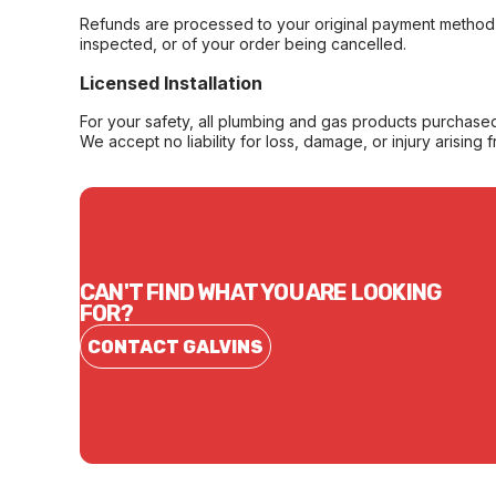
Refunds are processed to your original payment method 
inspected, or of your order being cancelled.
Licensed Installation
For your safety, all plumbing and gas products purchased 
We accept no liability for loss, damage, or injury arising 
CAN'T FIND WHAT YOU ARE LOOKING
FOR?
CONTACT GALVINS