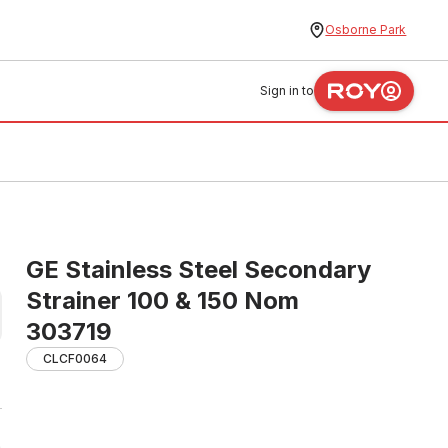
Osborne Park
Sign in to
GE Stainless Steel Secondary
Strainer 100 & 150 Nom
303719
CLCF0064