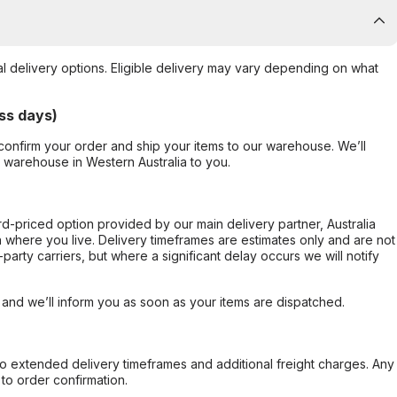
al delivery options. Eligible delivery may vary depending on what
ss days)
confirm your order and ship your items to our warehouse. We’ll
r warehouse in Western Australia to you.
ard-priced option provided by our main delivery partner, Australia
 where you live. Delivery timeframes are estimates only and are not
party carriers, but where a significant delay occurs we will notify
, and we’ll inform you as soon as your items are dispatched.
to extended delivery timeframes and additional freight charges. Any
to order confirmation.