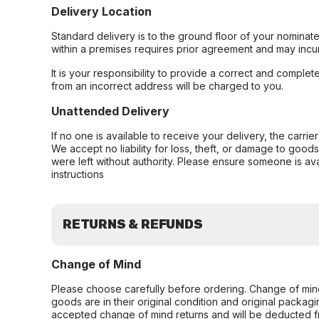
Delivery Location
Standard delivery is to the ground floor of your nominate
within a premises requires prior agreement and may incur
It is your responsibility to provide a correct and complet
from an incorrect address will be charged to you.
Unattended Delivery
If no one is available to receive your delivery, the carri
We accept no liability for loss, theft, or damage to good
were left without authority. Please ensure someone is ava
instructions
RETURNS & REFUNDS
Change of Mind
Please choose carefully before ordering. Change of min
goods are in their original condition and original packag
accepted change of mind returns and will be deducted f