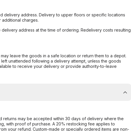
d delivery address. Delivery to upper floors or specific locations
 additional charges.
e delivery address at the time of ordering. Redelivery costs resulting
er may leave the goods in a safe location or return them to a depot.
s left unattended following a delivery attempt, unless the goods
ilable to receive your delivery or provide authority-to-leave
d returns may be accepted within 30 days of delivery where the
ing, with proof of purchase. A 20% restocking fee applies to
rom your refund. Custom-made or specially ordered items are non-