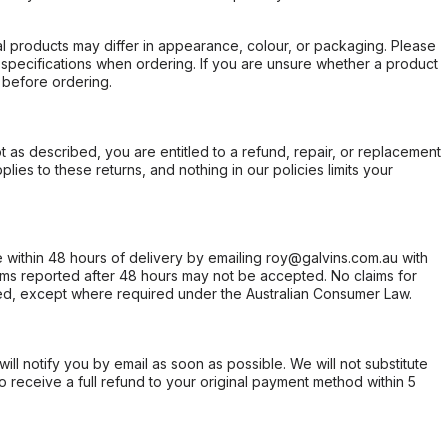
l products may differ in appearance, colour, or packaging. Please
d specifications when ordering. If you are unsure whether a product
 before ordering.
not as described, you are entitled to a refund, repair, or replacement
ies to these returns, and nothing in our policies limits your
within 48 hours of delivery by emailing roy@galvins.com.au with
s reported after 48 hours may not be accepted. No claims for
d, except where required under the Australian Consumer Law.
will notify you by email as soon as possible. We will not substitute
o receive a full refund to your original payment method within 5