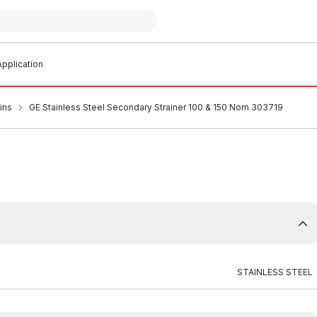
pplication
ins
GE Stainless Steel Secondary Strainer 100 & 150 Nom 303719
STAINLESS STEEL