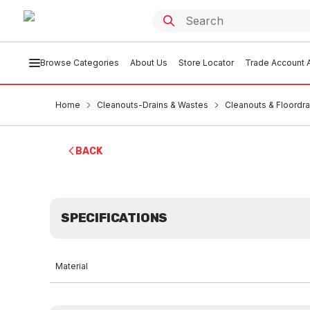
Browse Categories
About Us
Store Locator
Trade Account A
Home
Cleanouts-Drains & Wastes
Cleanouts & Floordra
BACK
SPECIFICATIONS
Material