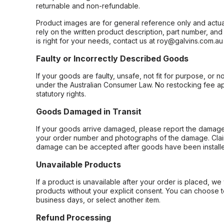
returnable and non-refundable.
Product images are for general reference only and actua
rely on the written product description, part number, an
is right for your needs, contact us at roy@galvins.com.au
Faulty or Incorrectly Described Goods
If your goods are faulty, unsafe, not fit for purpose, or 
under the Australian Consumer Law. No restocking fee appl
statutory rights.
Goods Damaged in Transit
If your goods arrive damaged, please report the damage 
your order number and photographs of the damage. Claim
damage can be accepted after goods have been installe
Unavailable Products
If a product is unavailable after your order is placed, we 
products without your explicit consent. You can choose t
business days, or select another item.
Refund Processing