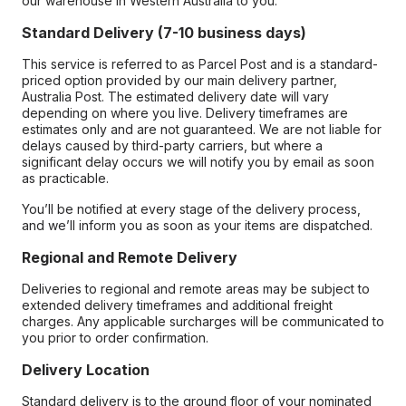
our warehouse in Western Australia to you.
Standard Delivery (7-10 business days)
This service is referred to as Parcel Post and is a standard-
priced option provided by our main delivery partner,
Australia Post. The estimated delivery date will vary
depending on where you live. Delivery timeframes are
estimates only and are not guaranteed. We are not liable for
delays caused by third-party carriers, but where a
significant delay occurs we will notify you by email as soon
as practicable.
You’ll be notified at every stage of the delivery process,
and we’ll inform you as soon as your items are dispatched.
Regional and Remote Delivery
Deliveries to regional and remote areas may be subject to
extended delivery timeframes and additional freight
charges. Any applicable surcharges will be communicated to
you prior to order confirmation.
Delivery Location
Standard delivery is to the ground floor of your nominated