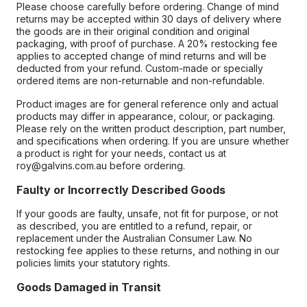
Please choose carefully before ordering. Change of mind
returns may be accepted within 30 days of delivery where
the goods are in their original condition and original
packaging, with proof of purchase. A 20% restocking fee
applies to accepted change of mind returns and will be
deducted from your refund. Custom-made or specially
ordered items are non-returnable and non-refundable.
Product images are for general reference only and actual
products may differ in appearance, colour, or packaging.
Please rely on the written product description, part number,
and specifications when ordering. If you are unsure whether
a product is right for your needs, contact us at
roy@galvins.com.au before ordering.
Faulty or Incorrectly Described Goods
If your goods are faulty, unsafe, not fit for purpose, or not
as described, you are entitled to a refund, repair, or
replacement under the Australian Consumer Law. No
restocking fee applies to these returns, and nothing in our
policies limits your statutory rights.
Goods Damaged in Transit