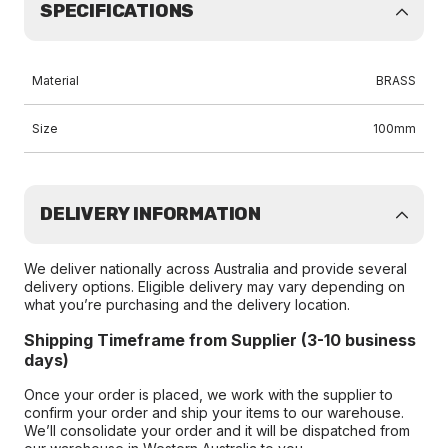
SPECIFICATIONS
Material
BRASS
Size
100mm
DELIVERY INFORMATION
We deliver nationally across Australia and provide several
delivery options. Eligible delivery may vary depending on
what you’re purchasing and the delivery location.
Shipping Timeframe from Supplier (3-10 business
days)
Once your order is placed, we work with the supplier to
confirm your order and ship your items to our warehouse.
We’ll consolidate your order and it will be dispatched from