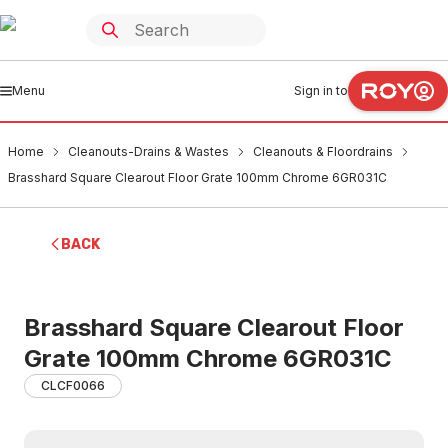
Menu
Sign in to
Home
Cleanouts-Drains & Wastes
Cleanouts & Floordrains
Brasshard Square Clearout Floor Grate 100mm Chrome 6GR031C
BACK
Brasshard Square Clearout Floor
Grate 100mm Chrome 6GR031C
CLCF0066