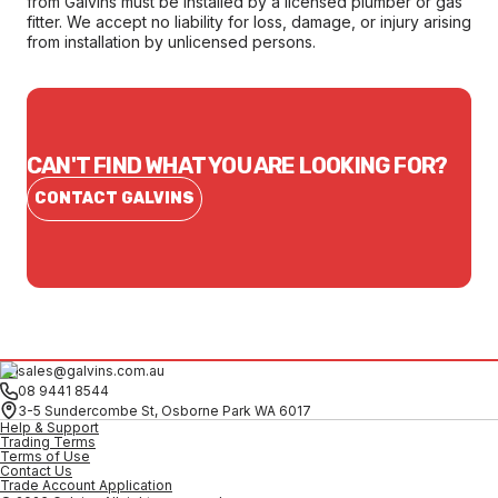
from Galvins must be installed by a licensed plumber or gas
fitter. We accept no liability for loss, damage, or injury arising
from installation by unlicensed persons.
CAN'T FIND WHAT YOU ARE LOOKING FOR?
CONTACT GALVINS
sales@galvins.com.au
08 9441 8544
3-5 Sundercombe St, Osborne Park WA 6017
Help & Support
Trading Terms
Terms of Use
Contact Us
Trade Account Application