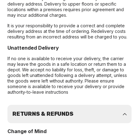
delivery address. Delivery to upper floors or specific
locations within a premises requires prior agreement and
may incur additional charges.
It is your responsibility to provide a correct and complete
delivery address at the time of ordering. Redelivery costs
resulting from an incorrect address will be charged to you.
Unattended Delivery
If no one is available to receive your delivery, the carrier
may leave the goods in a safe location or return them to a
depot. We accept no liability for loss, theft, or damage to
goods left unattended following a delivery attempt, unless
the goods were left without authority. Please ensure
someone is available to receive your delivery or provide
authority-to-leave instructions
RETURNS & REFUNDS
Change of Mind