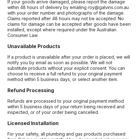
If your goods arrive damaged, please report the damage
within 48 hours of delivery by emailing roy@galvins.com.au
with your order number and photographs of the damage.
Claims reported after 48 hours may not be accepted. No
claims for damage can be accepted after goods have been
installed, except where required under the Australian
Consumer Law.
Unavailable Products
If a product is unavailable after your order is placed, we will
notify you by email as soon as possible. We will not
substitute products without your explicit consent. You can
choose to receive a full refund to your original payment
method within 5 business days, or select another item.
Refund Processing
Refunds are processed to your original payment method
within 5 business days of your return being received and
inspected, or of your order being cancelled.
Licensed Installation
For your safety, all plumbing and gas products purchased