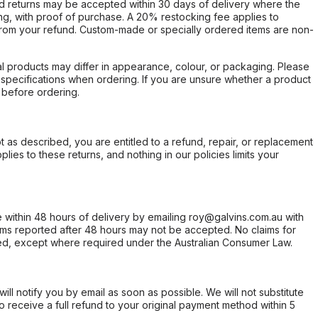
d returns may be accepted within 30 days of delivery where the
ing, with proof of purchase. A 20% restocking fee applies to
rom your refund. Custom-made or specially ordered items are non-
l products may differ in appearance, colour, or packaging. Please
d specifications when ordering. If you are unsure whether a product
 before ordering.
not as described, you are entitled to a refund, repair, or replacement
ies to these returns, and nothing in our policies limits your
within 48 hours of delivery by emailing roy@galvins.com.au with
s reported after 48 hours may not be accepted. No claims for
d, except where required under the Australian Consumer Law.
will notify you by email as soon as possible. We will not substitute
o receive a full refund to your original payment method within 5