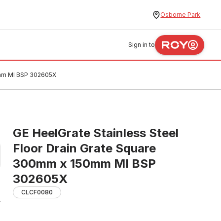
Osborne Park
Sign in to
0mm MI BSP 302605X
GE HeelGrate Stainless Steel
Floor Drain Grate Square
300mm x 150mm MI BSP
302605X
CLCF0080