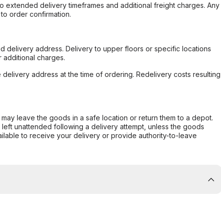
to extended delivery timeframes and additional freight charges. Any
to order confirmation.
d delivery address. Delivery to upper floors or specific locations
 additional charges.
e delivery address at the time of ordering. Redelivery costs resulting
er may leave the goods in a safe location or return them to a depot.
s left unattended following a delivery attempt, unless the goods
ilable to receive your delivery or provide authority-to-leave