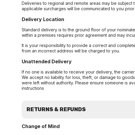
Deliveries to regional and remote areas may be subject 
applicable surcharges will be communicated to you prior 
Delivery Location
Standard delivery is to the ground floor of your nominate
within a premises requires prior agreement and may incur
It is your responsibility to provide a correct and complet
from an incorrect address will be charged to you.
Unattended Delivery
If no one is available to receive your delivery, the carri
We accept no liability for loss, theft, or damage to good
were left without authority. Please ensure someone is ava
instructions
RETURNS & REFUNDS
Change of Mind