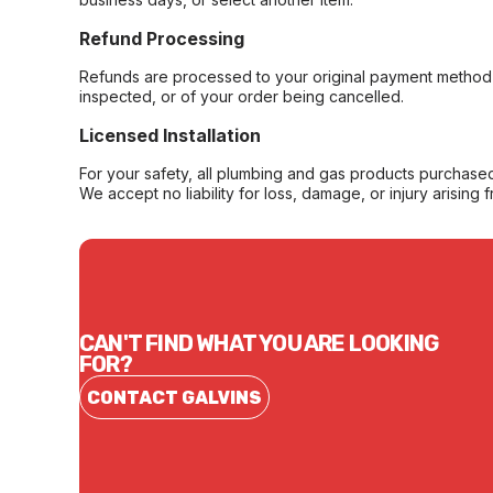
Refund Processing
Refunds are processed to your original payment method 
inspected, or of your order being cancelled.
Licensed Installation
For your safety, all plumbing and gas products purchased 
We accept no liability for loss, damage, or injury arising 
CAN'T FIND WHAT YOU ARE LOOKING
FOR?
CONTACT GALVINS