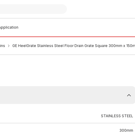
pplication
ins
GE HeelGrate Stainless Steel Floor Drain Grate Square 300mm x 15
STAINLESS STEEL
300mm