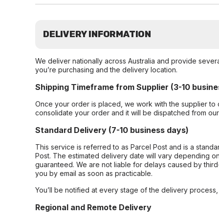
DELIVERY INFORMATION
We deliver nationally across Australia and provide sever
you’re purchasing and the delivery location.
Shipping Timeframe from Supplier (3-10 busine
Once your order is placed, we work with the supplier to 
consolidate your order and it will be dispatched from ou
Standard Delivery (7-10 business days)
This service is referred to as Parcel Post and is a stand
Post. The estimated delivery date will vary depending on
guaranteed. We are not liable for delays caused by third-
you by email as soon as practicable.
You’ll be notified at every stage of the delivery process
Regional and Remote Delivery