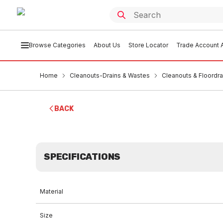
Browse Categories
About Us
Store Locator
Trade Account A
Home
Cleanouts-Drains & Wastes
Cleanouts & Floordra
BACK
SPECIFICATIONS
Material
Size