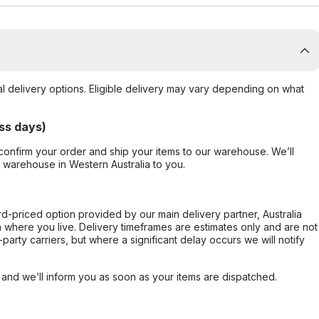
al delivery options. Eligible delivery may vary depending on what
ss days)
confirm your order and ship your items to our warehouse. We’ll
r warehouse in Western Australia to you.
ard-priced option provided by our main delivery partner, Australia
 where you live. Delivery timeframes are estimates only and are not
party carriers, but where a significant delay occurs we will notify
, and we’ll inform you as soon as your items are dispatched.