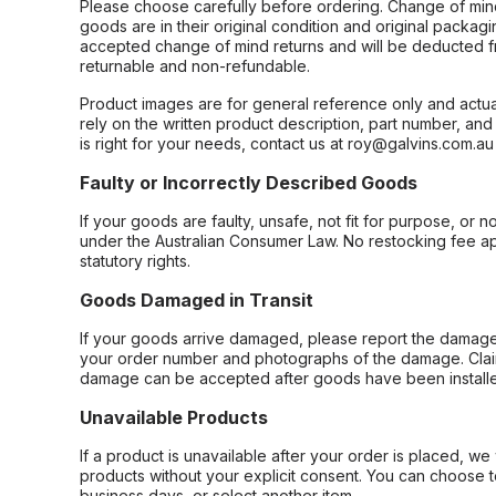
Please choose carefully before ordering. Change of min
goods are in their original condition and original packag
accepted change of mind returns and will be deducted f
returnable and non-refundable.
Product images are for general reference only and actua
rely on the written product description, part number, an
is right for your needs, contact us at roy@galvins.com.au
Faulty or Incorrectly Described Goods
If your goods are faulty, unsafe, not fit for purpose, or 
under the Australian Consumer Law. No restocking fee appl
statutory rights.
Goods Damaged in Transit
If your goods arrive damaged, please report the damage 
your order number and photographs of the damage. Claim
damage can be accepted after goods have been installe
Unavailable Products
If a product is unavailable after your order is placed, we 
products without your explicit consent. You can choose t
business days, or select another item.