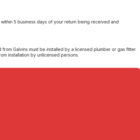
within 5 business days of your return being received and
from Galvins must be installed by a licensed plumber or gas fitter.
from installation by unlicensed persons.