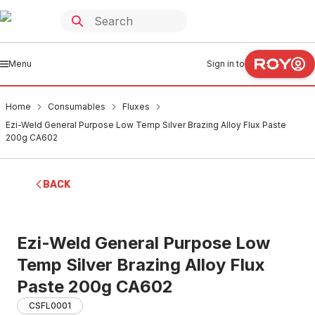
Menu
Sign in to
Home
Consumables
Fluxes
Ezi-Weld General Purpose Low Temp Silver Brazing Alloy Flux Paste
200g CA602
BACK
Ezi-Weld General Purpose Low
Temp Silver Brazing Alloy Flux
Paste 200g CA602
CSFL0001