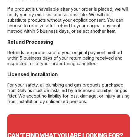
If a product is unavailable after your order is placed, we will
notify you by email as soon as possible. We will not
substitute products without your explicit consent. You can
choose to receive a full refund to your original payment
method within 5 business days, or select another item.
Refund Processing
Refunds are processed to your original payment method
within 5 business days of your return being received and
inspected, or of your order being cancelled.
Licensed Installation
For your safety, all plumbing and gas products purchased
from Galvins must be installed by a licensed plumber or gas
fitter. We accept no liability for loss, damage, or injury arising
from installation by unlicensed persons.
CAN'T FIND WHAT YOU ARE LOOKING FOR?