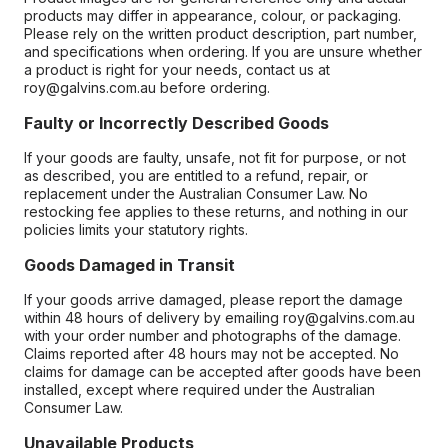
products may differ in appearance, colour, or packaging.
Please rely on the written product description, part number,
and specifications when ordering. If you are unsure whether
a product is right for your needs, contact us at
roy@galvins.com.au before ordering.
Faulty or Incorrectly Described Goods
If your goods are faulty, unsafe, not fit for purpose, or not
as described, you are entitled to a refund, repair, or
replacement under the Australian Consumer Law. No
restocking fee applies to these returns, and nothing in our
policies limits your statutory rights.
Goods Damaged in Transit
If your goods arrive damaged, please report the damage
within 48 hours of delivery by emailing roy@galvins.com.au
with your order number and photographs of the damage.
Claims reported after 48 hours may not be accepted. No
claims for damage can be accepted after goods have been
installed, except where required under the Australian
Consumer Law.
Unavailable Products