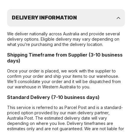
DELIVERY INFORMATION
We deliver nationally across Australia and provide several
delivery options. Eligible delivery may vary depending on
what you’re purchasing and the delivery location.
Shipping Timeframe from Supplier (3-10 business
days)
Once your order is placed, we work with the supplier to
confirm your order and ship your items to our warehouse.
We’ll consolidate your order and it will be dispatched from
our warehouse in Western Australia to you.
Standard Delivery (7-10 business days)
This service is referred to as Parcel Post and is a standard-
priced option provided by our main delivery partner,
Australia Post. The estimated delivery date will vary
depending on where you live. Delivery timeframes are
estimates only and are not guaranteed. We are not liable for