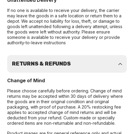
Unattended Delivery
If no one is available to receive your delivery, the carrier
may leave the goods in a safe location or return them to a
depot. We accept no liability for loss, theft, or damage to
goods left unattended following a delivery attempt, unless
the goods were left without authority. Please ensure
someone is available to receive your delivery or provide
authority-to-leave instructions
RETURNS & REFUNDS
Change of Mind
Please choose carefully before ordering. Change of mind
returns may be accepted within 30 days of delivery where
the goods are in their original condition and original
packaging, with proof of purchase. A 20% restocking fee
applies to accepted change of mind returns and will be
deducted from your refund. Custom-made or specially
ordered items are non-returnable and non-refundable.
Product images are for general reference only and actual