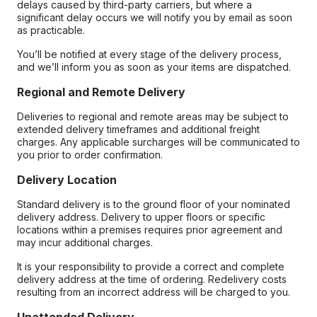
delays caused by third-party carriers, but where a
significant delay occurs we will notify you by email as soon
as practicable.
You’ll be notified at every stage of the delivery process,
and we’ll inform you as soon as your items are dispatched.
Regional and Remote Delivery
Deliveries to regional and remote areas may be subject to
extended delivery timeframes and additional freight
charges. Any applicable surcharges will be communicated to
you prior to order confirmation.
Delivery Location
Standard delivery is to the ground floor of your nominated
delivery address. Delivery to upper floors or specific
locations within a premises requires prior agreement and
may incur additional charges.
It is your responsibility to provide a correct and complete
delivery address at the time of ordering. Redelivery costs
resulting from an incorrect address will be charged to you.