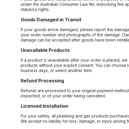
under the Australian Consumer Law. No restocking fee appl
statutory rights.
Goods Damaged in Transit
If your goods arrive damaged, please report the damage 
your order number and photographs of the damage. Claim
damage can be accepted after goods have been installe
Unavailable Products
If a product is unavailable after your order is placed, we 
products without your explicit consent. You can choose t
business days, or select another item.
Refund Processing
Refunds are processed to your original payment method 
inspected, or of your order being cancelled.
Licensed Installation
For your safety, all plumbing and gas products purchased 
We accept no liability for loss, damage, or injury arising 