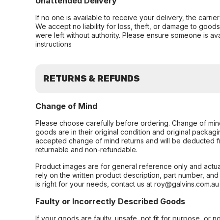
Unattended Delivery
If no one is available to receive your delivery, the carri
We accept no liability for loss, theft, or damage to good
were left without authority. Please ensure someone is ava
instructions
RETURNS & REFUNDS
Change of Mind
Please choose carefully before ordering. Change of min
goods are in their original condition and original packag
accepted change of mind returns and will be deducted f
returnable and non-refundable.
Product images are for general reference only and actua
rely on the written product description, part number, an
is right for your needs, contact us at roy@galvins.com.au
Faulty or Incorrectly Described Goods
If your goods are faulty, unsafe, not fit for purpose, or 