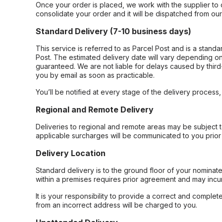
Once your order is placed, we work with the supplier to 
consolidate your order and it will be dispatched from ou
Standard Delivery (7-10 business days)
This service is referred to as Parcel Post and is a stand
Post. The estimated delivery date will vary depending on
guaranteed. We are not liable for delays caused by third-
you by email as soon as practicable.
You’ll be notified at every stage of the delivery process
Regional and Remote Delivery
Deliveries to regional and remote areas may be subject 
applicable surcharges will be communicated to you prior 
Delivery Location
Standard delivery is to the ground floor of your nominate
within a premises requires prior agreement and may incur
It is your responsibility to provide a correct and complet
from an incorrect address will be charged to you.