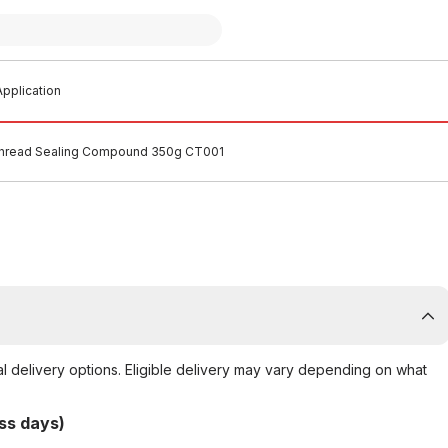
pplication
hread Sealing Compound 350g CT001
al delivery options. Eligible delivery may vary depending on what
ss days)