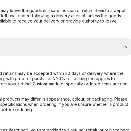
er may leave the goods in a safe location or return them to a depot.
s left unattended following a delivery attempt, unless the goods
ilable to receive your delivery or provide authority-to-leave
d returns may be accepted within 30 days of delivery where the
ing, with proof of purchase. A 20% restocking fee applies to
rom your refund. Custom-made or specially ordered items are non-
l products may differ in appearance, colour, or packaging. Please
d specifications when ordering. If you are unsure whether a product
 before ordering.
not as described, you are entitled to a refund, repair, or replacement