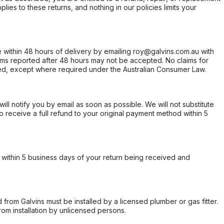
ies to these returns, and nothing in our policies limits your
within 48 hours of delivery by emailing roy@galvins.com.au with
s reported after 48 hours may not be accepted. No claims for
d, except where required under the Australian Consumer Law.
will notify you by email as soon as possible. We will not substitute
o receive a full refund to your original payment method within 5
within 5 business days of your return being received and
from Galvins must be installed by a licensed plumber or gas fitter.
from installation by unlicensed persons.