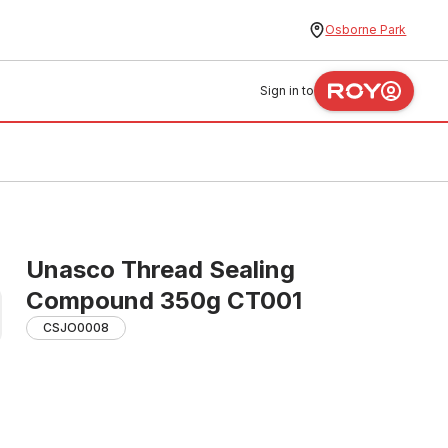
Osborne Park
Sign in to
Unasco Thread Sealing
Compound 350g CT001
CSJO0008