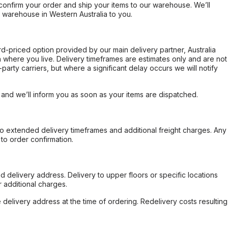
confirm your order and ship your items to our warehouse. We’ll
r warehouse in Western Australia to you.
ard-priced option provided by our main delivery partner, Australia
 where you live. Delivery timeframes are estimates only and are not
party carriers, but where a significant delay occurs we will notify
, and we’ll inform you as soon as your items are dispatched.
to extended delivery timeframes and additional freight charges. Any
to order confirmation.
d delivery address. Delivery to upper floors or specific locations
 additional charges.
e delivery address at the time of ordering. Redelivery costs resulting