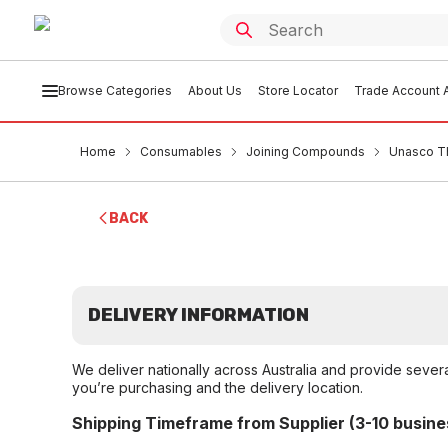
Browse Categories
About Us
Store Locator
Trade Account A
Home
Consumables
Joining Compounds
Unasco T
BACK
DELIVERY INFORMATION
We deliver nationally across Australia and provide sever
you’re purchasing and the delivery location.
Shipping Timeframe from Supplier (3-10 busine