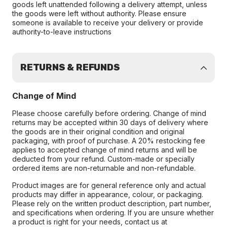
goods left unattended following a delivery attempt, unless
the goods were left without authority. Please ensure
someone is available to receive your delivery or provide
authority-to-leave instructions
RETURNS & REFUNDS
Change of Mind
Please choose carefully before ordering. Change of mind
returns may be accepted within 30 days of delivery where
the goods are in their original condition and original
packaging, with proof of purchase. A 20% restocking fee
applies to accepted change of mind returns and will be
deducted from your refund. Custom-made or specially
ordered items are non-returnable and non-refundable.
Product images are for general reference only and actual
products may differ in appearance, colour, or packaging.
Please rely on the written product description, part number,
and specifications when ordering. If you are unsure whether
a product is right for your needs, contact us at