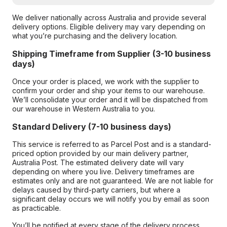
We deliver nationally across Australia and provide several
delivery options. Eligible delivery may vary depending on
what you’re purchasing and the delivery location.
Shipping Timeframe from Supplier (3-10 business
days)
Once your order is placed, we work with the supplier to
confirm your order and ship your items to our warehouse.
We’ll consolidate your order and it will be dispatched from
our warehouse in Western Australia to you.
Standard Delivery (7-10 business days)
This service is referred to as Parcel Post and is a standard-
priced option provided by our main delivery partner,
Australia Post. The estimated delivery date will vary
depending on where you live. Delivery timeframes are
estimates only and are not guaranteed. We are not liable for
delays caused by third-party carriers, but where a
significant delay occurs we will notify you by email as soon
as practicable.
You’ll be notified at every stage of the delivery process,