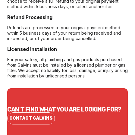
choose to receive a full refund to your original payment
method within 5 business days, or select another item.
Refund Processing
Refunds are processed to your original payment method
within 5 business days of your return being received and
inspected, or of your order being cancelled.
Licensed Installation
For your safety, all plumbing and gas products purchased
from Galvins must be installed by a licensed plumber or gas
fitter. We accept no liability for loss, damage, or injury arising
from installation by unlicensed persons.
CAN'T FIND WHAT YOU ARE LOOKING FOR?
CONTACT GALVINS