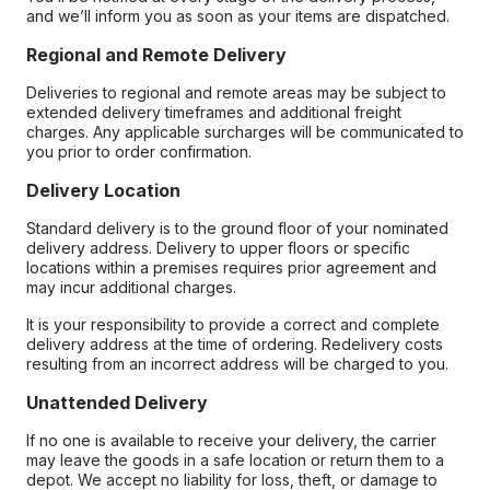
and we’ll inform you as soon as your items are dispatched.
Regional and Remote Delivery
Deliveries to regional and remote areas may be subject to
extended delivery timeframes and additional freight
charges. Any applicable surcharges will be communicated to
you prior to order confirmation.
Delivery Location
Standard delivery is to the ground floor of your nominated
delivery address. Delivery to upper floors or specific
locations within a premises requires prior agreement and
may incur additional charges.
It is your responsibility to provide a correct and complete
delivery address at the time of ordering. Redelivery costs
resulting from an incorrect address will be charged to you.
Unattended Delivery
If no one is available to receive your delivery, the carrier
may leave the goods in a safe location or return them to a
depot. We accept no liability for loss, theft, or damage to