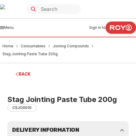
Menu
Sign in to
Home
Consumables
Joining Compounds
Stag Jointing Paste Tube 200g
BACK
Stag Jointing Paste Tube 200g
CSJO0010
DELIVERY INFORMATION