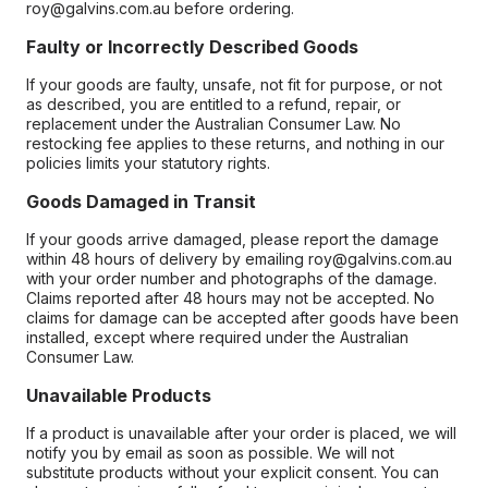
roy@galvins.com.au before ordering.
Faulty or Incorrectly Described Goods
If your goods are faulty, unsafe, not fit for purpose, or not
as described, you are entitled to a refund, repair, or
replacement under the Australian Consumer Law. No
restocking fee applies to these returns, and nothing in our
policies limits your statutory rights.
Goods Damaged in Transit
If your goods arrive damaged, please report the damage
within 48 hours of delivery by emailing roy@galvins.com.au
with your order number and photographs of the damage.
Claims reported after 48 hours may not be accepted. No
claims for damage can be accepted after goods have been
installed, except where required under the Australian
Consumer Law.
Unavailable Products
If a product is unavailable after your order is placed, we will
notify you by email as soon as possible. We will not
substitute products without your explicit consent. You can