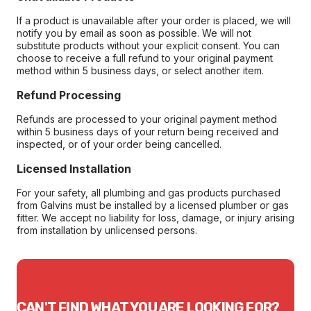
If a product is unavailable after your order is placed, we will
notify you by email as soon as possible. We will not
substitute products without your explicit consent. You can
choose to receive a full refund to your original payment
method within 5 business days, or select another item.
Refund Processing
Refunds are processed to your original payment method
within 5 business days of your return being received and
inspected, or of your order being cancelled.
Licensed Installation
For your safety, all plumbing and gas products purchased
from Galvins must be installed by a licensed plumber or gas
fitter. We accept no liability for loss, damage, or injury arising
from installation by unlicensed persons.
CAN'T FIND WHAT YOU ARE LOOKING FOR?