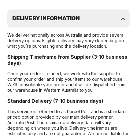
DELIVERY INFORMATION
We deliver nationally across Australia and provide several
delivery options. Eligible delivery may vary depending on
what you’re purchasing and the delivery location.
Shipping Timeframe from Supplier (3-10 business
days)
Once your order is placed, we work with the supplier to
confirm your order and ship your items to our warehouse.
We’ll consolidate your order and it will be dispatched from
our warehouse in Western Australia to you.
Standard Delivery (7-10 business days)
This service is referred to as Parcel Post and is a standard-
priced option provided by our main delivery partner,
Australia Post. The estimated delivery date will vary
depending on where you live. Delivery timeframes are
estimates only and are not guaranteed. We are not liable for