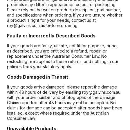
products may differ in appearance, colour, or packaging.
Please rely on the written product description, part number,
and specifications when ordering. If you are unsure whether
a product is right for your needs, contact us at
roy@galvins.com.au before ordering.
Faulty or Incorrectly Described Goods
If your goods are faulty, unsafe, not fit for purpose, or not
as described, you are entitled to a refund, repair, or
replacement under the Australian Consumer Law. No
restocking fee applies to these returns, and nothing in our
policies limits your statutory rights.
Goods Damaged in Transit
If your goods arrive damaged, please report the damage
within 48 hours of delivery by emailing roy@galvins.com.au
with your order number and photographs of the damage.
Claims reported after 48 hours may not be accepted. No
claims for damage can be accepted after goods have been
installed, except where required under the Australian
Consumer Law.
Unavailable Products