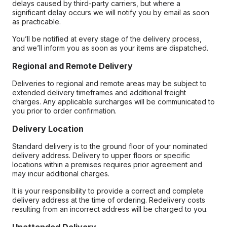
delays caused by third-party carriers, but where a
significant delay occurs we will notify you by email as soon
as practicable.
You’ll be notified at every stage of the delivery process,
and we’ll inform you as soon as your items are dispatched.
Regional and Remote Delivery
Deliveries to regional and remote areas may be subject to
extended delivery timeframes and additional freight
charges. Any applicable surcharges will be communicated to
you prior to order confirmation.
Delivery Location
Standard delivery is to the ground floor of your nominated
delivery address. Delivery to upper floors or specific
locations within a premises requires prior agreement and
may incur additional charges.
It is your responsibility to provide a correct and complete
delivery address at the time of ordering. Redelivery costs
resulting from an incorrect address will be charged to you.