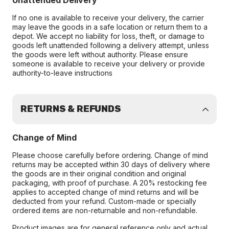
Unattended Delivery
If no one is available to receive your delivery, the carrier
may leave the goods in a safe location or return them to a
depot. We accept no liability for loss, theft, or damage to
goods left unattended following a delivery attempt, unless
the goods were left without authority. Please ensure
someone is available to receive your delivery or provide
authority-to-leave instructions
RETURNS & REFUNDS
Change of Mind
Please choose carefully before ordering. Change of mind
returns may be accepted within 30 days of delivery where
the goods are in their original condition and original
packaging, with proof of purchase. A 20% restocking fee
applies to accepted change of mind returns and will be
deducted from your refund. Custom-made or specially
ordered items are non-returnable and non-refundable.
Product images are for general reference only and actual