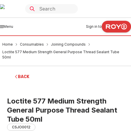
Menu
Sign in to
Home
Consumables
Joining Compounds
Loctite 577 Medium Strength General Purpose Thread Sealant Tube
50ml
BACK
Loctite 577 Medium Strength
General Purpose Thread Sealant
Tube 50ml
CSJO0012