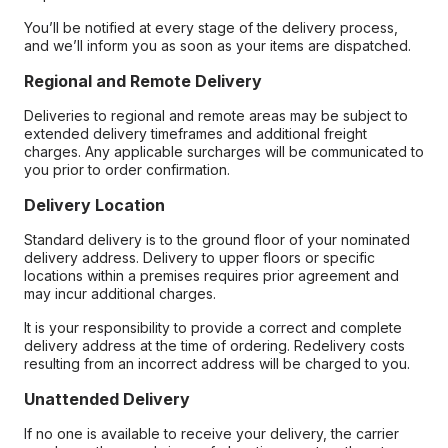
You’ll be notified at every stage of the delivery process,
and we’ll inform you as soon as your items are dispatched.
Regional and Remote Delivery
Deliveries to regional and remote areas may be subject to
extended delivery timeframes and additional freight
charges. Any applicable surcharges will be communicated to
you prior to order confirmation.
Delivery Location
Standard delivery is to the ground floor of your nominated
delivery address. Delivery to upper floors or specific
locations within a premises requires prior agreement and
may incur additional charges.
It is your responsibility to provide a correct and complete
delivery address at the time of ordering. Redelivery costs
resulting from an incorrect address will be charged to you.
Unattended Delivery
If no one is available to receive your delivery, the carrier