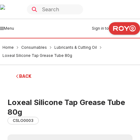
Menu
Sign in to
Home
Consumables
Lubricants & Cutting Oil
Loxeal Silicone Tap Grease Tube 80g
BACK
Loxeal Silicone Tap Grease Tube
80g
CSLO0003