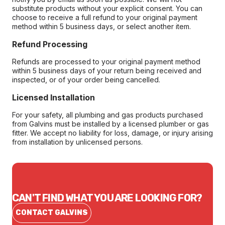
substitute products without your explicit consent. You can
choose to receive a full refund to your original payment
method within 5 business days, or select another item.
Refund Processing
Refunds are processed to your original payment method
within 5 business days of your return being received and
inspected, or of your order being cancelled.
Licensed Installation
For your safety, all plumbing and gas products purchased
from Galvins must be installed by a licensed plumber or gas
fitter. We accept no liability for loss, damage, or injury arising
from installation by unlicensed persons.
CAN'T FIND WHAT YOU ARE LOOKING FOR?
CONTACT GALVINS