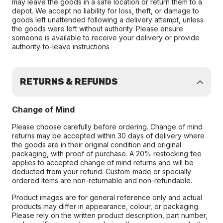
may leave the goods in a safe location or return them to a
depot. We accept no liability for loss, theft, or damage to
goods left unattended following a delivery attempt, unless
the goods were left without authority. Please ensure
someone is available to receive your delivery or provide
authority-to-leave instructions
RETURNS & REFUNDS
Change of Mind
Please choose carefully before ordering. Change of mind
returns may be accepted within 30 days of delivery where
the goods are in their original condition and original
packaging, with proof of purchase. A 20% restocking fee
applies to accepted change of mind returns and will be
deducted from your refund. Custom-made or specially
ordered items are non-returnable and non-refundable.
Product images are for general reference only and actual
products may differ in appearance, colour, or packaging.
Please rely on the written product description, part number,