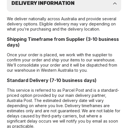
DELIVERY INFORMATION
We deliver nationally across Australia and provide several
delivery options. Eligible delivery may vary depending on
what you’re purchasing and the delivery location.
Shipping Timeframe from Supplier (3-10 business
days)
Once your order is placed, we work with the supplier to
confirm your order and ship your items to our warehouse.
We’ll consolidate your order and it will be dispatched from
our warehouse in Western Australia to you.
Standard Delivery (7-10 business days)
This service is referred to as Parcel Post and is a standard-
priced option provided by our main delivery partner,
Australia Post. The estimated delivery date will vary
depending on where you live. Delivery timeframes are
estimates only and are not guaranteed. We are not liable for
delays caused by third-party carriers, but where a
significant delay occurs we will notify you by email as soon
as practicable.