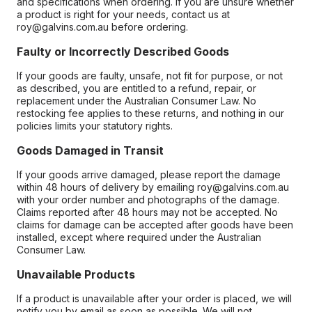
and specifications when ordering. If you are unsure whether
a product is right for your needs, contact us at
roy@galvins.com.au before ordering.
Faulty or Incorrectly Described Goods
If your goods are faulty, unsafe, not fit for purpose, or not
as described, you are entitled to a refund, repair, or
replacement under the Australian Consumer Law. No
restocking fee applies to these returns, and nothing in our
policies limits your statutory rights.
Goods Damaged in Transit
If your goods arrive damaged, please report the damage
within 48 hours of delivery by emailing roy@galvins.com.au
with your order number and photographs of the damage.
Claims reported after 48 hours may not be accepted. No
claims for damage can be accepted after goods have been
installed, except where required under the Australian
Consumer Law.
Unavailable Products
If a product is unavailable after your order is placed, we will
notify you by email as soon as possible. We will not