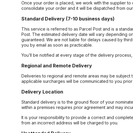
Once your order is placed, we work with the supplier to 
consolidate your order and it will be dispatched from ou
Standard Delivery (7-10 business days)
This service is referred to as Parcel Post and is a stand
Post. The estimated delivery date will vary depending on
guaranteed. We are not liable for delays caused by third-
you by email as soon as practicable.
You’ll be notified at every stage of the delivery process
Regional and Remote Delivery
Deliveries to regional and remote areas may be subject 
applicable surcharges will be communicated to you prior 
Delivery Location
Standard delivery is to the ground floor of your nominate
within a premises requires prior agreement and may incur
It is your responsibility to provide a correct and complet
from an incorrect address will be charged to you.