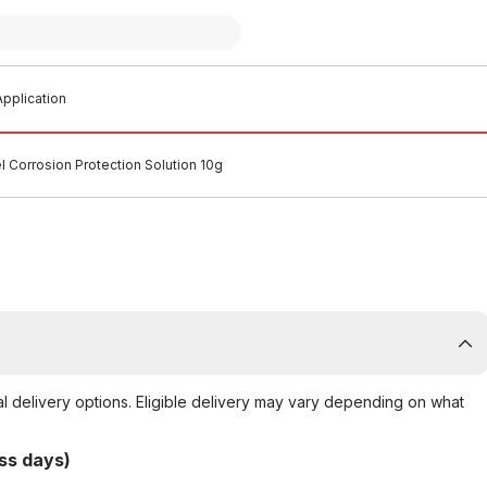
pplication
l Corrosion Protection Solution 10g
al delivery options. Eligible delivery may vary depending on what
ss days)