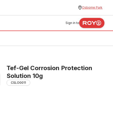
Osborne Park
Sign in to
Tef-Gel Corrosion Protection
Solution 10g
CSLO0011