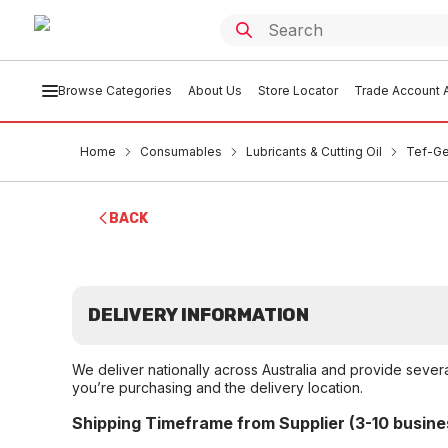
Browse Categories
About Us
Store Locator
Trade Account A
Home
Consumables
Lubricants & Cutting Oil
Tef-Ge
BACK
DELIVERY INFORMATION
We deliver nationally across Australia and provide sever
you’re purchasing and the delivery location.
Shipping Timeframe from Supplier (3-10 busine