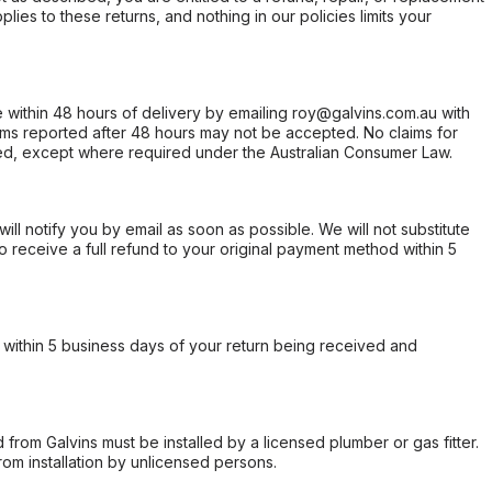
ies to these returns, and nothing in our policies limits your
within 48 hours of delivery by emailing roy@galvins.com.au with
s reported after 48 hours may not be accepted. No claims for
d, except where required under the Australian Consumer Law.
will notify you by email as soon as possible. We will not substitute
o receive a full refund to your original payment method within 5
within 5 business days of your return being received and
from Galvins must be installed by a licensed plumber or gas fitter.
from installation by unlicensed persons.