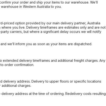
confirm your order and ship your items to our warehouse. We’ll
r warehouse in Western Australia to you.
ard-priced option provided by our main delivery partner, Australia
 where you live. Delivery timeframes are estimates only and are not
party carriers, but where a significant delay occurs we will notify
, and we’ll inform you as soon as your items are dispatched.
to extended delivery timeframes and additional freight charges. Any
to order confirmation.
d delivery address. Delivery to upper floors or specific locations
 additional charges.
e delivery address at the time of ordering. Redelivery costs resulting