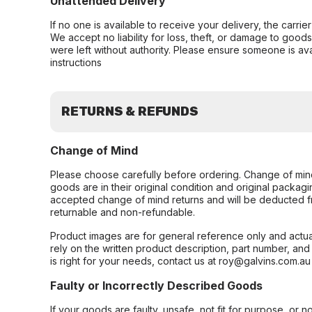
Unattended Delivery
If no one is available to receive your delivery, the carri
We accept no liability for loss, theft, or damage to good
were left without authority. Please ensure someone is ava
instructions
RETURNS & REFUNDS
Change of Mind
Please choose carefully before ordering. Change of min
goods are in their original condition and original packag
accepted change of mind returns and will be deducted f
returnable and non-refundable.
Product images are for general reference only and actua
rely on the written product description, part number, an
is right for your needs, contact us at roy@galvins.com.au
Faulty or Incorrectly Described Goods
If your goods are faulty, unsafe, not fit for purpose, or 