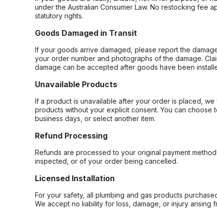
under the Australian Consumer Law. No restocking fee appl
statutory rights.
Goods Damaged in Transit
If your goods arrive damaged, please report the damage 
your order number and photographs of the damage. Claim
damage can be accepted after goods have been installe
Unavailable Products
If a product is unavailable after your order is placed, we 
products without your explicit consent. You can choose t
business days, or select another item.
Refund Processing
Refunds are processed to your original payment method 
inspected, or of your order being cancelled.
Licensed Installation
For your safety, all plumbing and gas products purchased 
We accept no liability for loss, damage, or injury arising 