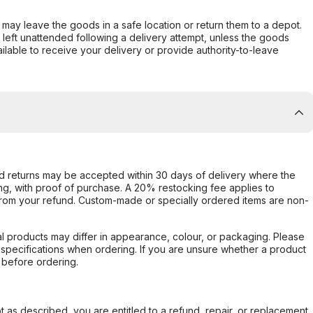
er may leave the goods in a safe location or return them to a depot.
s left unattended following a delivery attempt, unless the goods
ilable to receive your delivery or provide authority-to-leave
d returns may be accepted within 30 days of delivery where the
ing, with proof of purchase. A 20% restocking fee applies to
rom your refund. Custom-made or specially ordered items are non-
l products may differ in appearance, colour, or packaging. Please
d specifications when ordering. If you are unsure whether a product
 before ordering.
not as described, you are entitled to a refund, repair, or replacement