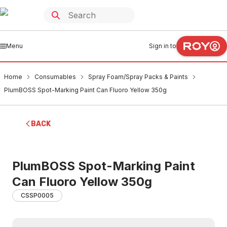
Menu
Sign in to
Home
Consumables
Spray Foam/Spray Packs & Paints
PlumBOSS Spot-Marking Paint Can Fluoro Yellow 350g
BACK
PlumBOSS Spot-Marking Paint
Can Fluoro Yellow 350g
CSSP0005