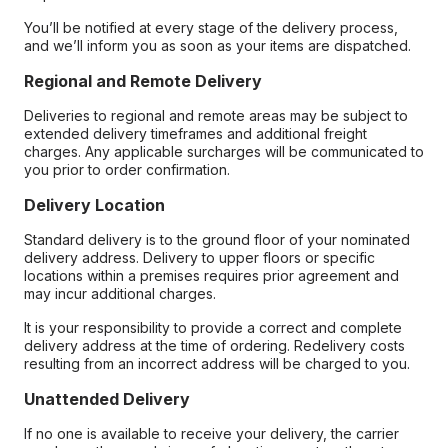
You’ll be notified at every stage of the delivery process,
and we’ll inform you as soon as your items are dispatched.
Regional and Remote Delivery
Deliveries to regional and remote areas may be subject to
extended delivery timeframes and additional freight
charges. Any applicable surcharges will be communicated to
you prior to order confirmation.
Delivery Location
Standard delivery is to the ground floor of your nominated
delivery address. Delivery to upper floors or specific
locations within a premises requires prior agreement and
may incur additional charges.
It is your responsibility to provide a correct and complete
delivery address at the time of ordering. Redelivery costs
resulting from an incorrect address will be charged to you.
Unattended Delivery
If no one is available to receive your delivery, the carrier