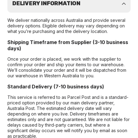
DELIVERY INFORMATION
We deliver nationally across Australia and provide several
delivery options. Eligible delivery may vary depending on
what you’re purchasing and the delivery location.
Shipping Timeframe from Supplier (3-10 business
days)
Once your order is placed, we work with the supplier to
confirm your order and ship your items to our warehouse.
We’ll consolidate your order and it will be dispatched from
our warehouse in Western Australia to you.
Standard Delivery (7-10 business days)
This service is referred to as Parcel Post and is a standard-
priced option provided by our main delivery partner,
Australia Post. The estimated delivery date will vary
depending on where you live. Delivery timeframes are
estimates only and are not guaranteed. We are not liable for
delays caused by third-party carriers, but where a
significant delay occurs we will notify you by email as soon
as practicable.