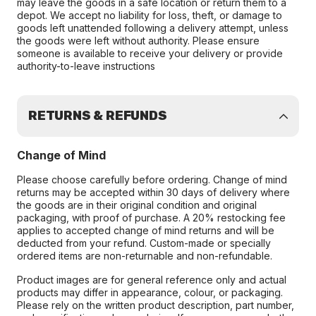
may leave the goods in a safe location or return them to a
depot. We accept no liability for loss, theft, or damage to
goods left unattended following a delivery attempt, unless
the goods were left without authority. Please ensure
someone is available to receive your delivery or provide
authority-to-leave instructions
RETURNS & REFUNDS
Change of Mind
Please choose carefully before ordering. Change of mind
returns may be accepted within 30 days of delivery where
the goods are in their original condition and original
packaging, with proof of purchase. A 20% restocking fee
applies to accepted change of mind returns and will be
deducted from your refund. Custom-made or specially
ordered items are non-returnable and non-refundable.
Product images are for general reference only and actual
products may differ in appearance, colour, or packaging.
Please rely on the written product description, part number,