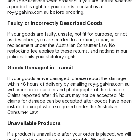
and specifications when ordering. If you are unsure whether
a product is right for your needs, contact us at
roy@galvins.com.au before ordering.
Faulty or Incorrectly Described Goods
If your goods are faulty, unsafe, not fit for purpose, or not
as described, you are entitled to a refund, repair, or
replacement under the Australian Consumer Law. No
restocking fee applies to these returns, and nothing in our
policies limits your statutory rights.
Goods Damaged in Transit
If your goods arrive damaged, please report the damage
within 48 hours of delivery by emailing roy@galvins.com.au
with your order number and photographs of the damage.
Claims reported after 48 hours may not be accepted. No
claims for damage can be accepted after goods have been
installed, except where required under the Australian
Consumer Law.
Unavailable Products
If a product is unavailable after your order is placed, we will
notify you by email as soon as possible. We will not