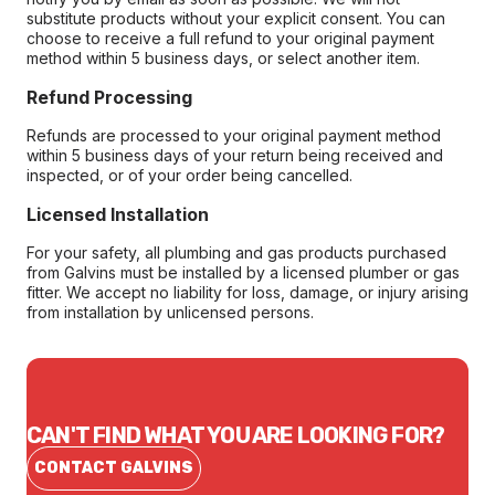
substitute products without your explicit consent. You can
choose to receive a full refund to your original payment
method within 5 business days, or select another item.
Refund Processing
Refunds are processed to your original payment method
within 5 business days of your return being received and
inspected, or of your order being cancelled.
Licensed Installation
For your safety, all plumbing and gas products purchased
from Galvins must be installed by a licensed plumber or gas
fitter. We accept no liability for loss, damage, or injury arising
from installation by unlicensed persons.
CAN'T FIND WHAT YOU ARE LOOKING FOR?
CONTACT GALVINS