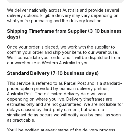
We deliver nationally across Australia and provide several
delivery options. Eligible delivery may vary depending on
what you’re purchasing and the delivery location.
Shipping Timeframe from Supplier (3-10 business
days)
Once your order is placed, we work with the supplier to
confirm your order and ship your items to our warehouse.
We’ll consolidate your order and it will be dispatched from
our warehouse in Western Australia to you.
Standard Delivery (7-10 business days)
This service is referred to as Parcel Post and is a standard-
priced option provided by our main delivery partner,
Australia Post. The estimated delivery date will vary
depending on where you live. Delivery timeframes are
estimates only and are not guaranteed. We are not liable for
delays caused by third-party carriers, but where a
significant delay occurs we will notify you by email as soon
as practicable.
You’ll be notified at every stage of the delivery process,