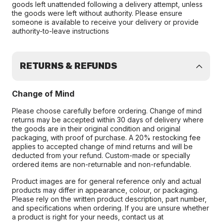
goods left unattended following a delivery attempt, unless
the goods were left without authority. Please ensure
someone is available to receive your delivery or provide
authority-to-leave instructions
RETURNS & REFUNDS
Change of Mind
Please choose carefully before ordering. Change of mind
returns may be accepted within 30 days of delivery where
the goods are in their original condition and original
packaging, with proof of purchase. A 20% restocking fee
applies to accepted change of mind returns and will be
deducted from your refund. Custom-made or specially
ordered items are non-returnable and non-refundable.
Product images are for general reference only and actual
products may differ in appearance, colour, or packaging.
Please rely on the written product description, part number,
and specifications when ordering. If you are unsure whether
a product is right for your needs, contact us at