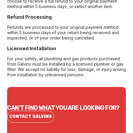
choose to receive a full refund to your original payment
method within 5 business days, or select another item.
Refund Processing
Refunds are processed to your original payment method
within 5 business days of your return being received and
inspected, or of your order being cancelled.
Licensed Installation
For your safety, all plumbing and gas products purchased
from Galvins must be installed by a licensed plumber or gas
fitter. We accept no liability for loss, damage, or injury arising
from installation by unlicensed persons.
CAN'T FIND WHAT YOU ARE LOOKING FOR?
CONTACT GALVINS