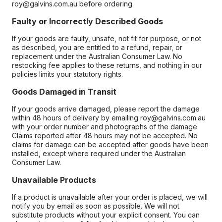
roy@galvins.com.au before ordering.
Faulty or Incorrectly Described Goods
If your goods are faulty, unsafe, not fit for purpose, or not
as described, you are entitled to a refund, repair, or
replacement under the Australian Consumer Law. No
restocking fee applies to these returns, and nothing in our
policies limits your statutory rights.
Goods Damaged in Transit
If your goods arrive damaged, please report the damage
within 48 hours of delivery by emailing roy@galvins.com.au
with your order number and photographs of the damage.
Claims reported after 48 hours may not be accepted. No
claims for damage can be accepted after goods have been
installed, except where required under the Australian
Consumer Law.
Unavailable Products
If a product is unavailable after your order is placed, we will
notify you by email as soon as possible. We will not
substitute products without your explicit consent. You can