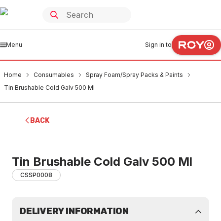
Menu
Sign in to
Home
Consumables
Spray Foam/Spray Packs & Paints
Tin Brushable Cold Galv 500 Ml
BACK
Tin Brushable Cold Galv 500 Ml
CSSP0008
DELIVERY INFORMATION