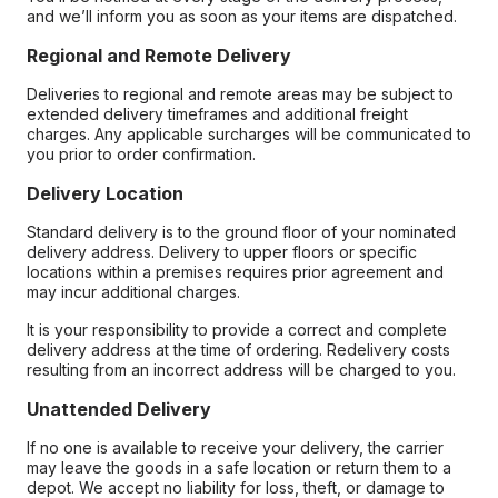
and we’ll inform you as soon as your items are dispatched.
Regional and Remote Delivery
Deliveries to regional and remote areas may be subject to
extended delivery timeframes and additional freight
charges. Any applicable surcharges will be communicated to
you prior to order confirmation.
Delivery Location
Standard delivery is to the ground floor of your nominated
delivery address. Delivery to upper floors or specific
locations within a premises requires prior agreement and
may incur additional charges.
It is your responsibility to provide a correct and complete
delivery address at the time of ordering. Redelivery costs
resulting from an incorrect address will be charged to you.
Unattended Delivery
If no one is available to receive your delivery, the carrier
may leave the goods in a safe location or return them to a
depot. We accept no liability for loss, theft, or damage to