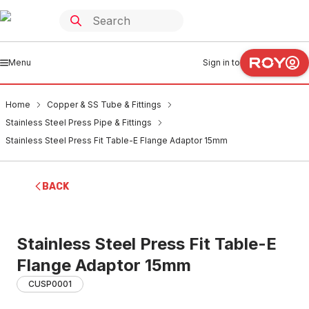
Menu
Sign in to
Home
Copper & SS Tube & Fittings
Stainless Steel Press Pipe & Fittings
Stainless Steel Press Fit Table-E Flange Adaptor 15mm
BACK
Stainless Steel Press Fit Table-E
Flange Adaptor 15mm
CUSP0001