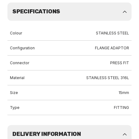
SPECIFICATIONS
Colour
STAINLESS STEEL
Configuration
FLANGE ADAPTOR
Connector
PRESS FIT
Material
STAINLESS STEEL 316L
Size
15mm
Type
FITTING
DELIVERY INFORMATION