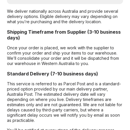
We deliver nationally across Australia and provide several
delivery options. Eligible delivery may vary depending on
what you’re purchasing and the delivery location.
Shipping Timeframe from Supplier (3-10 business
days)
Once your order is placed, we work with the supplier to
confirm your order and ship your items to our warehouse.
We’ll consolidate your order and it will be dispatched from
our warehouse in Western Australia to you.
Standard Delivery (7-10 business days)
This service is referred to as Parcel Post and is a standard-
priced option provided by our main delivery partner,
Australia Post. The estimated delivery date will vary
depending on where you live. Delivery timeframes are
estimates only and are not guaranteed. We are not liable for
delays caused by third-party carriers, but where a
significant delay occurs we will notify you by email as soon
as practicable.