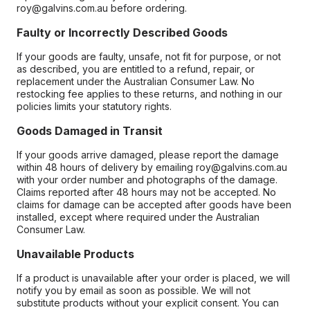
roy@galvins.com.au before ordering.
Faulty or Incorrectly Described Goods
If your goods are faulty, unsafe, not fit for purpose, or not
as described, you are entitled to a refund, repair, or
replacement under the Australian Consumer Law. No
restocking fee applies to these returns, and nothing in our
policies limits your statutory rights.
Goods Damaged in Transit
If your goods arrive damaged, please report the damage
within 48 hours of delivery by emailing roy@galvins.com.au
with your order number and photographs of the damage.
Claims reported after 48 hours may not be accepted. No
claims for damage can be accepted after goods have been
installed, except where required under the Australian
Consumer Law.
Unavailable Products
If a product is unavailable after your order is placed, we will
notify you by email as soon as possible. We will not
substitute products without your explicit consent. You can