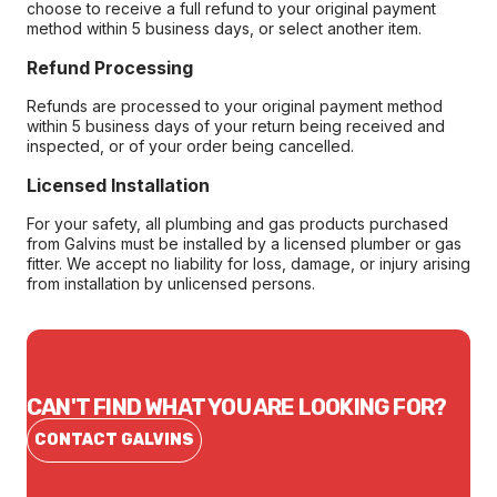
choose to receive a full refund to your original payment
method within 5 business days, or select another item.
Refund Processing
Refunds are processed to your original payment method
within 5 business days of your return being received and
inspected, or of your order being cancelled.
Licensed Installation
For your safety, all plumbing and gas products purchased
from Galvins must be installed by a licensed plumber or gas
fitter. We accept no liability for loss, damage, or injury arising
from installation by unlicensed persons.
CAN'T FIND WHAT YOU ARE LOOKING FOR?
CONTACT GALVINS