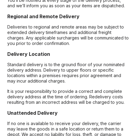
You’ll be notified at every stage of the delivery process,
and we’ll inform you as soon as your items are dispatched.
Regional and Remote Delivery
Deliveries to regional and remote areas may be subject to
extended delivery timeframes and additional freight
charges. Any applicable surcharges will be communicated to
you prior to order confirmation.
Delivery Location
Standard delivery is to the ground floor of your nominated
delivery address. Delivery to upper floors or specific
locations within a premises requires prior agreement and
may incur additional charges.
It is your responsibility to provide a correct and complete
delivery address at the time of ordering. Redelivery costs
resulting from an incorrect address will be charged to you.
Unattended Delivery
If no one is available to receive your delivery, the carrier
may leave the goods in a safe location or return them to a
depot. We accept no liability for loss, theft, or damage to