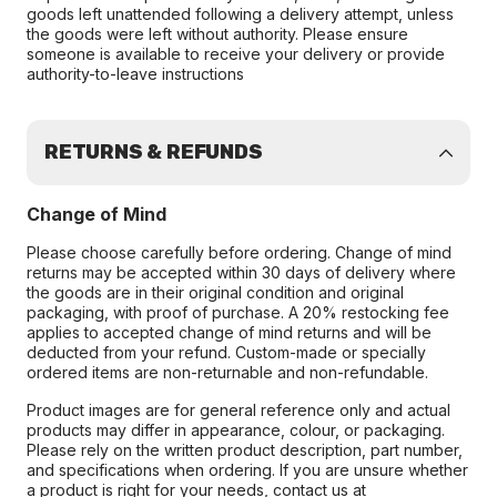
goods left unattended following a delivery attempt, unless
the goods were left without authority. Please ensure
someone is available to receive your delivery or provide
authority-to-leave instructions
RETURNS & REFUNDS
Change of Mind
Please choose carefully before ordering. Change of mind
returns may be accepted within 30 days of delivery where
the goods are in their original condition and original
packaging, with proof of purchase. A 20% restocking fee
applies to accepted change of mind returns and will be
deducted from your refund. Custom-made or specially
ordered items are non-returnable and non-refundable.
Product images are for general reference only and actual
products may differ in appearance, colour, or packaging.
Please rely on the written product description, part number,
and specifications when ordering. If you are unsure whether
a product is right for your needs, contact us at