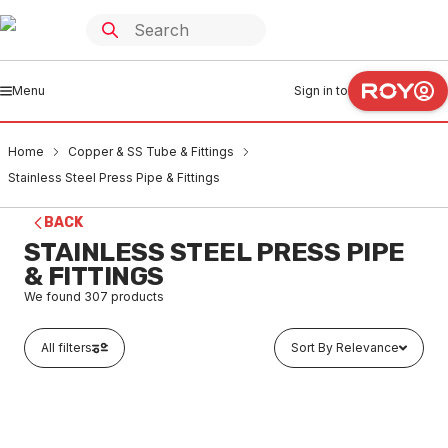
Menu
Sign in to
Home
Copper & SS Tube & Fittings
Stainless Steel Press Pipe & Fittings
BACK
STAINLESS STEEL PRESS PIPE
& FITTINGS
We found
307
products
All filters
Sort By Relevance
Buy to order
Stainless Steel Press Fit Table-E Flange Adaptor 15mm