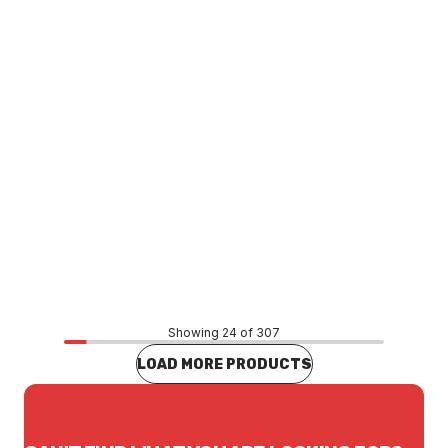
Price
$812.57
CONTACT US
Showing 24 of 307
LOAD MORE PRODUCTS