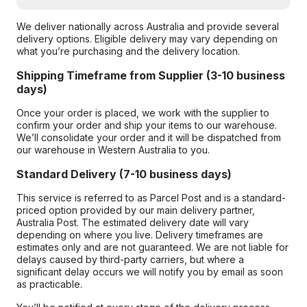
We deliver nationally across Australia and provide several
delivery options. Eligible delivery may vary depending on
what you’re purchasing and the delivery location.
Shipping Timeframe from Supplier (3-10 business
days)
Once your order is placed, we work with the supplier to
confirm your order and ship your items to our warehouse.
We’ll consolidate your order and it will be dispatched from
our warehouse in Western Australia to you.
Standard Delivery (7-10 business days)
This service is referred to as Parcel Post and is a standard-
priced option provided by our main delivery partner,
Australia Post. The estimated delivery date will vary
depending on where you live. Delivery timeframes are
estimates only and are not guaranteed. We are not liable for
delays caused by third-party carriers, but where a
significant delay occurs we will notify you by email as soon
as practicable.