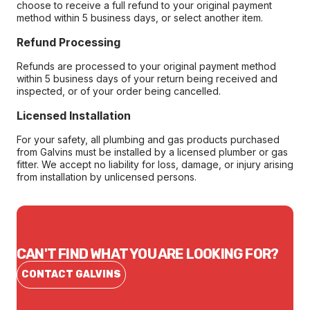
choose to receive a full refund to your original payment
method within 5 business days, or select another item.
Refund Processing
Refunds are processed to your original payment method
within 5 business days of your return being received and
inspected, or of your order being cancelled.
Licensed Installation
For your safety, all plumbing and gas products purchased
from Galvins must be installed by a licensed plumber or gas
fitter. We accept no liability for loss, damage, or injury arising
from installation by unlicensed persons.
CAN'T FIND WHAT YOU ARE LOOKING FOR?
CONTACT GALVINS