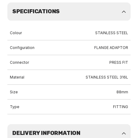
SPECIFICATIONS
Colour
STAINLESS STEEL
Configuration
FLANGE ADAPTOR
Connector
PRESS FIT
Material
STAINLESS STEEL 316L
Size
88mm
Type
FITTING
DELIVERY INFORMATION