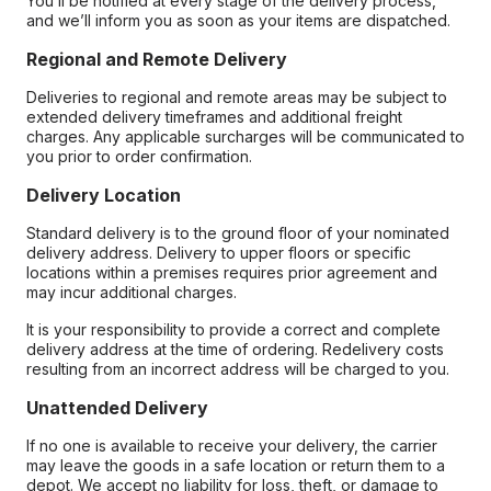
You’ll be notified at every stage of the delivery process,
and we’ll inform you as soon as your items are dispatched.
Regional and Remote Delivery
Deliveries to regional and remote areas may be subject to
extended delivery timeframes and additional freight
charges. Any applicable surcharges will be communicated to
you prior to order confirmation.
Delivery Location
Standard delivery is to the ground floor of your nominated
delivery address. Delivery to upper floors or specific
locations within a premises requires prior agreement and
may incur additional charges.
It is your responsibility to provide a correct and complete
delivery address at the time of ordering. Redelivery costs
resulting from an incorrect address will be charged to you.
Unattended Delivery
If no one is available to receive your delivery, the carrier
may leave the goods in a safe location or return them to a
depot. We accept no liability for loss, theft, or damage to