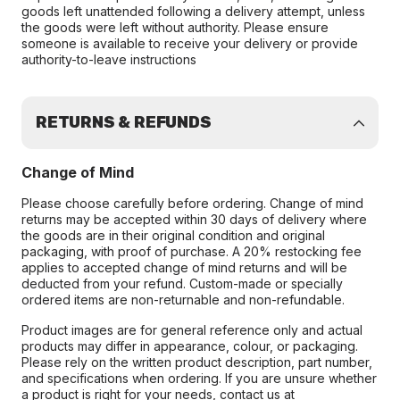
goods left unattended following a delivery attempt, unless
the goods were left without authority. Please ensure
someone is available to receive your delivery or provide
authority-to-leave instructions
RETURNS & REFUNDS
Change of Mind
Please choose carefully before ordering. Change of mind
returns may be accepted within 30 days of delivery where
the goods are in their original condition and original
packaging, with proof of purchase. A 20% restocking fee
applies to accepted change of mind returns and will be
deducted from your refund. Custom-made or specially
ordered items are non-returnable and non-refundable.
Product images are for general reference only and actual
products may differ in appearance, colour, or packaging.
Please rely on the written product description, part number,
and specifications when ordering. If you are unsure whether
a product is right for your needs, contact us at