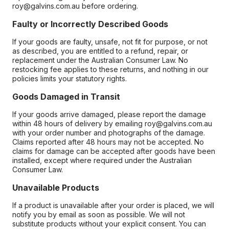
roy@galvins.com.au before ordering.
Faulty or Incorrectly Described Goods
If your goods are faulty, unsafe, not fit for purpose, or not
as described, you are entitled to a refund, repair, or
replacement under the Australian Consumer Law. No
restocking fee applies to these returns, and nothing in our
policies limits your statutory rights.
Goods Damaged in Transit
If your goods arrive damaged, please report the damage
within 48 hours of delivery by emailing roy@galvins.com.au
with your order number and photographs of the damage.
Claims reported after 48 hours may not be accepted. No
claims for damage can be accepted after goods have been
installed, except where required under the Australian
Consumer Law.
Unavailable Products
If a product is unavailable after your order is placed, we will
notify you by email as soon as possible. We will not
substitute products without your explicit consent. You can