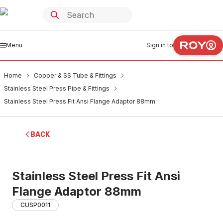
Menu
Sign in to
Home
Copper & SS Tube & Fittings
Stainless Steel Press Pipe & Fittings
Stainless Steel Press Fit Ansi Flange Adaptor 88mm
BACK
Stainless Steel Press Fit Ansi
Flange Adaptor 88mm
CUSP0011