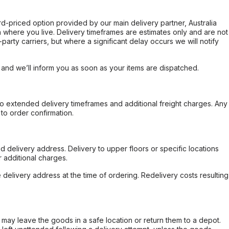
ard-priced option provided by our main delivery partner, Australia
 where you live. Delivery timeframes are estimates only and are not
party carriers, but where a significant delay occurs we will notify
, and we’ll inform you as soon as your items are dispatched.
to extended delivery timeframes and additional freight charges. Any
to order confirmation.
d delivery address. Delivery to upper floors or specific locations
 additional charges.
e delivery address at the time of ordering. Redelivery costs resulting
er may leave the goods in a safe location or return them to a depot.