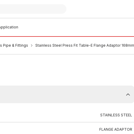
pplication
s Pipe & Fittings
Stainless Steel Press Fit Table-E Flange Adaptor 168m
STAINLESS STEEL
FLANGE ADAPTOR