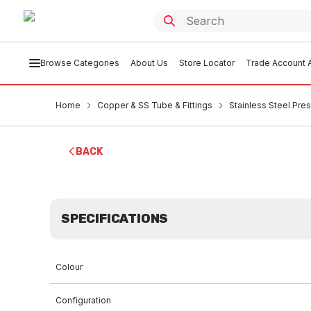
Browse Categories
About Us
Store Locator
Trade Account A
Home
Copper & SS Tube & Fittings
Stainless Steel Pres
BACK
SPECIFICATIONS
Colour
Configuration