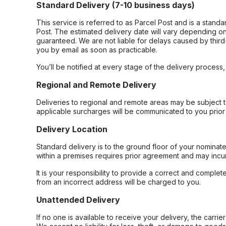
Standard Delivery (7-10 business days)
This service is referred to as Parcel Post and is a stand
Post. The estimated delivery date will vary depending on
guaranteed. We are not liable for delays caused by third-
you by email as soon as practicable.
You’ll be notified at every stage of the delivery process
Regional and Remote Delivery
Deliveries to regional and remote areas may be subject 
applicable surcharges will be communicated to you prior 
Delivery Location
Standard delivery is to the ground floor of your nominate
within a premises requires prior agreement and may incur
It is your responsibility to provide a correct and complet
from an incorrect address will be charged to you.
Unattended Delivery
If no one is available to receive your delivery, the carri