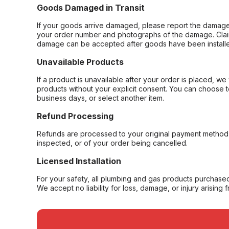
Goods Damaged in Transit
If your goods arrive damaged, please report the damage 
your order number and photographs of the damage. Claim
damage can be accepted after goods have been installe
Unavailable Products
If a product is unavailable after your order is placed, we 
products without your explicit consent. You can choose t
business days, or select another item.
Refund Processing
Refunds are processed to your original payment method 
inspected, or of your order being cancelled.
Licensed Installation
For your safety, all plumbing and gas products purchased 
We accept no liability for loss, damage, or injury arising 