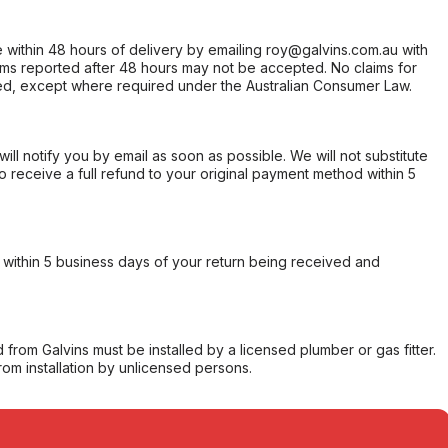
within 48 hours of delivery by emailing roy@galvins.com.au with
s reported after 48 hours may not be accepted. No claims for
d, except where required under the Australian Consumer Law.
will notify you by email as soon as possible. We will not substitute
o receive a full refund to your original payment method within 5
within 5 business days of your return being received and
from Galvins must be installed by a licensed plumber or gas fitter.
from installation by unlicensed persons.