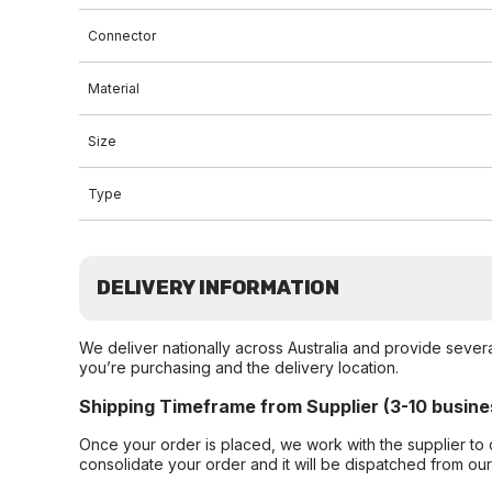
Connector
Material
Size
Type
DELIVERY INFORMATION
We deliver nationally across Australia and provide sever
you’re purchasing and the delivery location.
Shipping Timeframe from Supplier (3-10 busine
Once your order is placed, we work with the supplier to 
consolidate your order and it will be dispatched from ou