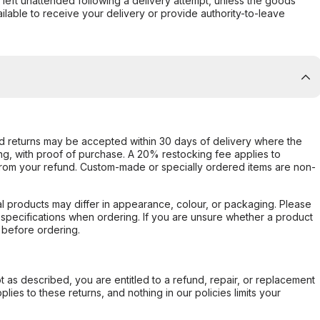
s left unattended following a delivery attempt, unless the goods
ilable to receive your delivery or provide authority-to-leave
d returns may be accepted within 30 days of delivery where the
ing, with proof of purchase. A 20% restocking fee applies to
rom your refund. Custom-made or specially ordered items are non-
l products may differ in appearance, colour, or packaging. Please
d specifications when ordering. If you are unsure whether a product
 before ordering.
not as described, you are entitled to a refund, repair, or replacement
ies to these returns, and nothing in our policies limits your