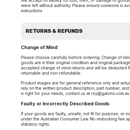
We accept no liability for loss, theft, or damage to good
were left without authority. Please ensure someone is ava
instructions
RETURNS & REFUNDS
Change of Mind
Please choose carefully before ordering. Change of min
goods are in their original condition and original packag
accepted change of mind returns and will be deducted f
returnable and non-refundable.
Product images are for general reference only and actua
rely on the written product description, part number, an
is right for your needs, contact us at roy@galvins.com.au
Faulty or Incorrectly Described Goods
If your goods are faulty, unsafe, not fit for purpose, or 
under the Australian Consumer Law. No restocking fee appl
statutory rights.