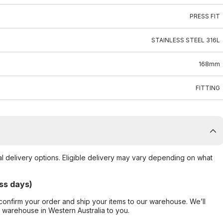
PRESS FIT
STAINLESS STEEL 316L
168mm
FITTING
al delivery options. Eligible delivery may vary depending on what
ss days)
confirm your order and ship your items to our warehouse. We’ll
r warehouse in Western Australia to you.