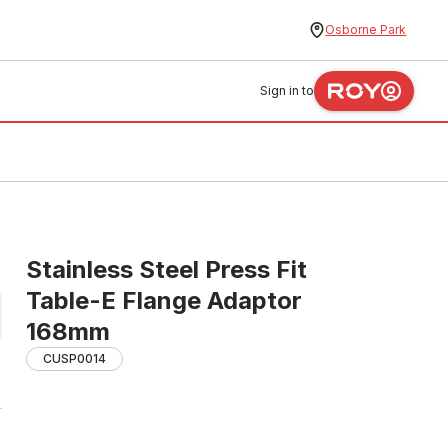
Osborne Park
Sign in to
m
Stainless Steel Press Fit
Table-E Flange Adaptor
168mm
CUSP0014