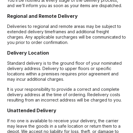
You’ll be notified at every stage of the delivery process,
and we’ll inform you as soon as your items are dispatched.
Regional and Remote Delivery
Deliveries to regional and remote areas may be subject to
extended delivery timeframes and additional freight
charges. Any applicable surcharges will be communicated to
you prior to order confirmation.
Delivery Location
Standard delivery is to the ground floor of your nominated
delivery address. Delivery to upper floors or specific
locations within a premises requires prior agreement and
may incur additional charges.
It is your responsibility to provide a correct and complete
delivery address at the time of ordering. Redelivery costs
resulting from an incorrect address will be charged to you.
Unattended Delivery
If no one is available to receive your delivery, the carrier
may leave the goods in a safe location or return them to a
depot. We accept no liability for loss, theft, or damage to