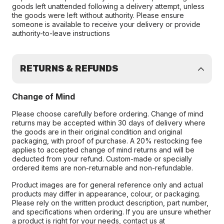
goods left unattended following a delivery attempt, unless
the goods were left without authority. Please ensure
someone is available to receive your delivery or provide
authority-to-leave instructions
RETURNS & REFUNDS
Change of Mind
Please choose carefully before ordering. Change of mind
returns may be accepted within 30 days of delivery where
the goods are in their original condition and original
packaging, with proof of purchase. A 20% restocking fee
applies to accepted change of mind returns and will be
deducted from your refund. Custom-made or specially
ordered items are non-returnable and non-refundable.
Product images are for general reference only and actual
products may differ in appearance, colour, or packaging.
Please rely on the written product description, part number,
and specifications when ordering. If you are unsure whether
a product is right for your needs, contact us at