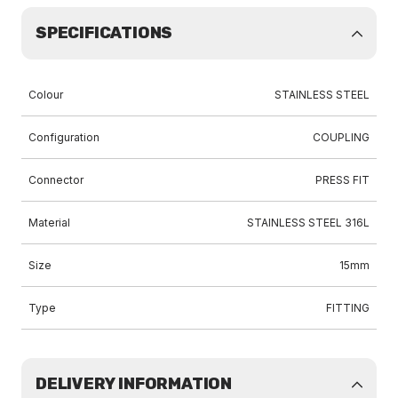
SPECIFICATIONS
Colour
STAINLESS STEEL
Configuration
COUPLING
Connector
PRESS FIT
Material
STAINLESS STEEL 316L
Size
15mm
Type
FITTING
DELIVERY INFORMATION