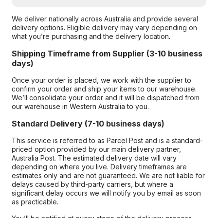
We deliver nationally across Australia and provide several
delivery options. Eligible delivery may vary depending on
what you’re purchasing and the delivery location.
Shipping Timeframe from Supplier (3-10 business
days)
Once your order is placed, we work with the supplier to
confirm your order and ship your items to our warehouse.
We’ll consolidate your order and it will be dispatched from
our warehouse in Western Australia to you.
Standard Delivery (7-10 business days)
This service is referred to as Parcel Post and is a standard-
priced option provided by our main delivery partner,
Australia Post. The estimated delivery date will vary
depending on where you live. Delivery timeframes are
estimates only and are not guaranteed. We are not liable for
delays caused by third-party carriers, but where a
significant delay occurs we will notify you by email as soon
as practicable.