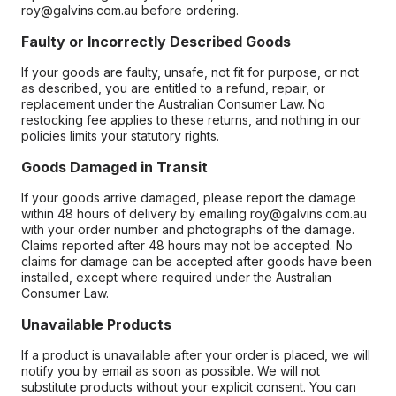
roy@galvins.com.au before ordering.
Faulty or Incorrectly Described Goods
If your goods are faulty, unsafe, not fit for purpose, or not
as described, you are entitled to a refund, repair, or
replacement under the Australian Consumer Law. No
restocking fee applies to these returns, and nothing in our
policies limits your statutory rights.
Goods Damaged in Transit
If your goods arrive damaged, please report the damage
within 48 hours of delivery by emailing roy@galvins.com.au
with your order number and photographs of the damage.
Claims reported after 48 hours may not be accepted. No
claims for damage can be accepted after goods have been
installed, except where required under the Australian
Consumer Law.
Unavailable Products
If a product is unavailable after your order is placed, we will
notify you by email as soon as possible. We will not
substitute products without your explicit consent. You can