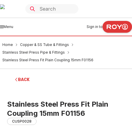
Menu
Sign in to
Home
Copper & SS Tube & Fittings
Stainless Steel Press Pipe & Fittings
Stainless Steel Press Fit Plain Coupling 15mm F01156
BACK
Stainless Steel Press Fit Plain
Coupling 15mm F01156
CUSP0028