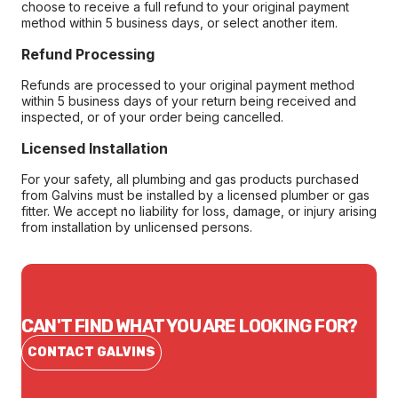
choose to receive a full refund to your original payment
method within 5 business days, or select another item.
Refund Processing
Refunds are processed to your original payment method
within 5 business days of your return being received and
inspected, or of your order being cancelled.
Licensed Installation
For your safety, all plumbing and gas products purchased
from Galvins must be installed by a licensed plumber or gas
fitter. We accept no liability for loss, damage, or injury arising
from installation by unlicensed persons.
CAN'T FIND WHAT YOU ARE LOOKING FOR?
CONTACT GALVINS