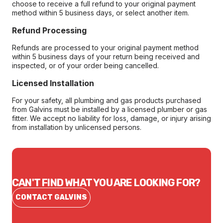
choose to receive a full refund to your original payment
method within 5 business days, or select another item.
Refund Processing
Refunds are processed to your original payment method
within 5 business days of your return being received and
inspected, or of your order being cancelled.
Licensed Installation
For your safety, all plumbing and gas products purchased
from Galvins must be installed by a licensed plumber or gas
fitter. We accept no liability for loss, damage, or injury arising
from installation by unlicensed persons.
CAN'T FIND WHAT YOU ARE LOOKING FOR?
CONTACT GALVINS