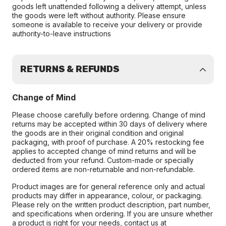
goods left unattended following a delivery attempt, unless
the goods were left without authority. Please ensure
someone is available to receive your delivery or provide
authority-to-leave instructions
RETURNS & REFUNDS
Change of Mind
Please choose carefully before ordering. Change of mind
returns may be accepted within 30 days of delivery where
the goods are in their original condition and original
packaging, with proof of purchase. A 20% restocking fee
applies to accepted change of mind returns and will be
deducted from your refund. Custom-made or specially
ordered items are non-returnable and non-refundable.
Product images are for general reference only and actual
products may differ in appearance, colour, or packaging.
Please rely on the written product description, part number,
and specifications when ordering. If you are unsure whether
a product is right for your needs, contact us at