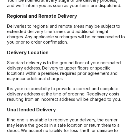
You’ll be notified at every stage of the delivery process,
and we’ll inform you as soon as your items are dispatched.
Regional and Remote Delivery
Deliveries to regional and remote areas may be subject to
extended delivery timeframes and additional freight
charges. Any applicable surcharges will be communicated to
you prior to order confirmation.
Delivery Location
Standard delivery is to the ground floor of your nominated
delivery address. Delivery to upper floors or specific
locations within a premises requires prior agreement and
may incur additional charges.
It is your responsibility to provide a correct and complete
delivery address at the time of ordering. Redelivery costs
resulting from an incorrect address will be charged to you.
Unattended Delivery
If no one is available to receive your delivery, the carrier
may leave the goods in a safe location or return them to a
depot. We accept no liability for loss, theft, or damage to