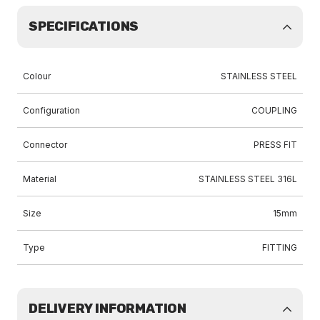
SPECIFICATIONS
Colour
STAINLESS STEEL
Configuration
COUPLING
Connector
PRESS FIT
Material
STAINLESS STEEL 316L
Size
15mm
Type
FITTING
DELIVERY INFORMATION