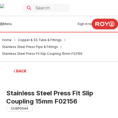
Menu
Sign in to
Home
Copper & SS Tube & Fittings
Stainless Steel Press Pipe & Fittings
Stainless Steel Press Fit Slip Coupling 15mm F02156
BACK
Stainless Steel Press Fit Slip
Coupling 15mm F02156
CUSP0044