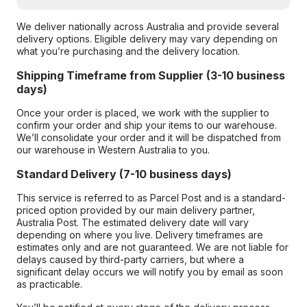
We deliver nationally across Australia and provide several
delivery options. Eligible delivery may vary depending on
what you’re purchasing and the delivery location.
Shipping Timeframe from Supplier (3-10 business
days)
Once your order is placed, we work with the supplier to
confirm your order and ship your items to our warehouse.
We’ll consolidate your order and it will be dispatched from
our warehouse in Western Australia to you.
Standard Delivery (7-10 business days)
This service is referred to as Parcel Post and is a standard-
priced option provided by our main delivery partner,
Australia Post. The estimated delivery date will vary
depending on where you live. Delivery timeframes are
estimates only and are not guaranteed. We are not liable for
delays caused by third-party carriers, but where a
significant delay occurs we will notify you by email as soon
as practicable.