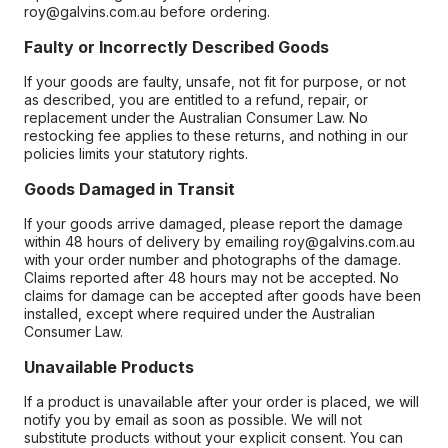
roy@galvins.com.au before ordering.
Faulty or Incorrectly Described Goods
If your goods are faulty, unsafe, not fit for purpose, or not
as described, you are entitled to a refund, repair, or
replacement under the Australian Consumer Law. No
restocking fee applies to these returns, and nothing in our
policies limits your statutory rights.
Goods Damaged in Transit
If your goods arrive damaged, please report the damage
within 48 hours of delivery by emailing roy@galvins.com.au
with your order number and photographs of the damage.
Claims reported after 48 hours may not be accepted. No
claims for damage can be accepted after goods have been
installed, except where required under the Australian
Consumer Law.
Unavailable Products
If a product is unavailable after your order is placed, we will
notify you by email as soon as possible. We will not
substitute products without your explicit consent. You can