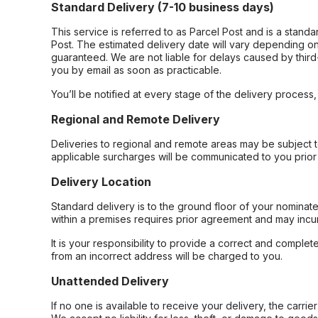
Standard Delivery (7-10 business days)
This service is referred to as Parcel Post and is a stand
Post. The estimated delivery date will vary depending on
guaranteed. We are not liable for delays caused by third-
you by email as soon as practicable.
You’ll be notified at every stage of the delivery process
Regional and Remote Delivery
Deliveries to regional and remote areas may be subject 
applicable surcharges will be communicated to you prior 
Delivery Location
Standard delivery is to the ground floor of your nominate
within a premises requires prior agreement and may incur
It is your responsibility to provide a correct and complet
from an incorrect address will be charged to you.
Unattended Delivery
If no one is available to receive your delivery, the carri