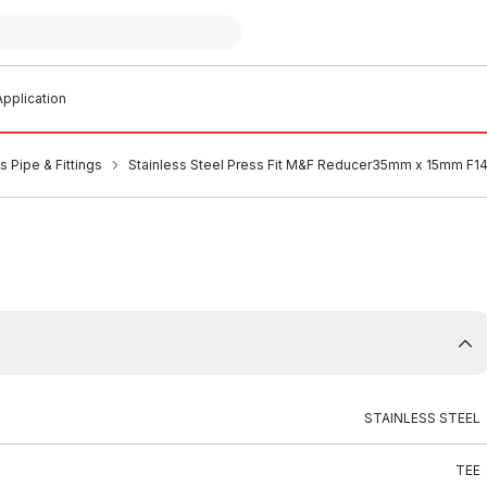
pplication
s Pipe & Fittings
Stainless Steel Press Fit M&F Reducer35mm x 15mm F1
STAINLESS STEEL
TEE