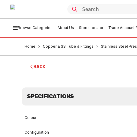
Browse Categories
About Us
Store Locator
Trade Account A
Home
Copper & SS Tube & Fittings
Stainless Steel Pres
BACK
SPECIFICATIONS
Colour
Configuration