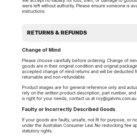
We accept no liability for loss, theft, or damage to good
were left without authority. Please ensure someone is ava
instructions
RETURNS & REFUNDS
Change of Mind
Please choose carefully before ordering. Change of min
goods are in their original condition and original packag
accepted change of mind returns and will be deducted f
returnable and non-refundable.
Product images are for general reference only and actua
rely on the written product description, part number, an
is right for your needs, contact us at roy@galvins.com.au
Faulty or Incorrectly Described Goods
If your goods are faulty, unsafe, not fit for purpose, or 
under the Australian Consumer Law. No restocking fee appl
statutory rights.