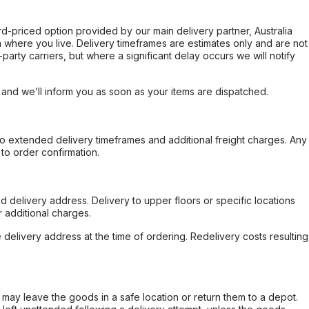
ard-priced option provided by our main delivery partner, Australia
 where you live. Delivery timeframes are estimates only and are not
party carriers, but where a significant delay occurs we will notify
, and we’ll inform you as soon as your items are dispatched.
to extended delivery timeframes and additional freight charges. Any
to order confirmation.
d delivery address. Delivery to upper floors or specific locations
 additional charges.
e delivery address at the time of ordering. Redelivery costs resulting
er may leave the goods in a safe location or return them to a depot.