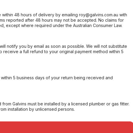
within 48 hours of delivery by emailing roy@galvins.com.au with
s reported after 48 hours may not be accepted. No claims for
d, except where required under the Australian Consumer Law.
will notify you by email as soon as possible. We will not substitute
o receive a full refund to your original payment method within 5
within 5 business days of your return being received and
from Galvins must be installed by a licensed plumber or gas fitter.
from installation by unlicensed persons.