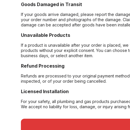
Goods Damaged in Transit
If your goods arrive damaged, please report the damage 
your order number and photographs of the damage. Claim
damage can be accepted after goods have been installe
Unavailable Products
If a product is unavailable after your order is placed, we 
products without your explicit consent. You can choose t
business days, or select another item.
Refund Processing
Refunds are processed to your original payment method 
inspected, or of your order being cancelled.
Licensed Installation
For your safety, all plumbing and gas products purchased 
We accept no liability for loss, damage, or injury arising 