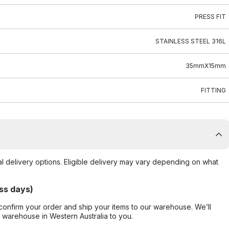
PRESS FIT
STAINLESS STEEL 316L
35mmX15mm
FITTING
al delivery options. Eligible delivery may vary depending on what
ss days)
confirm your order and ship your items to our warehouse. We’ll
r warehouse in Western Australia to you.