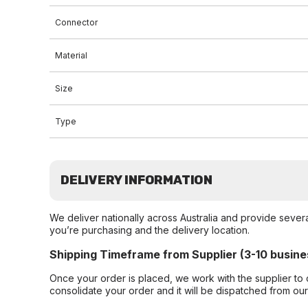
Connector
Material
Size
Type
DELIVERY INFORMATION
We deliver nationally across Australia and provide sever
you’re purchasing and the delivery location.
Shipping Timeframe from Supplier (3-10 busine
Once your order is placed, we work with the supplier to 
consolidate your order and it will be dispatched from ou