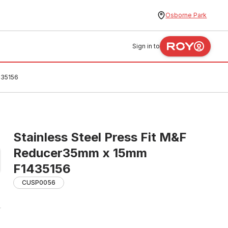
Osborne Park
Sign in to
435156
Stainless Steel Press Fit M&F
Reducer35mm x 15mm
F1435156
CUSP0056