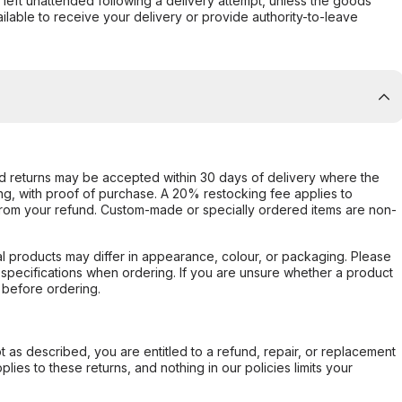
s left unattended following a delivery attempt, unless the goods
ilable to receive your delivery or provide authority-to-leave
d returns may be accepted within 30 days of delivery where the
ing, with proof of purchase. A 20% restocking fee applies to
rom your refund. Custom-made or specially ordered items are non-
l products may differ in appearance, colour, or packaging. Please
d specifications when ordering. If you are unsure whether a product
 before ordering.
not as described, you are entitled to a refund, repair, or replacement
ies to these returns, and nothing in our policies limits your