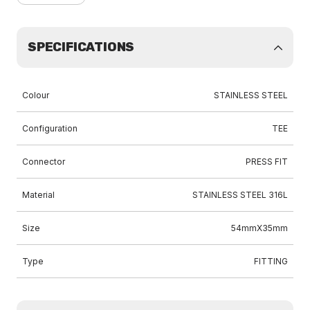
SPECIFICATIONS
Colour
STAINLESS STEEL
Configuration
TEE
Connector
PRESS FIT
Material
STAINLESS STEEL 316L
Size
54mmX35mm
Type
FITTING