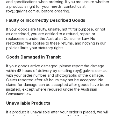
and specifications when ordering. If you are unsure whether
a product is right for your needs, contact us at
roy@galvins.com.au before ordering.
Faulty or Incorrectly Described Goods
If your goods are faulty, unsafe, not fit for purpose, or not
as described, you are entitled to a refund, repair, or
replacement under the Australian Consumer Law. No
restocking fee applies to these returns, and nothing in our
policies limits your statutory rights.
Goods Damaged in Transit
If your goods arrive damaged, please report the damage
within 48 hours of delivery by emailing roy@galvins.com.au
with your order number and photographs of the damage.
Claims reported after 48 hours may not be accepted. No
claims for damage can be accepted after goods have been
installed, except where required under the Australian
Consumer Law.
Unavailable Products
If a product is unavailable after your order is placed, we will