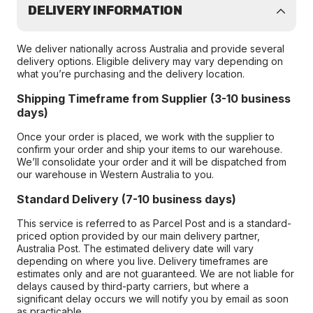
DELIVERY INFORMATION
We deliver nationally across Australia and provide several
delivery options. Eligible delivery may vary depending on
what you’re purchasing and the delivery location.
Shipping Timeframe from Supplier (3-10 business
days)
Once your order is placed, we work with the supplier to
confirm your order and ship your items to our warehouse.
We’ll consolidate your order and it will be dispatched from
our warehouse in Western Australia to you.
Standard Delivery (7-10 business days)
This service is referred to as Parcel Post and is a standard-
priced option provided by our main delivery partner,
Australia Post. The estimated delivery date will vary
depending on where you live. Delivery timeframes are
estimates only and are not guaranteed. We are not liable for
delays caused by third-party carriers, but where a
significant delay occurs we will notify you by email as soon
as practicable.