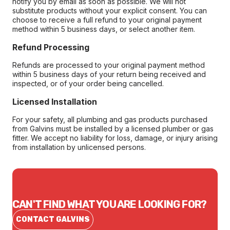
notify you by email as soon as possible. We will not
substitute products without your explicit consent. You can
choose to receive a full refund to your original payment
method within 5 business days, or select another item.
Refund Processing
Refunds are processed to your original payment method
within 5 business days of your return being received and
inspected, or of your order being cancelled.
Licensed Installation
For your safety, all plumbing and gas products purchased
from Galvins must be installed by a licensed plumber or gas
fitter. We accept no liability for loss, damage, or injury arising
from installation by unlicensed persons.
CAN'T FIND WHAT YOU ARE LOOKING FOR?
CONTACT GALVINS