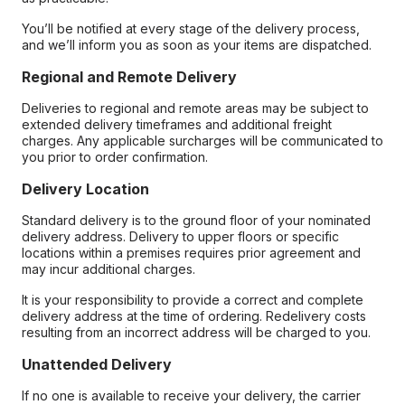
You’ll be notified at every stage of the delivery process,
and we’ll inform you as soon as your items are dispatched.
Regional and Remote Delivery
Deliveries to regional and remote areas may be subject to
extended delivery timeframes and additional freight
charges. Any applicable surcharges will be communicated to
you prior to order confirmation.
Delivery Location
Standard delivery is to the ground floor of your nominated
delivery address. Delivery to upper floors or specific
locations within a premises requires prior agreement and
may incur additional charges.
It is your responsibility to provide a correct and complete
delivery address at the time of ordering. Redelivery costs
resulting from an incorrect address will be charged to you.
Unattended Delivery
If no one is available to receive your delivery, the carrier