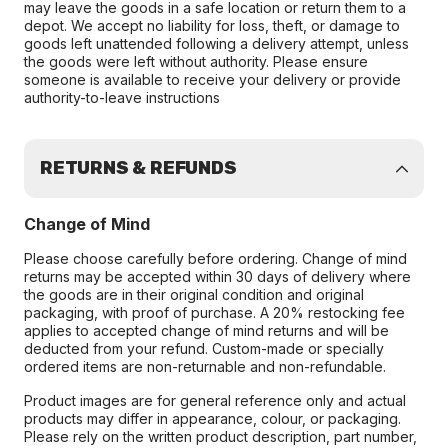
may leave the goods in a safe location or return them to a
depot. We accept no liability for loss, theft, or damage to
goods left unattended following a delivery attempt, unless
the goods were left without authority. Please ensure
someone is available to receive your delivery or provide
authority-to-leave instructions
RETURNS & REFUNDS
Change of Mind
Please choose carefully before ordering. Change of mind
returns may be accepted within 30 days of delivery where
the goods are in their original condition and original
packaging, with proof of purchase. A 20% restocking fee
applies to accepted change of mind returns and will be
deducted from your refund. Custom-made or specially
ordered items are non-returnable and non-refundable.
Product images are for general reference only and actual
products may differ in appearance, colour, or packaging.
Please rely on the written product description, part number,