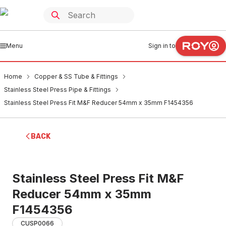
Menu
Sign in to
Home
Copper & SS Tube & Fittings
Stainless Steel Press Pipe & Fittings
Stainless Steel Press Fit M&F Reducer 54mm x 35mm F1454356
BACK
Stainless Steel Press Fit M&F
Reducer 54mm x 35mm
F1454356
CUSP0066