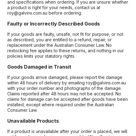
and specifications when ordering. If you are unsure whether
a product is right for your needs, contact us at
roy@galvins.com.au before ordering.
Faulty or Incorrectly Described Goods
If your goods are faulty, unsafe, not fit for purpose, or not
as described, you are entitled to a refund, repair, or
replacement under the Australian Consumer Law. No
restocking fee applies to these returns, and nothing in our
policies limits your statutory rights.
Goods Damaged in Transit
If your goods arrive damaged, please report the damage
within 48 hours of delivery by emailing roy@galvins.com.au
with your order number and photographs of the damage.
Claims reported after 48 hours may not be accepted. No
claims for damage can be accepted after goods have been
installed, except where required under the Australian
Consumer Law.
Unavailable Products
If a product is unavailable after your order is placed, we will