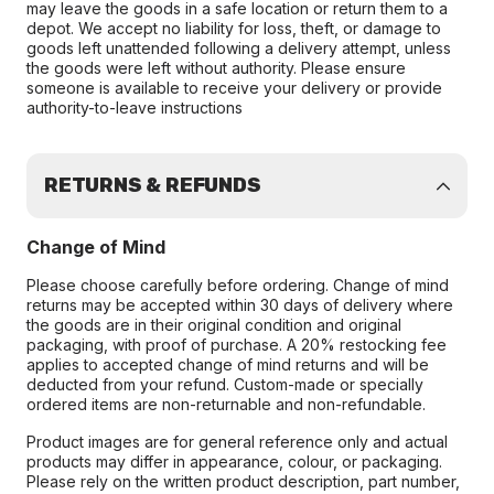
may leave the goods in a safe location or return them to a
depot. We accept no liability for loss, theft, or damage to
goods left unattended following a delivery attempt, unless
the goods were left without authority. Please ensure
someone is available to receive your delivery or provide
authority-to-leave instructions
RETURNS & REFUNDS
Change of Mind
Please choose carefully before ordering. Change of mind
returns may be accepted within 30 days of delivery where
the goods are in their original condition and original
packaging, with proof of purchase. A 20% restocking fee
applies to accepted change of mind returns and will be
deducted from your refund. Custom-made or specially
ordered items are non-returnable and non-refundable.
Product images are for general reference only and actual
products may differ in appearance, colour, or packaging.
Please rely on the written product description, part number,