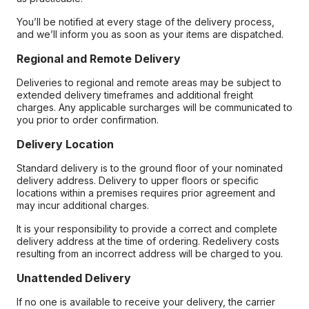
You’ll be notified at every stage of the delivery process,
and we’ll inform you as soon as your items are dispatched.
Regional and Remote Delivery
Deliveries to regional and remote areas may be subject to
extended delivery timeframes and additional freight
charges. Any applicable surcharges will be communicated to
you prior to order confirmation.
Delivery Location
Standard delivery is to the ground floor of your nominated
delivery address. Delivery to upper floors or specific
locations within a premises requires prior agreement and
may incur additional charges.
It is your responsibility to provide a correct and complete
delivery address at the time of ordering. Redelivery costs
resulting from an incorrect address will be charged to you.
Unattended Delivery
If no one is available to receive your delivery, the carrier