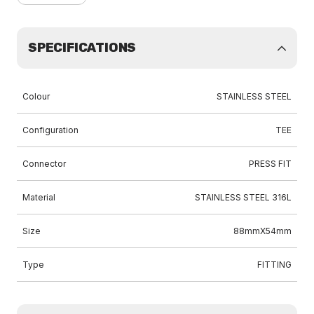
SPECIFICATIONS
Colour
STAINLESS STEEL
Configuration
TEE
Connector
PRESS FIT
Material
STAINLESS STEEL 316L
Size
88mmX54mm
Type
FITTING