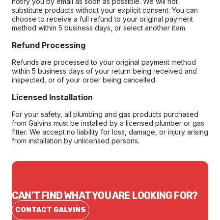
notify you by email as soon as possible. We will not
substitute products without your explicit consent. You can
choose to receive a full refund to your original payment
method within 5 business days, or select another item.
Refund Processing
Refunds are processed to your original payment method
within 5 business days of your return being received and
inspected, or of your order being cancelled.
Licensed Installation
For your safety, all plumbing and gas products purchased
from Galvins must be installed by a licensed plumber or gas
fitter. We accept no liability for loss, damage, or injury arising
from installation by unlicensed persons.
CAN'T FIND WHAT YOU ARE LOOKING FOR?
CONTACT GALVINS