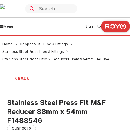
Menu
Sign in to
Home
Copper & SS Tube & Fittings
Stainless Steel Press Pipe & Fittings
Stainless Steel Press Fit M&F Reducer 88mm x 54mm F1488546
BACK
Stainless Steel Press Fit M&F
Reducer 88mm x 54mm
F1488546
CUSP0070