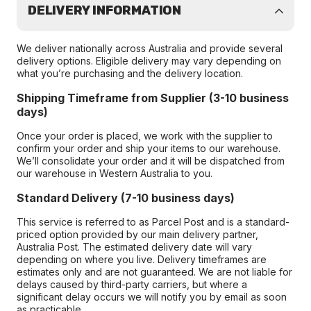
DELIVERY INFORMATION
We deliver nationally across Australia and provide several
delivery options. Eligible delivery may vary depending on
what you’re purchasing and the delivery location.
Shipping Timeframe from Supplier (3-10 business
days)
Once your order is placed, we work with the supplier to
confirm your order and ship your items to our warehouse.
We’ll consolidate your order and it will be dispatched from
our warehouse in Western Australia to you.
Standard Delivery (7-10 business days)
This service is referred to as Parcel Post and is a standard-
priced option provided by our main delivery partner,
Australia Post. The estimated delivery date will vary
depending on where you live. Delivery timeframes are
estimates only and are not guaranteed. We are not liable for
delays caused by third-party carriers, but where a
significant delay occurs we will notify you by email as soon
as practicable.