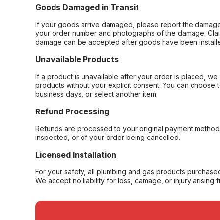
Goods Damaged in Transit
If your goods arrive damaged, please report the damage 
your order number and photographs of the damage. Claim
damage can be accepted after goods have been installe
Unavailable Products
If a product is unavailable after your order is placed, we 
products without your explicit consent. You can choose t
business days, or select another item.
Refund Processing
Refunds are processed to your original payment method 
inspected, or of your order being cancelled.
Licensed Installation
For your safety, all plumbing and gas products purchased 
We accept no liability for loss, damage, or injury arising 