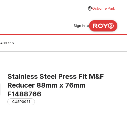
Osborne Park
Sign in to
F1488766
Stainless Steel Press Fit M&F
Reducer 88mm x 76mm
F1488766
CUSP0071