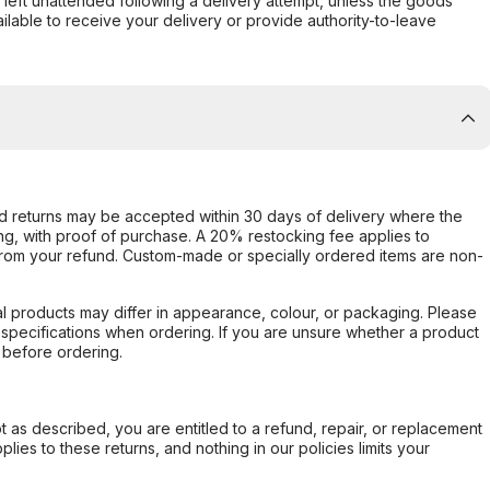
s left unattended following a delivery attempt, unless the goods
ilable to receive your delivery or provide authority-to-leave
d returns may be accepted within 30 days of delivery where the
ing, with proof of purchase. A 20% restocking fee applies to
rom your refund. Custom-made or specially ordered items are non-
l products may differ in appearance, colour, or packaging. Please
d specifications when ordering. If you are unsure whether a product
 before ordering.
not as described, you are entitled to a refund, repair, or replacement
ies to these returns, and nothing in our policies limits your