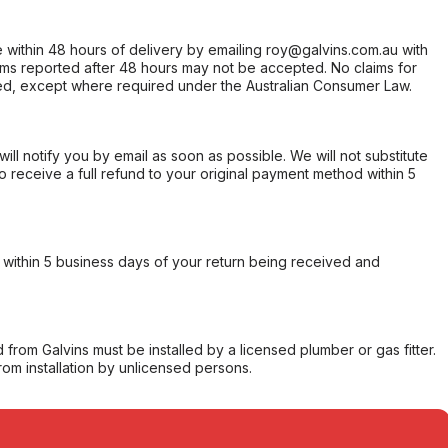
within 48 hours of delivery by emailing roy@galvins.com.au with
s reported after 48 hours may not be accepted. No claims for
d, except where required under the Australian Consumer Law.
will notify you by email as soon as possible. We will not substitute
o receive a full refund to your original payment method within 5
within 5 business days of your return being received and
from Galvins must be installed by a licensed plumber or gas fitter.
from installation by unlicensed persons.