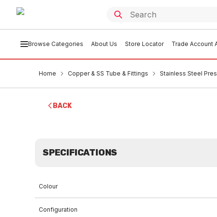
Browse Categories
About Us
Store Locator
Trade Account A
Home
Copper & SS Tube & Fittings
Stainless Steel Pres
BACK
SPECIFICATIONS
Colour
Configuration