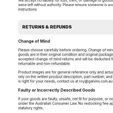
We accept no liability for loss, theft, or damage to good
were left without authority. Please ensure someone is ava
instructions
RETURNS & REFUNDS
Change of Mind
Please choose carefully before ordering. Change of min
goods are in their original condition and original packag
accepted change of mind returns and will be deducted f
returnable and non-refundable.
Product images are for general reference only and actua
rely on the written product description, part number, an
is right for your needs, contact us at roy@galvins.com.au
Faulty or Incorrectly Described Goods
If your goods are faulty, unsafe, not fit for purpose, or 
under the Australian Consumer Law. No restocking fee appl
statutory rights.