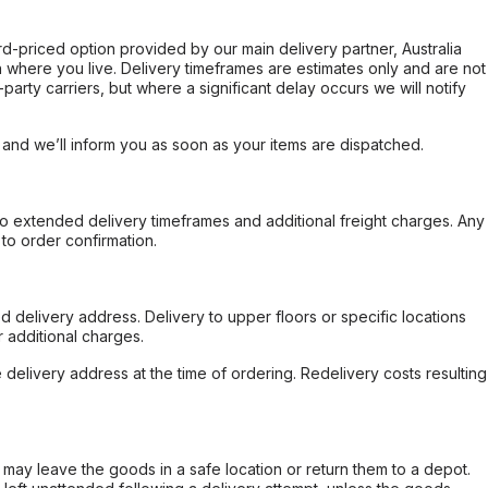
ard-priced option provided by our main delivery partner, Australia
 where you live. Delivery timeframes are estimates only and are not
party carriers, but where a significant delay occurs we will notify
, and we’ll inform you as soon as your items are dispatched.
to extended delivery timeframes and additional freight charges. Any
to order confirmation.
d delivery address. Delivery to upper floors or specific locations
 additional charges.
e delivery address at the time of ordering. Redelivery costs resulting
er may leave the goods in a safe location or return them to a depot.