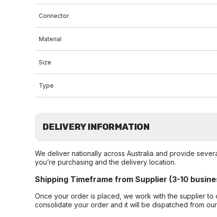
Connector
Material
Size
Type
DELIVERY INFORMATION
We deliver nationally across Australia and provide sever
you’re purchasing and the delivery location.
Shipping Timeframe from Supplier (3-10 busine
Once your order is placed, we work with the supplier to 
consolidate your order and it will be dispatched from ou