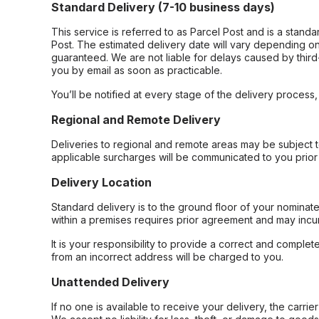
Standard Delivery (7-10 business days)
This service is referred to as Parcel Post and is a stand
Post. The estimated delivery date will vary depending on
guaranteed. We are not liable for delays caused by third-
you by email as soon as practicable.
You’ll be notified at every stage of the delivery process
Regional and Remote Delivery
Deliveries to regional and remote areas may be subject 
applicable surcharges will be communicated to you prior 
Delivery Location
Standard delivery is to the ground floor of your nominate
within a premises requires prior agreement and may incur
It is your responsibility to provide a correct and complet
from an incorrect address will be charged to you.
Unattended Delivery
If no one is available to receive your delivery, the carri