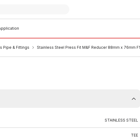
pplication
s Pipe & Fittings
Stainless Steel Press Fit M&F Reducer 88mm x 76mm 
STAINLESS STEEL
TEE