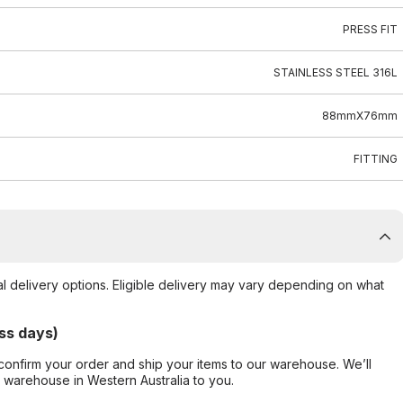
PRESS FIT
STAINLESS STEEL 316L
88mmX76mm
FITTING
al delivery options. Eligible delivery may vary depending on what
ss days)
confirm your order and ship your items to our warehouse. We’ll
r warehouse in Western Australia to you.