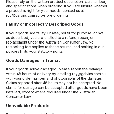
Please rely on the written product description, part number,
and specifications when ordering. If you are unsure whether
a product is right for your needs, contact us at
roy@galvins.com.au before ordering.
Faulty or Incorrectly Described Goods
If your goods are faulty, unsafe, not fit for purpose, or not
as described, you are entitled to a refund, repair, or
replacement under the Australian Consumer Law. No
restocking fee applies to these returns, and nothing in our
policies limits your statutory rights.
Goods Damaged in Transit
If your goods arrive damaged, please report the damage
within 48 hours of delivery by emailing roy@galvins.com.au
with your order number and photographs of the damage.
Claims reported after 48 hours may not be accepted. No
claims for damage can be accepted after goods have been
installed, except where required under the Australian
Consumer Law.
Unavailable Products