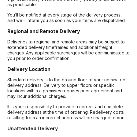
as practicable.
You’ll be notified at every stage of the delivery process,
and we’ll inform you as soon as your items are dispatched.
Regional and Remote Delivery
Deliveries to regional and remote areas may be subject to
extended delivery timeframes and additional freight
charges. Any applicable surcharges will be communicated to
you prior to order confirmation.
Delivery Location
Standard delivery is to the ground floor of your nominated
delivery address. Delivery to upper floors or specific
locations within a premises requires prior agreement and
may incur additional charges.
It is your responsibility to provide a correct and complete
delivery address at the time of ordering. Redelivery costs
resulting from an incorrect address will be charged to you.
Unattended Delivery