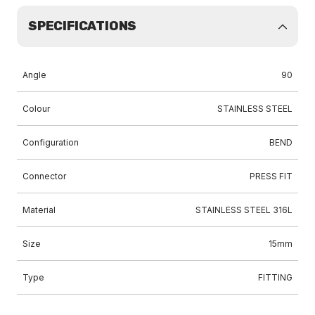
SPECIFICATIONS
Angle
90
Colour
STAINLESS STEEL
Configuration
BEND
Connector
PRESS FIT
Material
STAINLESS STEEL 316L
Size
15mm
Type
FITTING