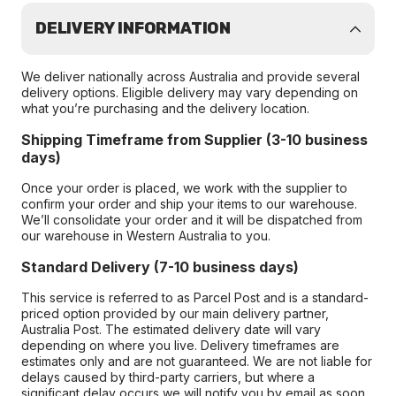
DELIVERY INFORMATION
We deliver nationally across Australia and provide several
delivery options. Eligible delivery may vary depending on
what you’re purchasing and the delivery location.
Shipping Timeframe from Supplier (3-10 business
days)
Once your order is placed, we work with the supplier to
confirm your order and ship your items to our warehouse.
We’ll consolidate your order and it will be dispatched from
our warehouse in Western Australia to you.
Standard Delivery (7-10 business days)
This service is referred to as Parcel Post and is a standard-
priced option provided by our main delivery partner,
Australia Post. The estimated delivery date will vary
depending on where you live. Delivery timeframes are
estimates only and are not guaranteed. We are not liable for
delays caused by third-party carriers, but where a
significant delay occurs we will notify you by email as soon