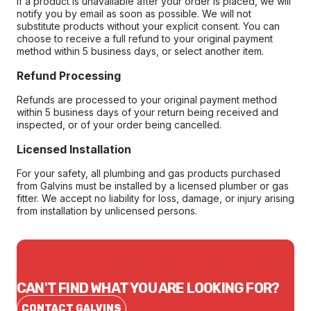
If a product is unavailable after your order is placed, we will
notify you by email as soon as possible. We will not
substitute products without your explicit consent. You can
choose to receive a full refund to your original payment
method within 5 business days, or select another item.
Refund Processing
Refunds are processed to your original payment method
within 5 business days of your return being received and
inspected, or of your order being cancelled.
Licensed Installation
For your safety, all plumbing and gas products purchased
from Galvins must be installed by a licensed plumber or gas
fitter. We accept no liability for loss, damage, or injury arising
from installation by unlicensed persons.
CAN'T FIND WHAT YOU ARE LOOKING FOR?
CONTACT GALVINS