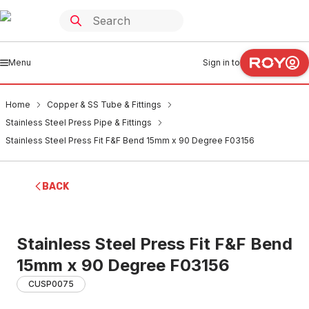
Menu
Sign in to
Home
Copper & SS Tube & Fittings
Stainless Steel Press Pipe & Fittings
Stainless Steel Press Fit F&F Bend 15mm x 90 Degree F03156
BACK
Stainless Steel Press Fit F&F Bend
15mm x 90 Degree F03156
CUSP0075