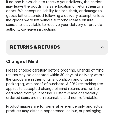
If no one is available to receive your delivery, the carrier
may leave the goods in a safe location or return them to a
depot. We accept no liability for loss, theft, or damage to
goods left unattended following a delivery attempt, unless
the goods were left without authority. Please ensure
someone is available to receive your delivery or provide
authority-to-leave instructions
RETURNS & REFUNDS
Change of Mind
Please choose carefully before ordering. Change of mind
returns may be accepted within 30 days of delivery where
the goods are in their original condition and original
packaging, with proof of purchase. A 20% restocking fee
applies to accepted change of mind returns and will be
deducted from your refund. Custom-made or specially
ordered items are non-returnable and non-refundable.
Product images are for general reference only and actual
products may differ in appearance, colour, or packaging.