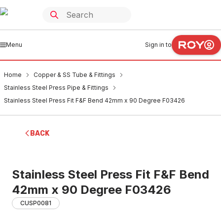
Menu
Sign in to
Home
Copper & SS Tube & Fittings
Stainless Steel Press Pipe & Fittings
Stainless Steel Press Fit F&F Bend 42mm x 90 Degree F03426
BACK
Stainless Steel Press Fit F&F Bend
42mm x 90 Degree F03426
CUSP0081