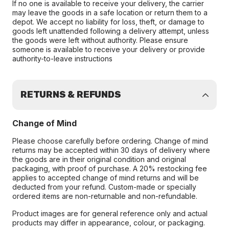
If no one is available to receive your delivery, the carrier
may leave the goods in a safe location or return them to a
depot. We accept no liability for loss, theft, or damage to
goods left unattended following a delivery attempt, unless
the goods were left without authority. Please ensure
someone is available to receive your delivery or provide
authority-to-leave instructions
RETURNS & REFUNDS
Change of Mind
Please choose carefully before ordering. Change of mind
returns may be accepted within 30 days of delivery where
the goods are in their original condition and original
packaging, with proof of purchase. A 20% restocking fee
applies to accepted change of mind returns and will be
deducted from your refund. Custom-made or specially
ordered items are non-returnable and non-refundable.
Product images are for general reference only and actual
products may differ in appearance, colour, or packaging.