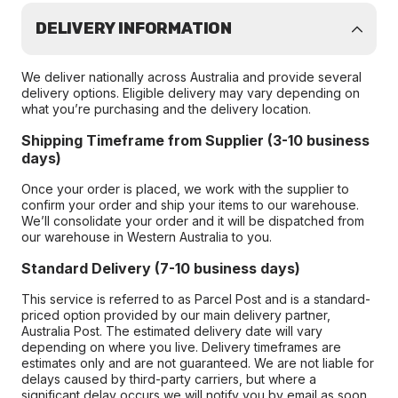
DELIVERY INFORMATION
We deliver nationally across Australia and provide several
delivery options. Eligible delivery may vary depending on
what you’re purchasing and the delivery location.
Shipping Timeframe from Supplier (3-10 business
days)
Once your order is placed, we work with the supplier to
confirm your order and ship your items to our warehouse.
We’ll consolidate your order and it will be dispatched from
our warehouse in Western Australia to you.
Standard Delivery (7-10 business days)
This service is referred to as Parcel Post and is a standard-
priced option provided by our main delivery partner,
Australia Post. The estimated delivery date will vary
depending on where you live. Delivery timeframes are
estimates only and are not guaranteed. We are not liable for
delays caused by third-party carriers, but where a
significant delay occurs we will notify you by email as soon