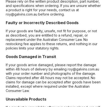
Please rely on the written product description, part number,
and specifications when ordering. If you are unsure whether
a product is right for your needs, contact us at
roy@galvins.com.au before ordering.
Faulty or Incorrectly Described Goods
If your goods are faulty, unsafe, not fit for purpose, or not
as described, you are entitled to a refund, repair, or
replacement under the Australian Consumer Law. No
restocking fee applies to these returns, and nothing in our
policies limits your statutory rights.
Goods Damaged in Transit
If your goods arrive damaged, please report the damage
within 48 hours of delivery by emailing roy@galvins.com.au
with your order number and photographs of the damage.
Claims reported after 48 hours may not be accepted. No
claims for damage can be accepted after goods have been
installed, except where required under the Australian
Consumer Law.
Unavailable Products