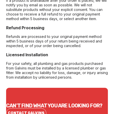
If a product is unavailable after your order is placed, we will
notify you by email as soon as possible. We will not
substitute products without your explicit consent. You can
choose to receive a full refund to your original payment
method within 5 business days, or select another item.
Refund Processing
Refunds are processed to your original payment method
within 5 business days of your return being received and
inspected, or of your order being cancelled.
Licensed Installation
For your safety, all plumbing and gas products purchased
from Galvins must be installed by a licensed plumber or gas
fitter. We accept no liability for loss, damage, or injury arising
from installation by unlicensed persons.
CAN'T FIND WHAT YOU ARE LOOKING FOR?
CONTACT GALVINS