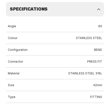
SPECIFICATIONS
Angle
90
Colour
STAINLESS STEEL
Configuration
BEND
Connector
PRESS FIT
Material
STAINLESS STEEL 316L
Size
42mm
Type
FITTING