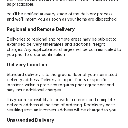
as practicable.
You’ll be notified at every stage of the delivery process,
and we’ll inform you as soon as your items are dispatched.
Regional and Remote Delivery
Deliveries to regional and remote areas may be subject to
extended delivery timeframes and additional freight
charges. Any applicable surcharges will be communicated to
you prior to order confirmation.
Delivery Location
Standard delivery is to the ground floor of your nominated
delivery address. Delivery to upper floors or specific
locations within a premises requires prior agreement and
may incur additional charges.
It is your responsibility to provide a correct and complete
delivery address at the time of ordering. Redelivery costs
resulting from an incorrect address will be charged to you.
Unattended Delivery