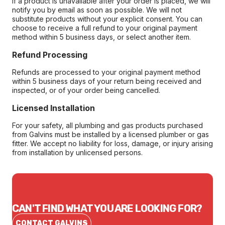
If a product is unavailable after your order is placed, we will
notify you by email as soon as possible. We will not
substitute products without your explicit consent. You can
choose to receive a full refund to your original payment
method within 5 business days, or select another item.
Refund Processing
Refunds are processed to your original payment method
within 5 business days of your return being received and
inspected, or of your order being cancelled.
Licensed Installation
For your safety, all plumbing and gas products purchased
from Galvins must be installed by a licensed plumber or gas
fitter. We accept no liability for loss, damage, or injury arising
from installation by unlicensed persons.
CAN'T FIND WHAT YOU ARE LOOKING FOR?
CONTACT GALVINS