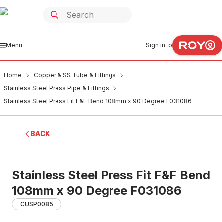
Menu
Sign in to
Home
Copper & SS Tube & Fittings
Stainless Steel Press Pipe & Fittings
Stainless Steel Press Fit F&F Bend 108mm x 90 Degree F031086
BACK
Stainless Steel Press Fit F&F Bend
108mm x 90 Degree F031086
CUSP0085