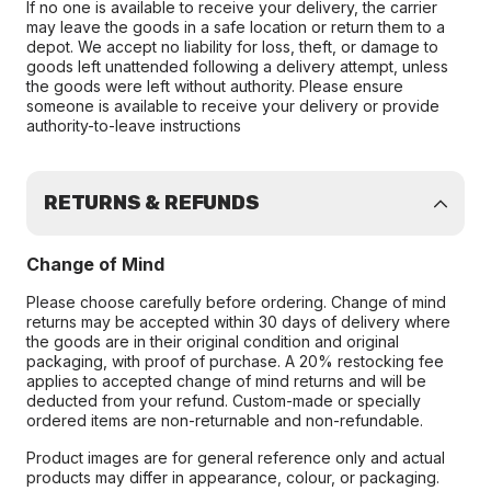
If no one is available to receive your delivery, the carrier
may leave the goods in a safe location or return them to a
depot. We accept no liability for loss, theft, or damage to
goods left unattended following a delivery attempt, unless
the goods were left without authority. Please ensure
someone is available to receive your delivery or provide
authority-to-leave instructions
RETURNS & REFUNDS
Change of Mind
Please choose carefully before ordering. Change of mind
returns may be accepted within 30 days of delivery where
the goods are in their original condition and original
packaging, with proof of purchase. A 20% restocking fee
applies to accepted change of mind returns and will be
deducted from your refund. Custom-made or specially
ordered items are non-returnable and non-refundable.
Product images are for general reference only and actual
products may differ in appearance, colour, or packaging.