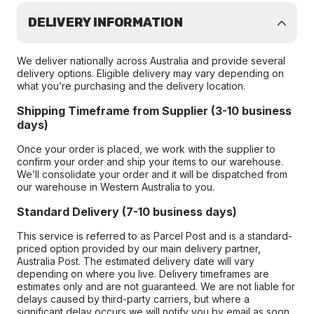
DELIVERY INFORMATION
We deliver nationally across Australia and provide several
delivery options. Eligible delivery may vary depending on
what you’re purchasing and the delivery location.
Shipping Timeframe from Supplier (3-10 business
days)
Once your order is placed, we work with the supplier to
confirm your order and ship your items to our warehouse.
We’ll consolidate your order and it will be dispatched from
our warehouse in Western Australia to you.
Standard Delivery (7-10 business days)
This service is referred to as Parcel Post and is a standard-
priced option provided by our main delivery partner,
Australia Post. The estimated delivery date will vary
depending on where you live. Delivery timeframes are
estimates only and are not guaranteed. We are not liable for
delays caused by third-party carriers, but where a
significant delay occurs we will notify you by email as soon