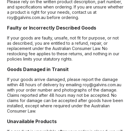
Please rely on the written product description, part number,
and specifications when ordering. If you are unsure whether
a product is right for your needs, contact us at
roy@galvins.com.au before ordering.
Faulty or Incorrectly Described Goods
If your goods are faulty, unsafe, not fit for purpose, or not
as described, you are entitled to a refund, repair, or
replacement under the Australian Consumer Law. No
restocking fee applies to these returns, and nothing in our
policies limits your statutory rights.
Goods Damaged in Transit
If your goods arrive damaged, please report the damage
within 48 hours of delivery by emailing roy@galvins.com.au
with your order number and photographs of the damage.
Claims reported after 48 hours may not be accepted. No
claims for damage can be accepted after goods have been
installed, except where required under the Australian
Consumer Law.
Unavailable Products