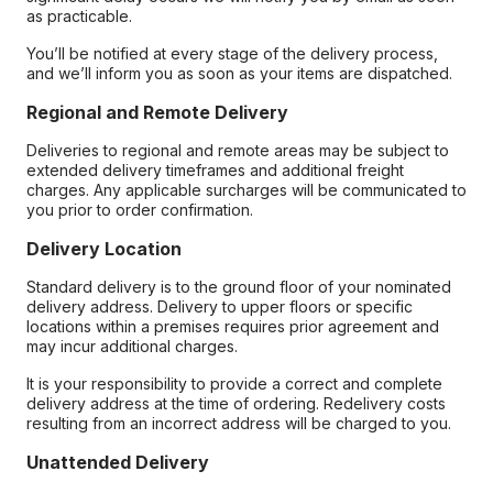
as practicable.
You’ll be notified at every stage of the delivery process,
and we’ll inform you as soon as your items are dispatched.
Regional and Remote Delivery
Deliveries to regional and remote areas may be subject to
extended delivery timeframes and additional freight
charges. Any applicable surcharges will be communicated to
you prior to order confirmation.
Delivery Location
Standard delivery is to the ground floor of your nominated
delivery address. Delivery to upper floors or specific
locations within a premises requires prior agreement and
may incur additional charges.
It is your responsibility to provide a correct and complete
delivery address at the time of ordering. Redelivery costs
resulting from an incorrect address will be charged to you.
Unattended Delivery