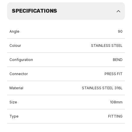
SPECIFICATIONS
Angle
90
Colour
STAINLESS STEEL
Configuration
BEND
Connector
PRESS FIT
Material
STAINLESS STEEL 316L
Size
108mm
Type
FITTING