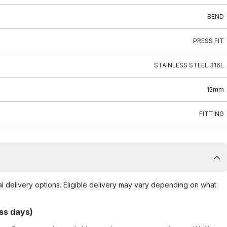
BEND
PRESS FIT
STAINLESS STEEL 316L
15mm
FITTING
al delivery options. Eligible delivery may vary depending on what
ss days)