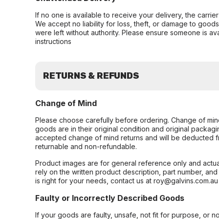
If no one is available to receive your delivery, the carri
We accept no liability for loss, theft, or damage to good
were left without authority. Please ensure someone is ava
instructions
RETURNS & REFUNDS
Change of Mind
Please choose carefully before ordering. Change of min
goods are in their original condition and original packag
accepted change of mind returns and will be deducted f
returnable and non-refundable.
Product images are for general reference only and actua
rely on the written product description, part number, an
is right for your needs, contact us at roy@galvins.com.au
Faulty or Incorrectly Described Goods
If your goods are faulty, unsafe, not fit for purpose, or 