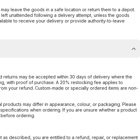
er may leave the goods in a safe location or return them to a depot.
s left unattended following a delivery attempt, unless the goods
ilable to receive your delivery or provide authority-to-leave
d returns may be accepted within 30 days of delivery where the
ing, with proof of purchase. A 20% restocking fee applies to
rom your refund. Custom-made or specially ordered items are non-
l products may differ in appearance, colour, or packaging. Please
d specifications when ordering. If you are unsure whether a product
 before ordering.
not as described, you are entitled to a refund, repair, or replacement