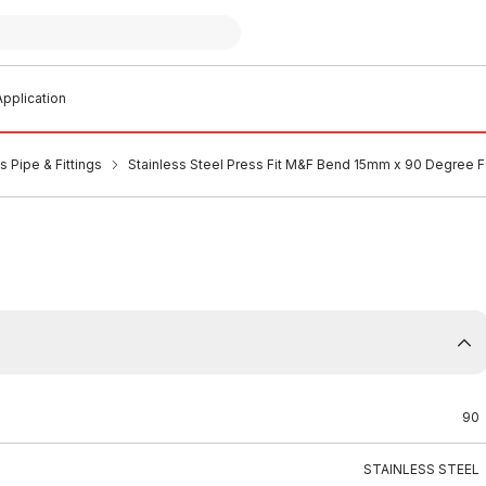
pplication
s Pipe & Fittings
Stainless Steel Press Fit M&F Bend 15mm x 90 Degree 
90
STAINLESS STEEL