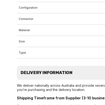
Configuration
Connector
Material
Size
Type
DELIVERY INFORMATION
We deliver nationally across Australia and provide sever
you’re purchasing and the delivery location.
Shipping Timeframe from Supplier (3-10 busine