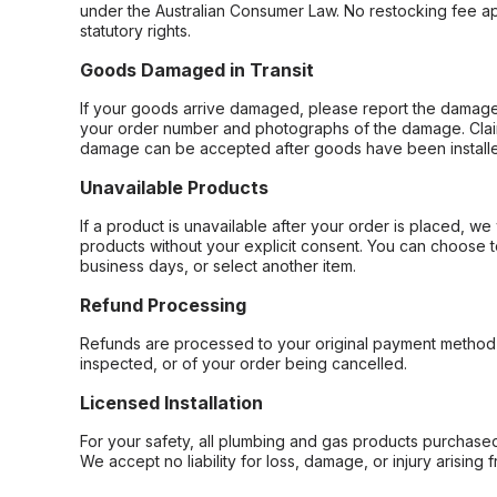
under the Australian Consumer Law. No restocking fee appl
statutory rights.
Goods Damaged in Transit
If your goods arrive damaged, please report the damage 
your order number and photographs of the damage. Claim
damage can be accepted after goods have been installe
Unavailable Products
If a product is unavailable after your order is placed, we 
products without your explicit consent. You can choose t
business days, or select another item.
Refund Processing
Refunds are processed to your original payment method 
inspected, or of your order being cancelled.
Licensed Installation
For your safety, all plumbing and gas products purchased 
We accept no liability for loss, damage, or injury arising 