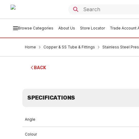
Browse Categories
About Us
Store Locator
Trade Account A
Home
Copper & SS Tube & Fittings
Stainless Steel Pres
BACK
SPECIFICATIONS
Angle
Colour