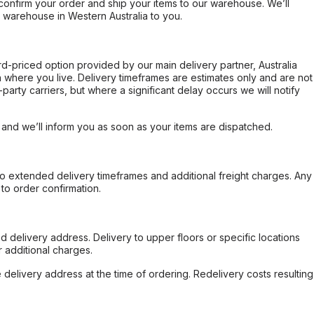
confirm your order and ship your items to our warehouse. We’ll
r warehouse in Western Australia to you.
ard-priced option provided by our main delivery partner, Australia
 where you live. Delivery timeframes are estimates only and are not
party carriers, but where a significant delay occurs we will notify
, and we’ll inform you as soon as your items are dispatched.
to extended delivery timeframes and additional freight charges. Any
to order confirmation.
d delivery address. Delivery to upper floors or specific locations
 additional charges.
e delivery address at the time of ordering. Redelivery costs resulting