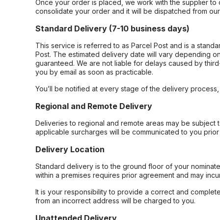
Once your order is placed, we work with the supplier to 
consolidate your order and it will be dispatched from ou
Standard Delivery (7-10 business days)
This service is referred to as Parcel Post and is a stand
Post. The estimated delivery date will vary depending on
guaranteed. We are not liable for delays caused by third-
you by email as soon as practicable.
You’ll be notified at every stage of the delivery process
Regional and Remote Delivery
Deliveries to regional and remote areas may be subject 
applicable surcharges will be communicated to you prior 
Delivery Location
Standard delivery is to the ground floor of your nominate
within a premises requires prior agreement and may incur
It is your responsibility to provide a correct and complet
from an incorrect address will be charged to you.
Unattended Delivery