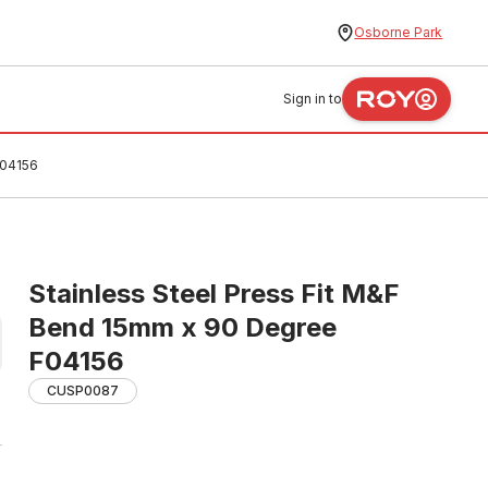
Osborne Park
Sign in to
F04156
Stainless Steel Press Fit M&F
Bend 15mm x 90 Degree
F04156
CUSP0087