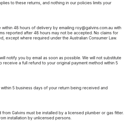
ies to these returns, and nothing in our policies limits your
within 48 hours of delivery by emailing roy@galvins.com.au with
s reported after 48 hours may not be accepted. No claims for
d, except where required under the Australian Consumer Law.
will notify you by email as soon as possible. We will not substitute
o receive a full refund to your original payment method within 5
within 5 business days of your return being received and
from Galvins must be installed by a licensed plumber or gas fitter.
from installation by unlicensed persons.