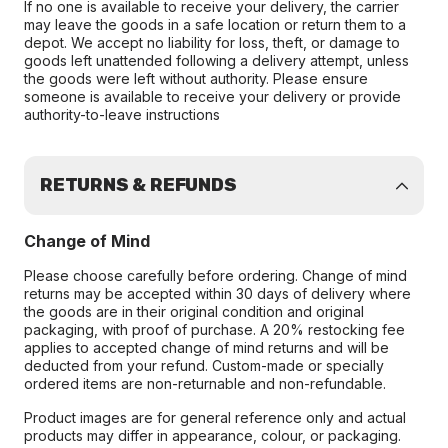
If no one is available to receive your delivery, the carrier
may leave the goods in a safe location or return them to a
depot. We accept no liability for loss, theft, or damage to
goods left unattended following a delivery attempt, unless
the goods were left without authority. Please ensure
someone is available to receive your delivery or provide
authority-to-leave instructions
RETURNS & REFUNDS
Change of Mind
Please choose carefully before ordering. Change of mind
returns may be accepted within 30 days of delivery where
the goods are in their original condition and original
packaging, with proof of purchase. A 20% restocking fee
applies to accepted change of mind returns and will be
deducted from your refund. Custom-made or specially
ordered items are non-returnable and non-refundable.
Product images are for general reference only and actual
products may differ in appearance, colour, or packaging.