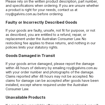
Please rely on the written product description, part number,
and specifications when ordering. If you are unsure whether
a product is right for your needs, contact us at
roy@galvins.com.au before ordering.
Faulty or Incorrectly Described Goods
If your goods are faulty, unsafe, not fit for purpose, or not
as described, you are entitled to a refund, repair, or
replacement under the Australian Consumer Law. No
restocking fee applies to these returns, and nothing in our
policies limits your statutory rights.
Goods Damaged in Transit
If your goods arrive damaged, please report the damage
within 48 hours of delivery by emailing roy@galvins.com.au
with your order number and photographs of the damage.
Claims reported after 48 hours may not be accepted. No
claims for damage can be accepted after goods have been
installed, except where required under the Australian
Consumer Law.
Unavailable Products