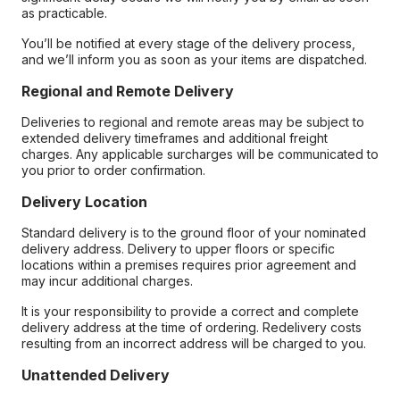
as practicable.
You’ll be notified at every stage of the delivery process,
and we’ll inform you as soon as your items are dispatched.
Regional and Remote Delivery
Deliveries to regional and remote areas may be subject to
extended delivery timeframes and additional freight
charges. Any applicable surcharges will be communicated to
you prior to order confirmation.
Delivery Location
Standard delivery is to the ground floor of your nominated
delivery address. Delivery to upper floors or specific
locations within a premises requires prior agreement and
may incur additional charges.
It is your responsibility to provide a correct and complete
delivery address at the time of ordering. Redelivery costs
resulting from an incorrect address will be charged to you.
Unattended Delivery