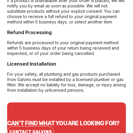
If a product is unavailable after your order is placed, we will
notify you by email as soon as possible. We will not
substitute products without your explicit consent. You can
choose to receive a full refund to your original payment
method within 5 business days, or select another item.
Refund Processing
Refunds are processed to your original payment method
within 5 business days of your return being received and
inspected, or of your order being cancelled.
Licensed Installation
For your safety, all plumbing and gas products purchased
from Galvins must be installed by a licensed plumber or gas
fitter. We accept no liability for loss, damage, or injury arising
from installation by unlicensed persons.
CAN'T FIND WHAT YOU ARE LOOKING FOR?
CONTACT GALVINS