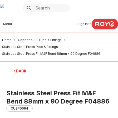
Menu
Sign in to
Home
Copper & SS Tube & Fittings
Stainless Steel Press Pipe & Fittings
Stainless Steel Press Fit M&F Bend 88mm x 90 Degree F04886
BACK
Stainless Steel Press Fit M&F
Bend 88mm x 90 Degree F04886
CUSP0094