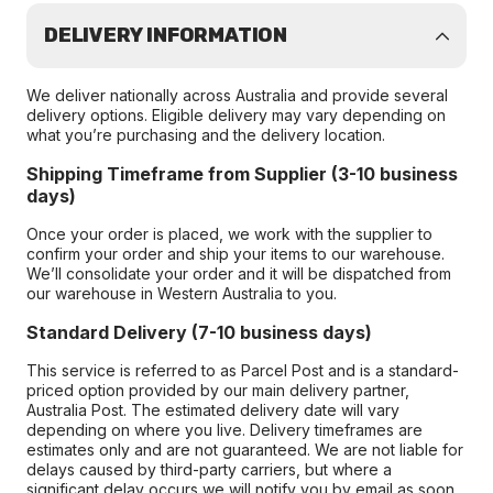
DELIVERY INFORMATION
We deliver nationally across Australia and provide several
delivery options. Eligible delivery may vary depending on
what you’re purchasing and the delivery location.
Shipping Timeframe from Supplier (3-10 business
days)
Once your order is placed, we work with the supplier to
confirm your order and ship your items to our warehouse.
We’ll consolidate your order and it will be dispatched from
our warehouse in Western Australia to you.
Standard Delivery (7-10 business days)
This service is referred to as Parcel Post and is a standard-
priced option provided by our main delivery partner,
Australia Post. The estimated delivery date will vary
depending on where you live. Delivery timeframes are
estimates only and are not guaranteed. We are not liable for
delays caused by third-party carriers, but where a
significant delay occurs we will notify you by email as soon