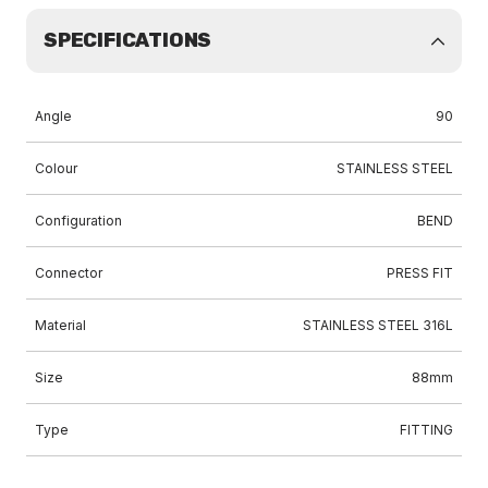
SPECIFICATIONS
Angle
90
Colour
STAINLESS STEEL
Configuration
BEND
Connector
PRESS FIT
Material
STAINLESS STEEL 316L
Size
88mm
Type
FITTING