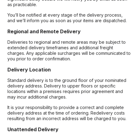
as practicable.
You’ll be notified at every stage of the delivery process,
and we’ll inform you as soon as your items are dispatched.
Regional and Remote Delivery
Deliveries to regional and remote areas may be subject to
extended delivery timeframes and additional freight
charges. Any applicable surcharges will be communicated to
you prior to order confirmation.
Delivery Location
Standard delivery is to the ground floor of your nominated
delivery address. Delivery to upper floors or specific
locations within a premises requires prior agreement and
may incur additional charges.
It is your responsibility to provide a correct and complete
delivery address at the time of ordering. Redelivery costs
resulting from an incorrect address will be charged to you.
Unattended Delivery