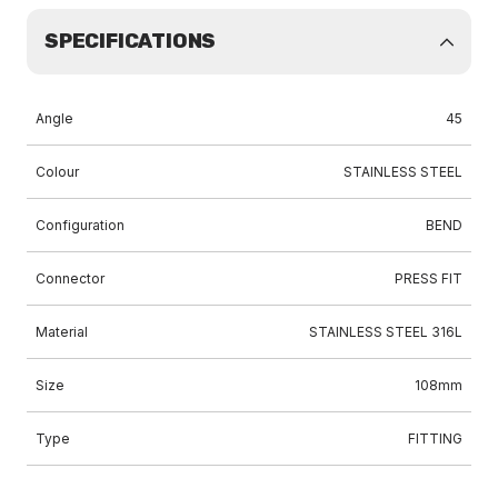
SPECIFICATIONS
Angle
45
Colour
STAINLESS STEEL
Configuration
BEND
Connector
PRESS FIT
Material
STAINLESS STEEL 316L
Size
108mm
Type
FITTING