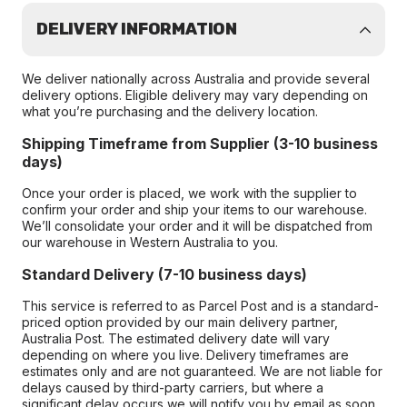
DELIVERY INFORMATION
We deliver nationally across Australia and provide several
delivery options. Eligible delivery may vary depending on
what you’re purchasing and the delivery location.
Shipping Timeframe from Supplier (3-10 business
days)
Once your order is placed, we work with the supplier to
confirm your order and ship your items to our warehouse.
We’ll consolidate your order and it will be dispatched from
our warehouse in Western Australia to you.
Standard Delivery (7-10 business days)
This service is referred to as Parcel Post and is a standard-
priced option provided by our main delivery partner,
Australia Post. The estimated delivery date will vary
depending on where you live. Delivery timeframes are
estimates only and are not guaranteed. We are not liable for
delays caused by third-party carriers, but where a
significant delay occurs we will notify you by email as soon