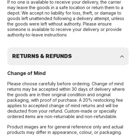
If no one is available to receive your delivery, the carrier
may leave the goods in a safe location or return them to a
depot. We accept no liability for loss, theft, or damage to
goods left unattended following a delivery attempt, unless
the goods were left without authority. Please ensure
someone is available to receive your delivery or provide
authority-to-leave instructions
RETURNS & REFUNDS
Change of Mind
Please choose carefully before ordering. Change of mind
returns may be accepted within 30 days of delivery where
the goods are in their original condition and original
packaging, with proof of purchase. A 20% restocking fee
applies to accepted change of mind returns and will be
deducted from your refund. Custom-made or specially
ordered items are non-returnable and non-refundable.
Product images are for general reference only and actual
products may differ in appearance, colour, or packaging.