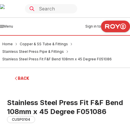
Menu
Sign in to
Home
Copper & SS Tube & Fittings
Stainless Steel Press Pipe & Fittings
Stainless Steel Press Fit F&F Bend 108mm x 45 Degree F051086
BACK
Stainless Steel Press Fit F&F Bend
108mm x 45 Degree F051086
CUSP0104