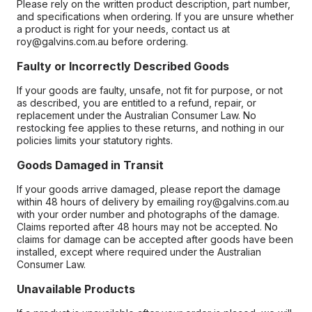
Please rely on the written product description, part number,
and specifications when ordering. If you are unsure whether
a product is right for your needs, contact us at
roy@galvins.com.au before ordering.
Faulty or Incorrectly Described Goods
If your goods are faulty, unsafe, not fit for purpose, or not
as described, you are entitled to a refund, repair, or
replacement under the Australian Consumer Law. No
restocking fee applies to these returns, and nothing in our
policies limits your statutory rights.
Goods Damaged in Transit
If your goods arrive damaged, please report the damage
within 48 hours of delivery by emailing roy@galvins.com.au
with your order number and photographs of the damage.
Claims reported after 48 hours may not be accepted. No
claims for damage can be accepted after goods have been
installed, except where required under the Australian
Consumer Law.
Unavailable Products