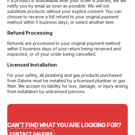
If a product is unavailable after your order is placed, we will
notify you by email as soon as possible. We will not
substitute products without your explicit consent. You can
choose to receive a full refund to your original payment
method within 5 business days, or select another item.
Refund Processing
Refunds are processed to your original payment method
within 5 business days of your return being received and
inspected, or of your order being cancelled.
Licensed Installation
For your safety, all plumbing and gas products purchased
from Galvins must be installed by a licensed plumber or gas
fitter. We accept no liability for loss, damage, or injury arising
from installation by unlicensed persons.
CAN'T FIND WHAT YOU ARE LOOKING FOR?
CONTACT GALVINS