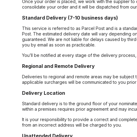
Once your order is placed, we work with the supplier to 
consolidate your order and it will be dispatched from ou
Standard Delivery (7-10 business days)
This service is referred to as Parcel Post and is a stand
Post. The estimated delivery date will vary depending on
guaranteed. We are not liable for delays caused by third-
you by email as soon as practicable.
You’ll be notified at every stage of the delivery process
Regional and Remote Delivery
Deliveries to regional and remote areas may be subject 
applicable surcharges will be communicated to you prior 
Delivery Location
Standard delivery is to the ground floor of your nominate
within a premises requires prior agreement and may incur
It is your responsibility to provide a correct and complet
from an incorrect address will be charged to you.
Unattended Delivery