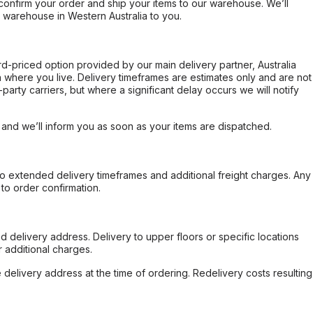
confirm your order and ship your items to our warehouse. We’ll
r warehouse in Western Australia to you.
ard-priced option provided by our main delivery partner, Australia
 where you live. Delivery timeframes are estimates only and are not
party carriers, but where a significant delay occurs we will notify
, and we’ll inform you as soon as your items are dispatched.
to extended delivery timeframes and additional freight charges. Any
to order confirmation.
d delivery address. Delivery to upper floors or specific locations
 additional charges.
e delivery address at the time of ordering. Redelivery costs resulting