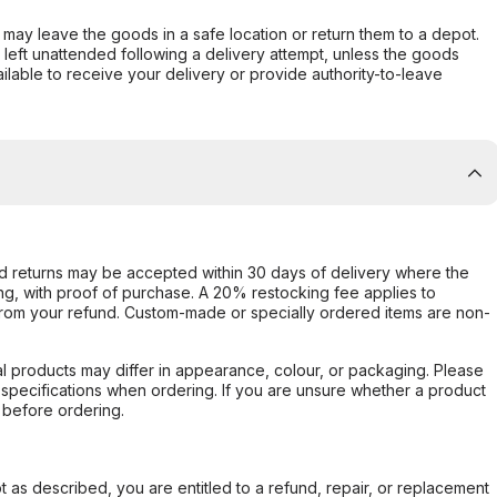
er may leave the goods in a safe location or return them to a depot.
s left unattended following a delivery attempt, unless the goods
ilable to receive your delivery or provide authority-to-leave
d returns may be accepted within 30 days of delivery where the
ing, with proof of purchase. A 20% restocking fee applies to
rom your refund. Custom-made or specially ordered items are non-
l products may differ in appearance, colour, or packaging. Please
d specifications when ordering. If you are unsure whether a product
 before ordering.
not as described, you are entitled to a refund, repair, or replacement