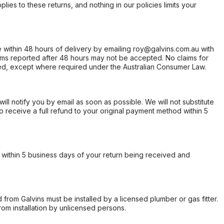
ies to these returns, and nothing in our policies limits your
within 48 hours of delivery by emailing roy@galvins.com.au with
s reported after 48 hours may not be accepted. No claims for
d, except where required under the Australian Consumer Law.
will notify you by email as soon as possible. We will not substitute
o receive a full refund to your original payment method within 5
within 5 business days of your return being received and
from Galvins must be installed by a licensed plumber or gas fitter.
from installation by unlicensed persons.