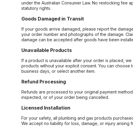
under the Australian Consumer Law. No restocking fee appl
statutory rights.
Goods Damaged in Transit
If your goods arrive damaged, please report the damage 
your order number and photographs of the damage. Claim
damage can be accepted after goods have been installe
Unavailable Products
If a product is unavailable after your order is placed, we 
products without your explicit consent. You can choose t
business days, or select another item.
Refund Processing
Refunds are processed to your original payment method 
inspected, or of your order being cancelled.
Licensed Installation
For your safety, all plumbing and gas products purchased 
We accept no liability for loss, damage, or injury arising 