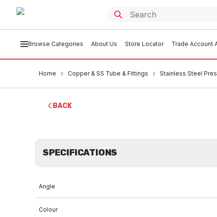
Browse Categories
About Us
Store Locator
Trade Account A
Home
Copper & SS Tube & Fittings
Stainless Steel Pres
BACK
SPECIFICATIONS
Angle
Colour