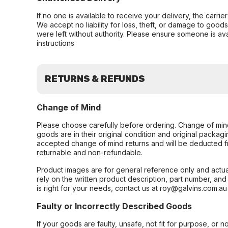
If no one is available to receive your delivery, the carri
We accept no liability for loss, theft, or damage to good
were left without authority. Please ensure someone is ava
instructions
RETURNS & REFUNDS
Change of Mind
Please choose carefully before ordering. Change of min
goods are in their original condition and original packag
accepted change of mind returns and will be deducted f
returnable and non-refundable.
Product images are for general reference only and actua
rely on the written product description, part number, an
is right for your needs, contact us at roy@galvins.com.au
Faulty or Incorrectly Described Goods
If your goods are faulty, unsafe, not fit for purpose, or 