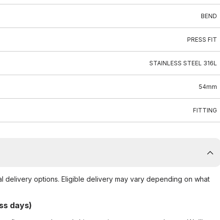
BEND
PRESS FIT
STAINLESS STEEL 316L
54mm
FITTING
al delivery options. Eligible delivery may vary depending on what
ss days)