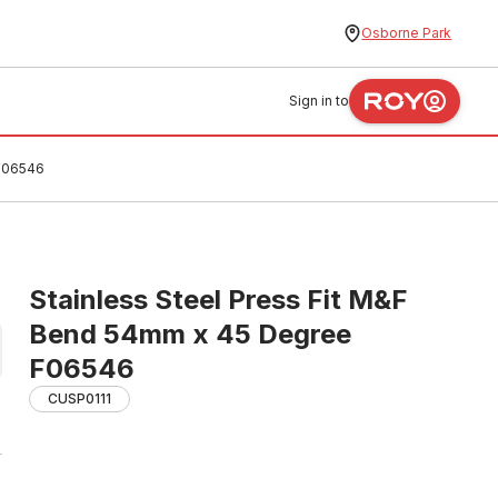
Osborne Park
Sign in to
 F06546
Stainless Steel Press Fit M&F
Bend 54mm x 45 Degree
F06546
CUSP0111