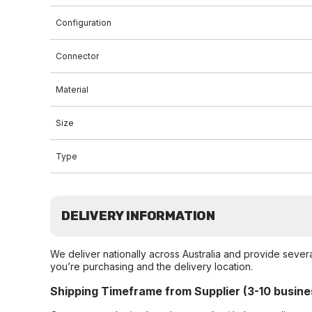
Configuration
Connector
Material
Size
Type
DELIVERY INFORMATION
We deliver nationally across Australia and provide sever
you’re purchasing and the delivery location.
Shipping Timeframe from Supplier (3-10 busine