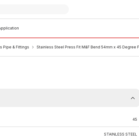
pplication
s Pipe & Fittings
Stainless Steel Press Fit M&F Bend 54mm x 45 Degree
45
STAINLESS STEEL