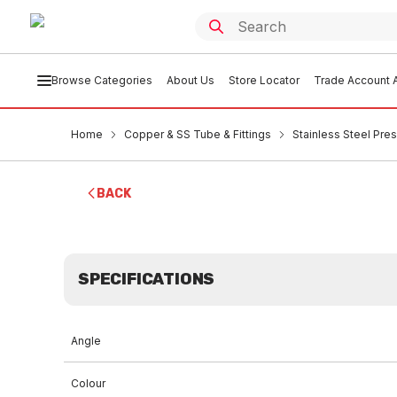
Browse Categories
About Us
Store Locator
Trade Account A
Home
Copper & SS Tube & Fittings
Stainless Steel Pres
BACK
SPECIFICATIONS
Angle
Colour