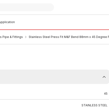
pplication
s Pipe & Fittings
Stainless Steel Press Fit M&F Bend 88mm x 45 Degree
45
STAINLESS STEEL