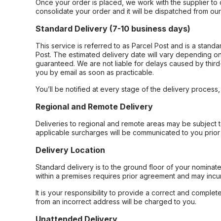
Once your order is placed, we work with the supplier to 
consolidate your order and it will be dispatched from ou
Standard Delivery (7-10 business days)
This service is referred to as Parcel Post and is a stand
Post. The estimated delivery date will vary depending on
guaranteed. We are not liable for delays caused by third-
you by email as soon as practicable.
You’ll be notified at every stage of the delivery process
Regional and Remote Delivery
Deliveries to regional and remote areas may be subject 
applicable surcharges will be communicated to you prior 
Delivery Location
Standard delivery is to the ground floor of your nominate
within a premises requires prior agreement and may incur
It is your responsibility to provide a correct and complet
from an incorrect address will be charged to you.
Unattended Delivery