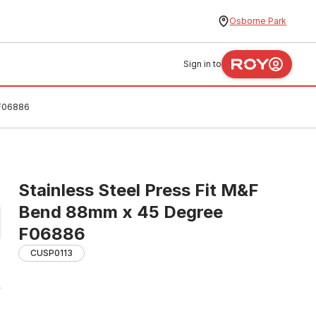
Osborne Park
Sign in to
 F06886
Stainless Steel Press Fit M&F
Bend 88mm x 45 Degree
F06886
CUSP0113