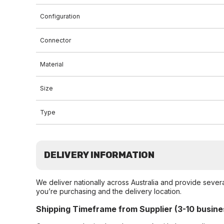
Configuration
Connector
Material
Size
Type
DELIVERY INFORMATION
We deliver nationally across Australia and provide sever
you’re purchasing and the delivery location.
Shipping Timeframe from Supplier (3-10 busine