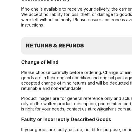
If no one is available to receive your delivery, the carri
We accept no liability for loss, theft, or damage to good
were left without authority. Please ensure someone is ava
instructions
RETURNS & REFUNDS
Change of Mind
Please choose carefully before ordering. Change of min
goods are in their original condition and original packag
accepted change of mind returns and will be deducted f
returnable and non-refundable.
Product images are for general reference only and actua
rely on the written product description, part number, an
is right for your needs, contact us at roy@galvins.com.au
Faulty or Incorrectly Described Goods
If your goods are faulty, unsafe, not fit for purpose, or 