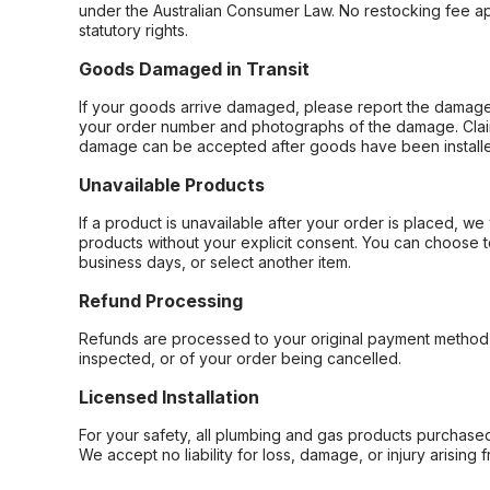
under the Australian Consumer Law. No restocking fee appl
statutory rights.
Goods Damaged in Transit
If your goods arrive damaged, please report the damage 
your order number and photographs of the damage. Claim
damage can be accepted after goods have been installe
Unavailable Products
If a product is unavailable after your order is placed, we 
products without your explicit consent. You can choose t
business days, or select another item.
Refund Processing
Refunds are processed to your original payment method 
inspected, or of your order being cancelled.
Licensed Installation
For your safety, all plumbing and gas products purchased 
We accept no liability for loss, damage, or injury arising 