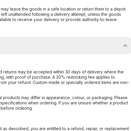
er may leave the goods in a safe location or return them to a depot.
s left unattended following a delivery attempt, unless the goods
ilable to receive your delivery or provide authority-to-leave
d returns may be accepted within 30 days of delivery where the
ing, with proof of purchase. A 20% restocking fee applies to
rom your refund. Custom-made or specially ordered items are non-
l products may differ in appearance, colour, or packaging. Please
d specifications when ordering. If you are unsure whether a product
 before ordering.
not as described, you are entitled to a refund, repair, or replacement