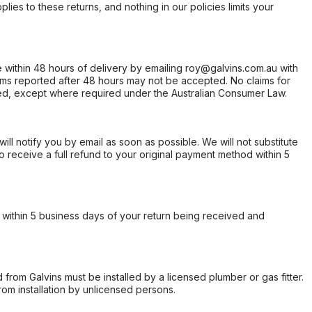
ies to these returns, and nothing in our policies limits your
within 48 hours of delivery by emailing roy@galvins.com.au with
s reported after 48 hours may not be accepted. No claims for
d, except where required under the Australian Consumer Law.
will notify you by email as soon as possible. We will not substitute
o receive a full refund to your original payment method within 5
within 5 business days of your return being received and
from Galvins must be installed by a licensed plumber or gas fitter.
from installation by unlicensed persons.