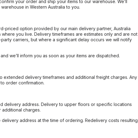
confirm your order and ship your items to our warehouse. We’ll
r warehouse in Western Australia to you.
ard-priced option provided by our main delivery partner, Australia
 where you live. Delivery timeframes are estimates only and are not
party carriers, but where a significant delay occurs we will notify
, and we’ll inform you as soon as your items are dispatched.
to extended delivery timeframes and additional freight charges. Any
to order confirmation.
d delivery address. Delivery to upper floors or specific locations
 additional charges.
e delivery address at the time of ordering. Redelivery costs resulting