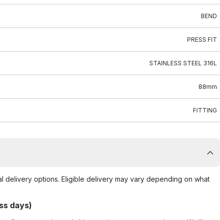
BEND
PRESS FIT
STAINLESS STEEL 316L
88mm
FITTING
al delivery options. Eligible delivery may vary depending on what
ss days)