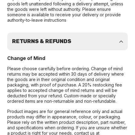
goods left unattended following a delivery attempt, unless
the goods were left without authority. Please ensure
someone is available to receive your delivery or provide
authority-to-leave instructions
RETURNS & REFUNDS
Change of Mind
Please choose carefully before ordering. Change of mind
returns may be accepted within 30 days of delivery where
the goods are in their original condition and original
packaging, with proof of purchase. A 20% restocking fee
applies to accepted change of mind returns and will be
deducted from your refund. Custom-made or specially
ordered items are non-returnable and non-refundable.
Product images are for general reference only and actual
products may differ in appearance, colour, or packaging.
Please rely on the written product description, part number,
and specifications when ordering. If you are unsure whether
a product is right for your needs, contact us at