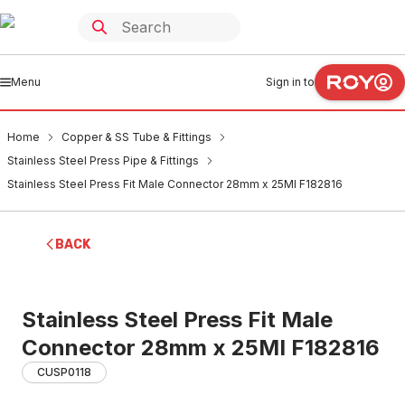
Menu
Sign in to
Home
Copper & SS Tube & Fittings
Stainless Steel Press Pipe & Fittings
Stainless Steel Press Fit Male Connector 28mm x 25MI F182816
BACK
Stainless Steel Press Fit Male
Connector 28mm x 25MI F182816
CUSP0118