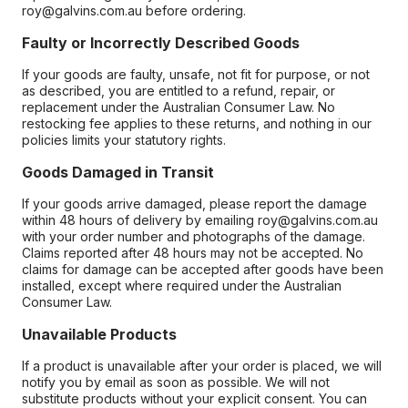
roy@galvins.com.au before ordering.
Faulty or Incorrectly Described Goods
If your goods are faulty, unsafe, not fit for purpose, or not
as described, you are entitled to a refund, repair, or
replacement under the Australian Consumer Law. No
restocking fee applies to these returns, and nothing in our
policies limits your statutory rights.
Goods Damaged in Transit
If your goods arrive damaged, please report the damage
within 48 hours of delivery by emailing roy@galvins.com.au
with your order number and photographs of the damage.
Claims reported after 48 hours may not be accepted. No
claims for damage can be accepted after goods have been
installed, except where required under the Australian
Consumer Law.
Unavailable Products
If a product is unavailable after your order is placed, we will
notify you by email as soon as possible. We will not
substitute products without your explicit consent. You can