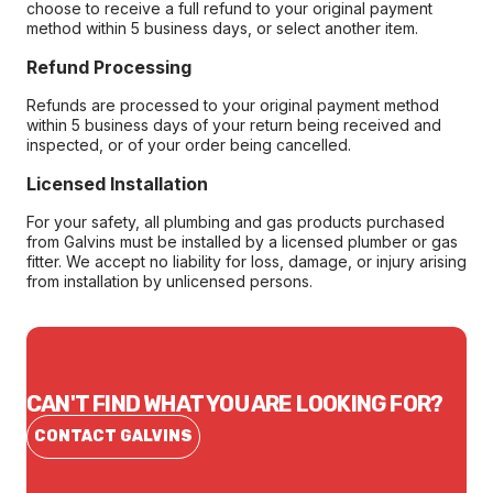
choose to receive a full refund to your original payment
method within 5 business days, or select another item.
Refund Processing
Refunds are processed to your original payment method
within 5 business days of your return being received and
inspected, or of your order being cancelled.
Licensed Installation
For your safety, all plumbing and gas products purchased
from Galvins must be installed by a licensed plumber or gas
fitter. We accept no liability for loss, damage, or injury arising
from installation by unlicensed persons.
CAN'T FIND WHAT YOU ARE LOOKING FOR?
CONTACT GALVINS