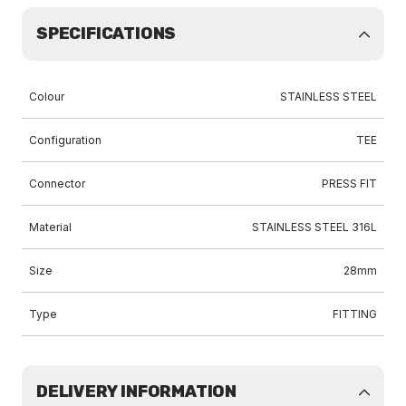
SPECIFICATIONS
Colour
STAINLESS STEEL
Configuration
TEE
Connector
PRESS FIT
Material
STAINLESS STEEL 316L
Size
28mm
Type
FITTING
DELIVERY INFORMATION