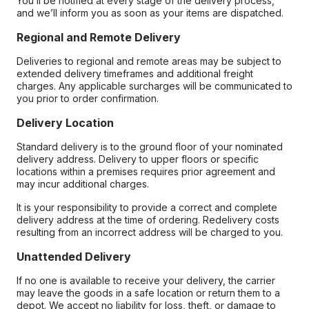
You’ll be notified at every stage of the delivery process,
and we’ll inform you as soon as your items are dispatched.
Regional and Remote Delivery
Deliveries to regional and remote areas may be subject to
extended delivery timeframes and additional freight
charges. Any applicable surcharges will be communicated to
you prior to order confirmation.
Delivery Location
Standard delivery is to the ground floor of your nominated
delivery address. Delivery to upper floors or specific
locations within a premises requires prior agreement and
may incur additional charges.
It is your responsibility to provide a correct and complete
delivery address at the time of ordering. Redelivery costs
resulting from an incorrect address will be charged to you.
Unattended Delivery
If no one is available to receive your delivery, the carrier
may leave the goods in a safe location or return them to a
depot. We accept no liability for loss, theft, or damage to