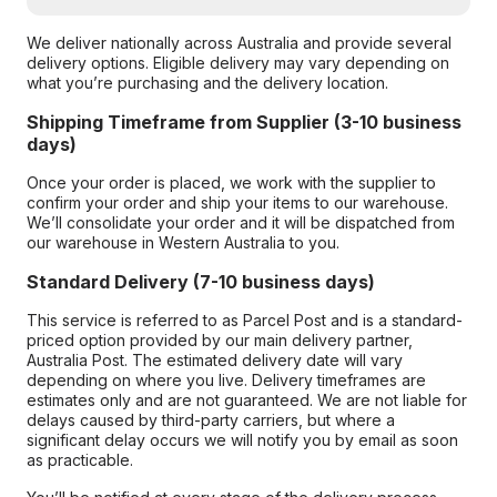
We deliver nationally across Australia and provide several
delivery options. Eligible delivery may vary depending on
what you’re purchasing and the delivery location.
Shipping Timeframe from Supplier (3-10 business
days)
Once your order is placed, we work with the supplier to
confirm your order and ship your items to our warehouse.
We’ll consolidate your order and it will be dispatched from
our warehouse in Western Australia to you.
Standard Delivery (7-10 business days)
This service is referred to as Parcel Post and is a standard-
priced option provided by our main delivery partner,
Australia Post. The estimated delivery date will vary
depending on where you live. Delivery timeframes are
estimates only and are not guaranteed. We are not liable for
delays caused by third-party carriers, but where a
significant delay occurs we will notify you by email as soon
as practicable.