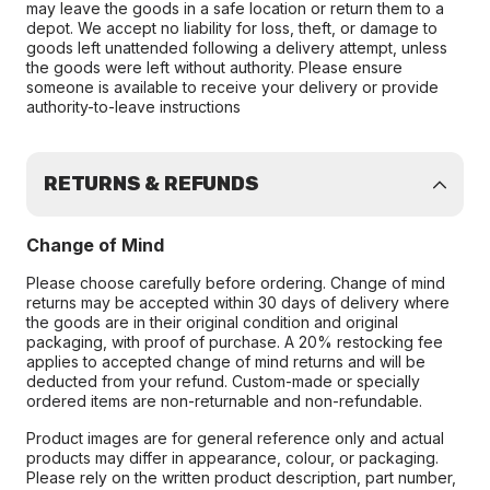
may leave the goods in a safe location or return them to a
depot. We accept no liability for loss, theft, or damage to
goods left unattended following a delivery attempt, unless
the goods were left without authority. Please ensure
someone is available to receive your delivery or provide
authority-to-leave instructions
RETURNS & REFUNDS
Change of Mind
Please choose carefully before ordering. Change of mind
returns may be accepted within 30 days of delivery where
the goods are in their original condition and original
packaging, with proof of purchase. A 20% restocking fee
applies to accepted change of mind returns and will be
deducted from your refund. Custom-made or specially
ordered items are non-returnable and non-refundable.
Product images are for general reference only and actual
products may differ in appearance, colour, or packaging.
Please rely on the written product description, part number,