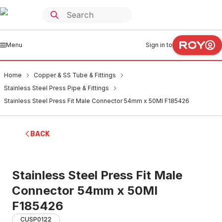
Menu
Sign in to
Home
Copper & SS Tube & Fittings
Stainless Steel Press Pipe & Fittings
Stainless Steel Press Fit Male Connector 54mm x 50MI F185426
BACK
Stainless Steel Press Fit Male
Connector 54mm x 50MI
F185426
CUSP0122