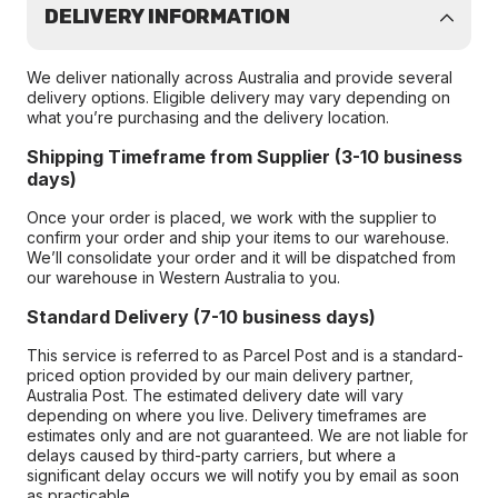
DELIVERY INFORMATION
We deliver nationally across Australia and provide several
delivery options. Eligible delivery may vary depending on
what you’re purchasing and the delivery location.
Shipping Timeframe from Supplier (3-10 business
days)
Once your order is placed, we work with the supplier to
confirm your order and ship your items to our warehouse.
We’ll consolidate your order and it will be dispatched from
our warehouse in Western Australia to you.
Standard Delivery (7-10 business days)
This service is referred to as Parcel Post and is a standard-
priced option provided by our main delivery partner,
Australia Post. The estimated delivery date will vary
depending on where you live. Delivery timeframes are
estimates only and are not guaranteed. We are not liable for
delays caused by third-party carriers, but where a
significant delay occurs we will notify you by email as soon
as practicable.