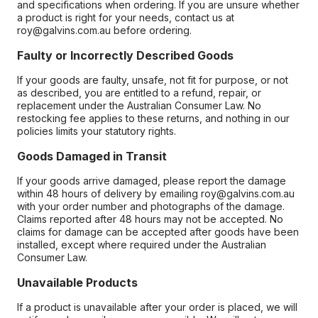
and specifications when ordering. If you are unsure whether
a product is right for your needs, contact us at
roy@galvins.com.au before ordering.
Faulty or Incorrectly Described Goods
If your goods are faulty, unsafe, not fit for purpose, or not
as described, you are entitled to a refund, repair, or
replacement under the Australian Consumer Law. No
restocking fee applies to these returns, and nothing in our
policies limits your statutory rights.
Goods Damaged in Transit
If your goods arrive damaged, please report the damage
within 48 hours of delivery by emailing roy@galvins.com.au
with your order number and photographs of the damage.
Claims reported after 48 hours may not be accepted. No
claims for damage can be accepted after goods have been
installed, except where required under the Australian
Consumer Law.
Unavailable Products
If a product is unavailable after your order is placed, we will