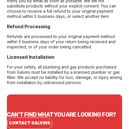
notify you by email as soon as possible. We will not
substitute products without your explicit consent. You can
choose to receive a full refund to your original payment
method within 5 business days, or select another item.
Refund Processing
Refunds are processed to your original payment method
within 5 business days of your return being received and
inspected, or of your order being cancelled.
Licensed Installation
For your safety, all plumbing and gas products purchased
from Galvins must be installed by a licensed plumber or gas
fitter. We accept no liability for loss, damage, or injury arising
from installation by unlicensed persons.
CAN'T FIND WHAT YOU ARE LOOKING FOR?
CONTACT GALVINS