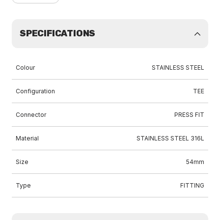
SPECIFICATIONS
Colour
STAINLESS STEEL
Configuration
TEE
Connector
PRESS FIT
Material
STAINLESS STEEL 316L
Size
54mm
Type
FITTING