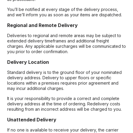
You’ll be notified at every stage of the delivery process,
and we’ll inform you as soon as your items are dispatched.
Regional and Remote Delivery
Deliveries to regional and remote areas may be subject to
extended delivery timeframes and additional freight
charges. Any applicable surcharges will be communicated to
you prior to order confirmation.
Delivery Location
Standard delivery is to the ground floor of your nominated
delivery address. Delivery to upper floors or specific
locations within a premises requires prior agreement and
may incur additional charges.
It is your responsibility to provide a correct and complete
delivery address at the time of ordering. Redelivery costs
resulting from an incorrect address will be charged to you.
Unattended Delivery
If no one is available to receive your delivery, the carrier