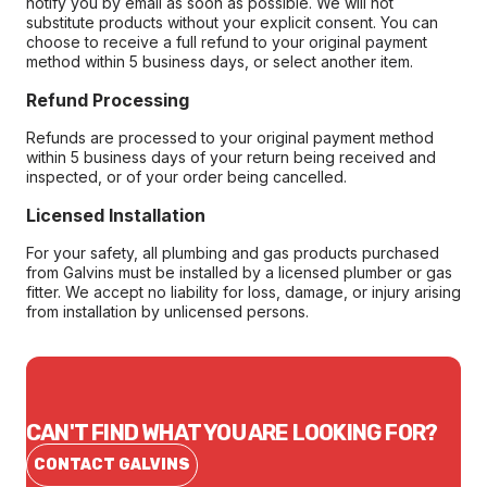
notify you by email as soon as possible. We will not
substitute products without your explicit consent. You can
choose to receive a full refund to your original payment
method within 5 business days, or select another item.
Refund Processing
Refunds are processed to your original payment method
within 5 business days of your return being received and
inspected, or of your order being cancelled.
Licensed Installation
For your safety, all plumbing and gas products purchased
from Galvins must be installed by a licensed plumber or gas
fitter. We accept no liability for loss, damage, or injury arising
from installation by unlicensed persons.
CAN'T FIND WHAT YOU ARE LOOKING FOR?
CONTACT GALVINS