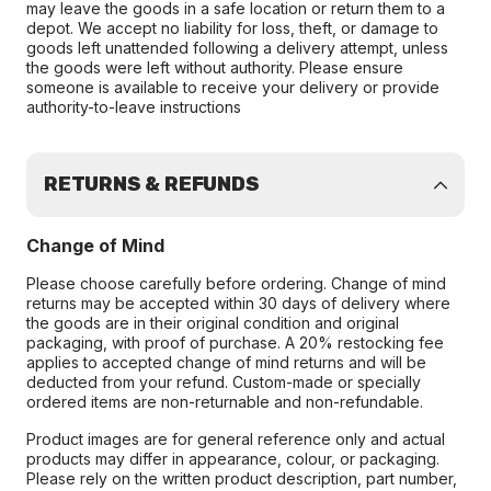
may leave the goods in a safe location or return them to a
depot. We accept no liability for loss, theft, or damage to
goods left unattended following a delivery attempt, unless
the goods were left without authority. Please ensure
someone is available to receive your delivery or provide
authority-to-leave instructions
RETURNS & REFUNDS
Change of Mind
Please choose carefully before ordering. Change of mind
returns may be accepted within 30 days of delivery where
the goods are in their original condition and original
packaging, with proof of purchase. A 20% restocking fee
applies to accepted change of mind returns and will be
deducted from your refund. Custom-made or specially
ordered items are non-returnable and non-refundable.
Product images are for general reference only and actual
products may differ in appearance, colour, or packaging.
Please rely on the written product description, part number,