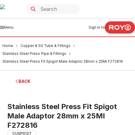
Menu
Sign in to
Home
Copper & SS Tube & Fittings
Stainless Steel Press Pipe & Fittings
Stainless Steel Press Fit Spigot Male Adaptor 28mm x 25MI F272816
BACK
Stainless Steel Press Fit Spigot
Male Adaptor 28mm x 25MI
F272816
CUSP0127