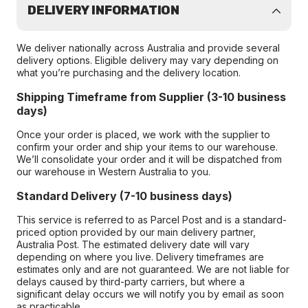
DELIVERY INFORMATION
We deliver nationally across Australia and provide several
delivery options. Eligible delivery may vary depending on
what you’re purchasing and the delivery location.
Shipping Timeframe from Supplier (3-10 business
days)
Once your order is placed, we work with the supplier to
confirm your order and ship your items to our warehouse.
We’ll consolidate your order and it will be dispatched from
our warehouse in Western Australia to you.
Standard Delivery (7-10 business days)
This service is referred to as Parcel Post and is a standard-
priced option provided by our main delivery partner,
Australia Post. The estimated delivery date will vary
depending on where you live. Delivery timeframes are
estimates only and are not guaranteed. We are not liable for
delays caused by third-party carriers, but where a
significant delay occurs we will notify you by email as soon
as practicable.