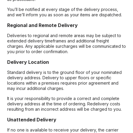
You’ll be notified at every stage of the delivery process,
and we’ll inform you as soon as your items are dispatched.
Regional and Remote Delivery
Deliveries to regional and remote areas may be subject to
extended delivery timeframes and additional freight
charges. Any applicable surcharges will be communicated to
you prior to order confirmation.
Delivery Location
Standard delivery is to the ground floor of your nominated
delivery address. Delivery to upper floors or specific
locations within a premises requires prior agreement and
may incur additional charges.
It is your responsibility to provide a correct and complete
delivery address at the time of ordering. Redelivery costs
resulting from an incorrect address will be charged to you.
Unattended Delivery
If no one is available to receive your delivery, the carrier