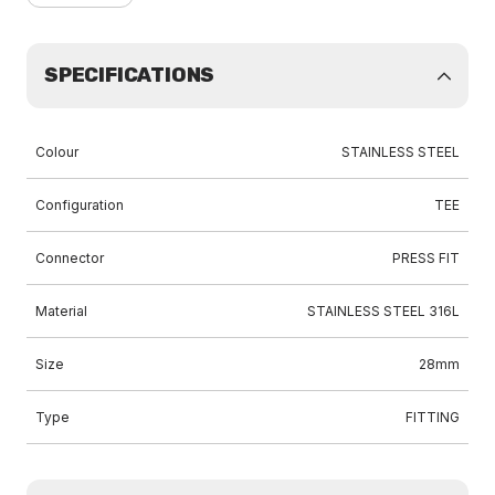
SPECIFICATIONS
Colour
STAINLESS STEEL
Configuration
TEE
Connector
PRESS FIT
Material
STAINLESS STEEL 316L
Size
28mm
Type
FITTING