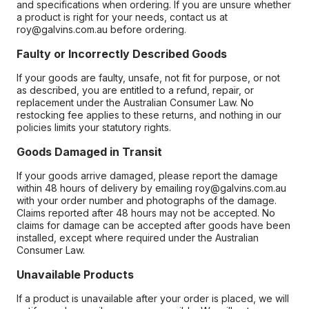
and specifications when ordering. If you are unsure whether
a product is right for your needs, contact us at
roy@galvins.com.au before ordering.
Faulty or Incorrectly Described Goods
If your goods are faulty, unsafe, not fit for purpose, or not
as described, you are entitled to a refund, repair, or
replacement under the Australian Consumer Law. No
restocking fee applies to these returns, and nothing in our
policies limits your statutory rights.
Goods Damaged in Transit
If your goods arrive damaged, please report the damage
within 48 hours of delivery by emailing roy@galvins.com.au
with your order number and photographs of the damage.
Claims reported after 48 hours may not be accepted. No
claims for damage can be accepted after goods have been
installed, except where required under the Australian
Consumer Law.
Unavailable Products
If a product is unavailable after your order is placed, we will