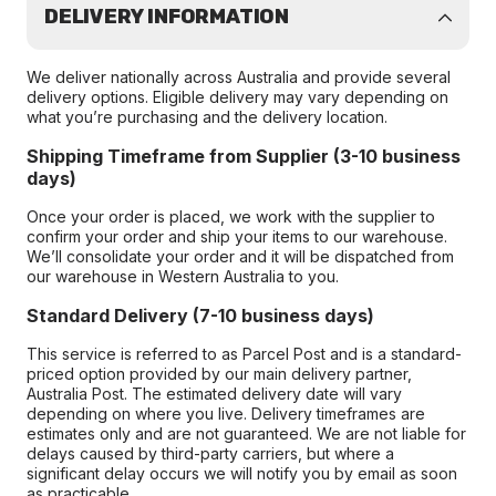
DELIVERY INFORMATION
We deliver nationally across Australia and provide several
delivery options. Eligible delivery may vary depending on
what you’re purchasing and the delivery location.
Shipping Timeframe from Supplier (3-10 business
days)
Once your order is placed, we work with the supplier to
confirm your order and ship your items to our warehouse.
We’ll consolidate your order and it will be dispatched from
our warehouse in Western Australia to you.
Standard Delivery (7-10 business days)
This service is referred to as Parcel Post and is a standard-
priced option provided by our main delivery partner,
Australia Post. The estimated delivery date will vary
depending on where you live. Delivery timeframes are
estimates only and are not guaranteed. We are not liable for
delays caused by third-party carriers, but where a
significant delay occurs we will notify you by email as soon
as practicable.