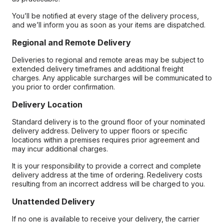
You’ll be notified at every stage of the delivery process,
and we’ll inform you as soon as your items are dispatched.
Regional and Remote Delivery
Deliveries to regional and remote areas may be subject to
extended delivery timeframes and additional freight
charges. Any applicable surcharges will be communicated to
you prior to order confirmation.
Delivery Location
Standard delivery is to the ground floor of your nominated
delivery address. Delivery to upper floors or specific
locations within a premises requires prior agreement and
may incur additional charges.
It is your responsibility to provide a correct and complete
delivery address at the time of ordering. Redelivery costs
resulting from an incorrect address will be charged to you.
Unattended Delivery
If no one is available to receive your delivery, the carrier