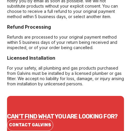
notify you by email as soon as possible. We will not
substitute products without your explicit consent. You can
choose to receive a full refund to your original payment
method within 5 business days, or select another item.
Refund Processing
Refunds are processed to your original payment method
within 5 business days of your return being received and
inspected, or of your order being cancelled.
Licensed Installation
For your safety, all plumbing and gas products purchased
from Galvins must be installed by a licensed plumber or gas
fitter. We accept no liability for loss, damage, or injury arising
from installation by unlicensed persons.
CAN'T FIND WHAT YOU ARE LOOKING FOR?
CONTACT GALVINS