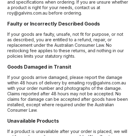
and specifications when ordering. If you are unsure whether
a product is right for your needs, contact us at
roy@galvins.com.au before ordering.
Faulty or Incorrectly Described Goods
If your goods are faulty, unsafe, not fit for purpose, or not
as described, you are entitled to a refund, repair, or
replacement under the Australian Consumer Law. No
restocking fee applies to these returns, and nothing in our
policies limits your statutory rights.
Goods Damaged in Transit
If your goods arrive damaged, please report the damage
within 48 hours of delivery by emailing roy@galvins.com.au
with your order number and photographs of the damage.
Claims reported after 48 hours may not be accepted. No
claims for damage can be accepted after goods have been
installed, except where required under the Australian
Consumer Law.
Unavailable Products
If a product is unavailable after your order is placed, we will