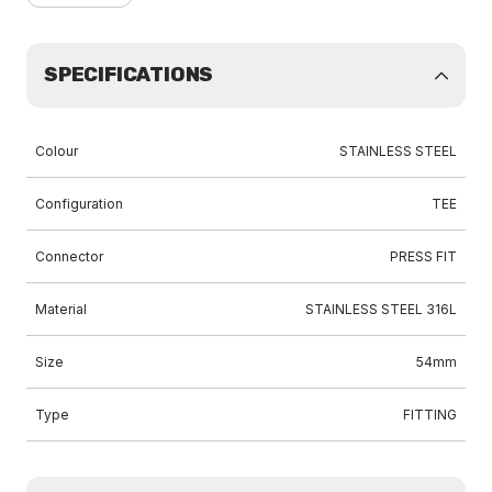
SPECIFICATIONS
Colour
STAINLESS STEEL
Configuration
TEE
Connector
PRESS FIT
Material
STAINLESS STEEL 316L
Size
54mm
Type
FITTING