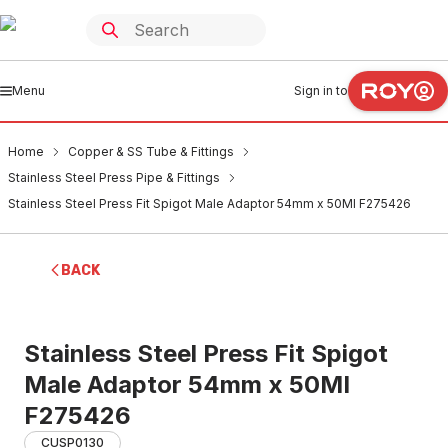
Menu
Sign in to
Home
Copper & SS Tube & Fittings
Stainless Steel Press Pipe & Fittings
Stainless Steel Press Fit Spigot Male Adaptor 54mm x 50MI F275426
BACK
Stainless Steel Press Fit Spigot
Male Adaptor 54mm x 50MI
F275426
CUSP0130