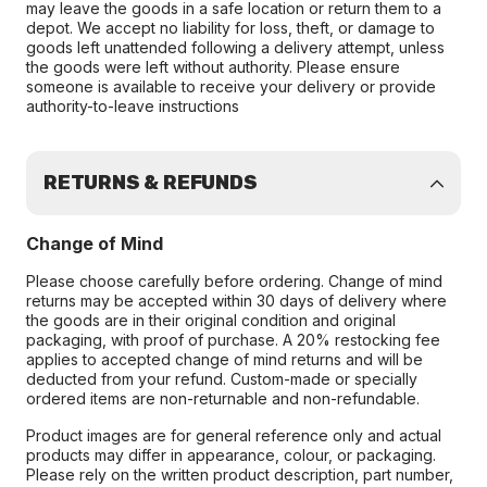
may leave the goods in a safe location or return them to a
depot. We accept no liability for loss, theft, or damage to
goods left unattended following a delivery attempt, unless
the goods were left without authority. Please ensure
someone is available to receive your delivery or provide
authority-to-leave instructions
RETURNS & REFUNDS
Change of Mind
Please choose carefully before ordering. Change of mind
returns may be accepted within 30 days of delivery where
the goods are in their original condition and original
packaging, with proof of purchase. A 20% restocking fee
applies to accepted change of mind returns and will be
deducted from your refund. Custom-made or specially
ordered items are non-returnable and non-refundable.
Product images are for general reference only and actual
products may differ in appearance, colour, or packaging.
Please rely on the written product description, part number,