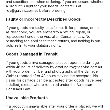
and specifications when ordering. If you are unsure whether
a product is right for your needs, contact us at
roy@galvins.com.au before ordering.
Faulty or Incorrectly Described Goods
If your goods are faulty, unsafe, not fit for purpose, or not
as described, you are entitled to a refund, repair, or
replacement under the Australian Consumer Law. No
restocking fee applies to these returns, and nothing in our
policies limits your statutory rights.
Goods Damaged in Transit
If your goods arrive damaged, please report the damage
within 48 hours of delivery by emailing roy@galvins.com.au
with your order number and photographs of the damage.
Claims reported after 48 hours may not be accepted. No
claims for damage can be accepted after goods have been
installed, except where required under the Australian
Consumer Law.
Unavailable Products
If a product is unavailable after your order is placed, we will