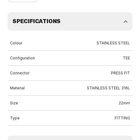
SPECIFICATIONS
Colour
STAINLESS STEEL
Configuration
TEE
Connector
PRESS FIT
Material
STAINLESS STEEL 316L
Size
22mm
Type
FITTING