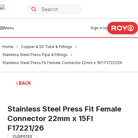
Menu
Sign in to
Home
Copper & SS Tube & Fittings
Stainless Steel Press Pipe & Fittings
Stainless Steel Press Fit Female Connector 22mm x 15FI F17221/26
BACK
Stainless Steel Press Fit Female
Connector 22mm x 15FI
F17221/26
CUSP0133