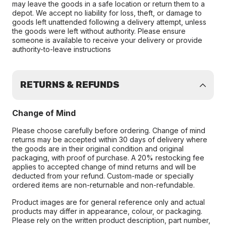
may leave the goods in a safe location or return them to a
depot. We accept no liability for loss, theft, or damage to
goods left unattended following a delivery attempt, unless
the goods were left without authority. Please ensure
someone is available to receive your delivery or provide
authority-to-leave instructions
RETURNS & REFUNDS
Change of Mind
Please choose carefully before ordering. Change of mind
returns may be accepted within 30 days of delivery where
the goods are in their original condition and original
packaging, with proof of purchase. A 20% restocking fee
applies to accepted change of mind returns and will be
deducted from your refund. Custom-made or specially
ordered items are non-returnable and non-refundable.
Product images are for general reference only and actual
products may differ in appearance, colour, or packaging.
Please rely on the written product description, part number,