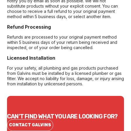
notify you by email as soon as possible. We will not
substitute products without your explicit consent. You can
choose to receive a full refund to your original payment
method within 5 business days, or select another item.
Refund Processing
Refunds are processed to your original payment method
within 5 business days of your return being received and
inspected, or of your order being cancelled.
Licensed Installation
For your safety, all plumbing and gas products purchased
from Galvins must be installed by a licensed plumber or gas
fitter. We accept no liability for loss, damage, or injury arising
from installation by unlicensed persons.
CAN'T FIND WHAT YOU ARE LOOKING FOR?
CONTACT GALVINS