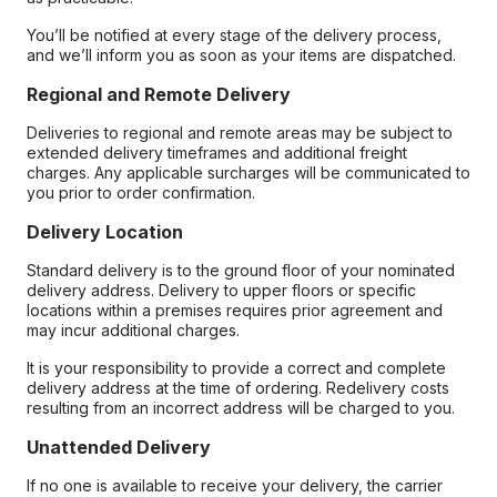
You’ll be notified at every stage of the delivery process,
and we’ll inform you as soon as your items are dispatched.
Regional and Remote Delivery
Deliveries to regional and remote areas may be subject to
extended delivery timeframes and additional freight
charges. Any applicable surcharges will be communicated to
you prior to order confirmation.
Delivery Location
Standard delivery is to the ground floor of your nominated
delivery address. Delivery to upper floors or specific
locations within a premises requires prior agreement and
may incur additional charges.
It is your responsibility to provide a correct and complete
delivery address at the time of ordering. Redelivery costs
resulting from an incorrect address will be charged to you.
Unattended Delivery
If no one is available to receive your delivery, the carrier