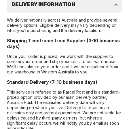
DELIVERY INFORMATION
We deliver nationally across Australia and provide several
delivery options. Eligible delivery may vary depending on
what you’re purchasing and the delivery location.
Shipping Timeframe from Supplier (3-10 business
days)
Once your order is placed, we work with the supplier to
confirm your order and ship your items to our warehouse.
We’ll consolidate your order and it will be dispatched from
our warehouse in Western Australia to you.
Standard Delivery (7-10 business days)
This service is referred to as Parcel Post and is a standard-
priced option provided by our main delivery partner,
Australia Post. The estimated delivery date will vary
depending on where you live. Delivery timeframes are
estimates only and are not guaranteed. We are not liable for
delays caused by third-party carriers, but where a
significant delay occurs we will notify you by email as soon
as practicable.