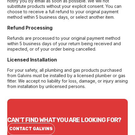
notify you by email as soon as possible. We will not
substitute products without your explicit consent. You can
choose to receive a full refund to your original payment
method within 5 business days, or select another item.
Refund Processing
Refunds are processed to your original payment method
within 5 business days of your return being received and
inspected, or of your order being cancelled.
Licensed Installation
For your safety, all plumbing and gas products purchased
from Galvins must be installed by a licensed plumber or gas
fitter. We accept no liability for loss, damage, or injury arising
from installation by unlicensed persons.
CAN'T FIND WHAT YOU ARE LOOKING FOR?
CONTACT GALVINS