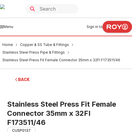
Menu
Sign in to
Home
Copper & SS Tube & Fittings
Stainless Steel Press Pipe & Fittings
Stainless Steel Press Fit Female Connector 35mm x 32FI F173511/46
BACK
Stainless Steel Press Fit Female
Connector 35mm x 32FI
F173511/46
CUSP0137