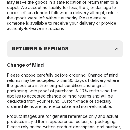
may leave the goods in a safe location or return them to a
depot. We accept no liability for loss, theft, or damage to
goods left unattended following a delivery attempt, unless
the goods were left without authority. Please ensure
someone is available to receive your delivery or provide
authority-to-leave instructions
RETURNS & REFUNDS
Change of Mind
Please choose carefully before ordering. Change of mind
returns may be accepted within 30 days of delivery where
the goods are in their original condition and original
packaging, with proof of purchase. A 20% restocking fee
applies to accepted change of mind returns and will be
deducted from your refund. Custom-made or specially
ordered items are non-returnable and non-refundable.
Product images are for general reference only and actual
products may differ in appearance, colour, or packaging.
Please rely on the written product description, part number,