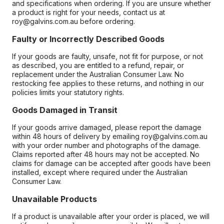
and specifications when ordering. If you are unsure whether
a product is right for your needs, contact us at
roy@galvins.com.au before ordering.
Faulty or Incorrectly Described Goods
If your goods are faulty, unsafe, not fit for purpose, or not
as described, you are entitled to a refund, repair, or
replacement under the Australian Consumer Law. No
restocking fee applies to these returns, and nothing in our
policies limits your statutory rights.
Goods Damaged in Transit
If your goods arrive damaged, please report the damage
within 48 hours of delivery by emailing roy@galvins.com.au
with your order number and photographs of the damage.
Claims reported after 48 hours may not be accepted. No
claims for damage can be accepted after goods have been
installed, except where required under the Australian
Consumer Law.
Unavailable Products
If a product is unavailable after your order is placed, we will