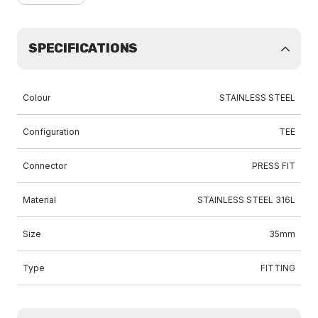
SPECIFICATIONS
Colour
STAINLESS STEEL
Configuration
TEE
Connector
PRESS FIT
Material
STAINLESS STEEL 316L
Size
35mm
Type
FITTING