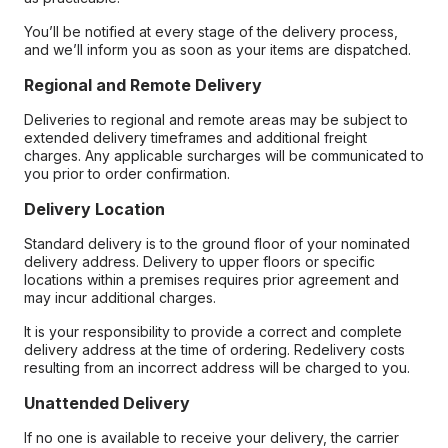
You’ll be notified at every stage of the delivery process,
and we’ll inform you as soon as your items are dispatched.
Regional and Remote Delivery
Deliveries to regional and remote areas may be subject to
extended delivery timeframes and additional freight
charges. Any applicable surcharges will be communicated to
you prior to order confirmation.
Delivery Location
Standard delivery is to the ground floor of your nominated
delivery address. Delivery to upper floors or specific
locations within a premises requires prior agreement and
may incur additional charges.
It is your responsibility to provide a correct and complete
delivery address at the time of ordering. Redelivery costs
resulting from an incorrect address will be charged to you.
Unattended Delivery
If no one is available to receive your delivery, the carrier