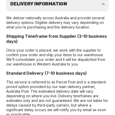
DELIVERY INFORMATION
We deliver nationally across Australia and provide several
delivery options. Eligible delivery may vary depending on
what you’re purchasing and the delivery location.
Shipping Timeframe from Supplier (3-10 business
days)
Once your order is placed, we work with the supplier to
confirm your order and ship your items to our warehouse.
We’ll consolidate your order and it will be dispatched from
our warehouse in Western Australia to you.
Standard Delivery (7-10 business days)
This service is referred to as Parcel Post and is a standard-
priced option provided by our main delivery partner,
Australia Post. The estimated delivery date will vary
depending on where you live. Delivery timeframes are
estimates only and are not guaranteed. We are not liable for
delays caused by third-party carriers, but where a
significant delay occurs we will notify you by email as soon
as practicable.