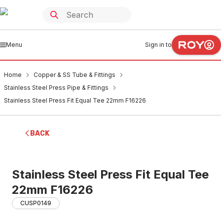
Menu
Sign in to
Home
Copper & SS Tube & Fittings
Stainless Steel Press Pipe & Fittings
Stainless Steel Press Fit Equal Tee 22mm F16226
BACK
Stainless Steel Press Fit Equal Tee
22mm F16226
CUSP0149