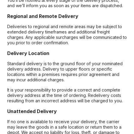
You’ll be notified at every stage of the delivery process,
and we’ll inform you as soon as your items are dispatched.
Regional and Remote Delivery
Deliveries to regional and remote areas may be subject to
extended delivery timeframes and additional freight
charges. Any applicable surcharges will be communicated to
you prior to order confirmation.
Delivery Location
Standard delivery is to the ground floor of your nominated
delivery address. Delivery to upper floors or specific
locations within a premises requires prior agreement and
may incur additional charges.
It is your responsibility to provide a correct and complete
delivery address at the time of ordering. Redelivery costs
resulting from an incorrect address will be charged to you.
Unattended Delivery
If no one is available to receive your delivery, the carrier
may leave the goods in a safe location or return them to a
depot. We accept no liability for loss, theft, or damage to