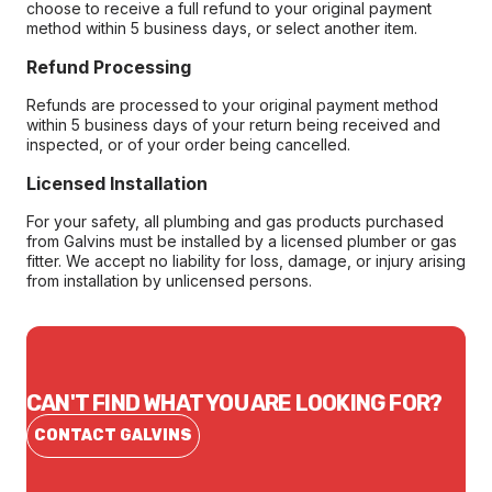
choose to receive a full refund to your original payment
method within 5 business days, or select another item.
Refund Processing
Refunds are processed to your original payment method
within 5 business days of your return being received and
inspected, or of your order being cancelled.
Licensed Installation
For your safety, all plumbing and gas products purchased
from Galvins must be installed by a licensed plumber or gas
fitter. We accept no liability for loss, damage, or injury arising
from installation by unlicensed persons.
CAN'T FIND WHAT YOU ARE LOOKING FOR?
CONTACT GALVINS