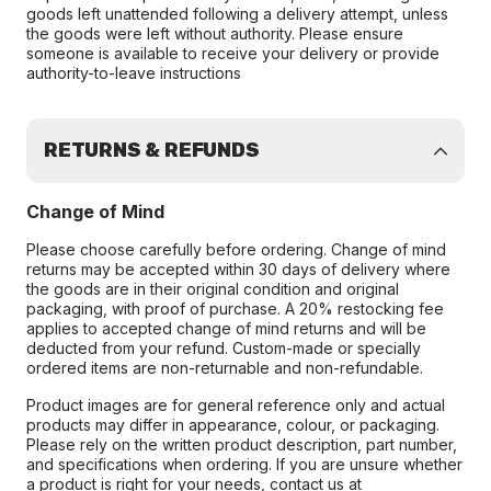
goods left unattended following a delivery attempt, unless
the goods were left without authority. Please ensure
someone is available to receive your delivery or provide
authority-to-leave instructions
RETURNS & REFUNDS
Change of Mind
Please choose carefully before ordering. Change of mind
returns may be accepted within 30 days of delivery where
the goods are in their original condition and original
packaging, with proof of purchase. A 20% restocking fee
applies to accepted change of mind returns and will be
deducted from your refund. Custom-made or specially
ordered items are non-returnable and non-refundable.
Product images are for general reference only and actual
products may differ in appearance, colour, or packaging.
Please rely on the written product description, part number,
and specifications when ordering. If you are unsure whether
a product is right for your needs, contact us at