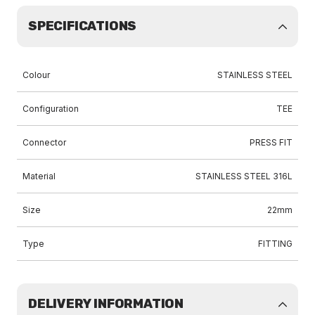
SPECIFICATIONS
Colour
STAINLESS STEEL
Configuration
TEE
Connector
PRESS FIT
Material
STAINLESS STEEL 316L
Size
22mm
Type
FITTING
DELIVERY INFORMATION