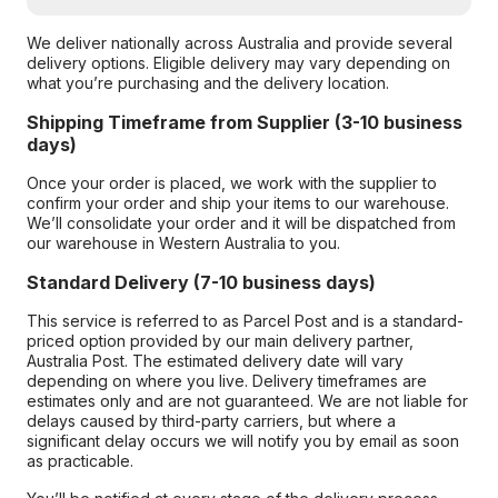
We deliver nationally across Australia and provide several
delivery options. Eligible delivery may vary depending on
what you’re purchasing and the delivery location.
Shipping Timeframe from Supplier (3-10 business
days)
Once your order is placed, we work with the supplier to
confirm your order and ship your items to our warehouse.
We’ll consolidate your order and it will be dispatched from
our warehouse in Western Australia to you.
Standard Delivery (7-10 business days)
This service is referred to as Parcel Post and is a standard-
priced option provided by our main delivery partner,
Australia Post. The estimated delivery date will vary
depending on where you live. Delivery timeframes are
estimates only and are not guaranteed. We are not liable for
delays caused by third-party carriers, but where a
significant delay occurs we will notify you by email as soon
as practicable.