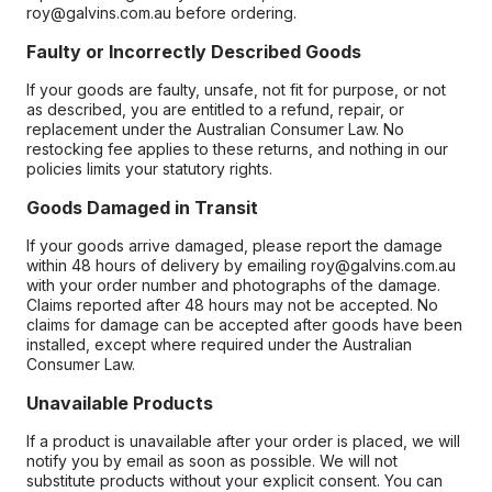
roy@galvins.com.au before ordering.
Faulty or Incorrectly Described Goods
If your goods are faulty, unsafe, not fit for purpose, or not
as described, you are entitled to a refund, repair, or
replacement under the Australian Consumer Law. No
restocking fee applies to these returns, and nothing in our
policies limits your statutory rights.
Goods Damaged in Transit
If your goods arrive damaged, please report the damage
within 48 hours of delivery by emailing roy@galvins.com.au
with your order number and photographs of the damage.
Claims reported after 48 hours may not be accepted. No
claims for damage can be accepted after goods have been
installed, except where required under the Australian
Consumer Law.
Unavailable Products
If a product is unavailable after your order is placed, we will
notify you by email as soon as possible. We will not
substitute products without your explicit consent. You can