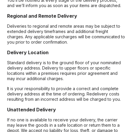
You’ll be notified at every stage of the delivery process,
and we’ll inform you as soon as your items are dispatched.
Regional and Remote Delivery
Deliveries to regional and remote areas may be subject to
extended delivery timeframes and additional freight
charges. Any applicable surcharges will be communicated to
you prior to order confirmation.
Delivery Location
Standard delivery is to the ground floor of your nominated
delivery address. Delivery to upper floors or specific
locations within a premises requires prior agreement and
may incur additional charges.
It is your responsibility to provide a correct and complete
delivery address at the time of ordering. Redelivery costs
resulting from an incorrect address will be charged to you.
Unattended Delivery
If no one is available to receive your delivery, the carrier
may leave the goods in a safe location or return them to a
depot. We accept no liability for loss, theft, or damage to