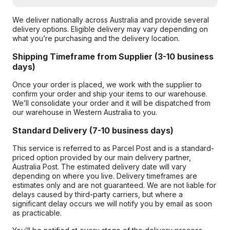
We deliver nationally across Australia and provide several
delivery options. Eligible delivery may vary depending on
what you’re purchasing and the delivery location.
Shipping Timeframe from Supplier (3-10 business
days)
Once your order is placed, we work with the supplier to
confirm your order and ship your items to our warehouse.
We’ll consolidate your order and it will be dispatched from
our warehouse in Western Australia to you.
Standard Delivery (7-10 business days)
This service is referred to as Parcel Post and is a standard-
priced option provided by our main delivery partner,
Australia Post. The estimated delivery date will vary
depending on where you live. Delivery timeframes are
estimates only and are not guaranteed. We are not liable for
delays caused by third-party carriers, but where a
significant delay occurs we will notify you by email as soon
as practicable.