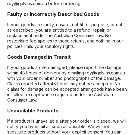
roy@galvins.com.au before ordering.
Faulty or Incorrectly Described Goods
If your goods are faulty, unsafe, not fit for purpose, or not
as described, you are entitled to a refund, repair, or
replacement under the Australian Consumer Law. No
restocking fee applies to these returns, and nothing in our
policies limits your statutory rights.
Goods Damaged in Transit
If your goods arrive damaged, please report the damage
within 48 hours of delivery by emailing roy@galvins.com.au
with your order number and photographs of the damage.
Claims reported after 48 hours may not be accepted. No
claims for damage can be accepted after goods have been
installed, except where required under the Australian
Consumer Law.
Unavailable Products
If a product is unavailable after your order is placed, we will
notify you by email as soon as possible. We will not
substitute products without your explicit consent. You can