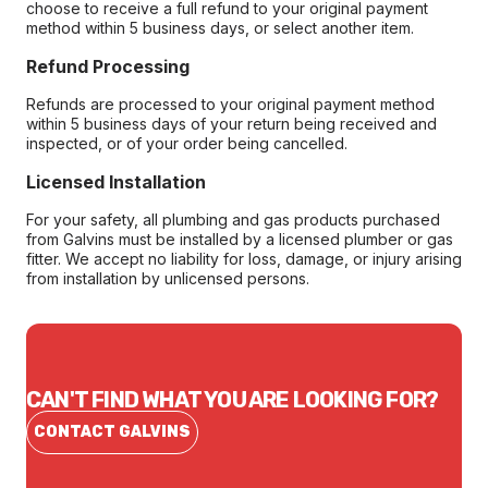
choose to receive a full refund to your original payment
method within 5 business days, or select another item.
Refund Processing
Refunds are processed to your original payment method
within 5 business days of your return being received and
inspected, or of your order being cancelled.
Licensed Installation
For your safety, all plumbing and gas products purchased
from Galvins must be installed by a licensed plumber or gas
fitter. We accept no liability for loss, damage, or injury arising
from installation by unlicensed persons.
CAN'T FIND WHAT YOU ARE LOOKING FOR?
CONTACT GALVINS