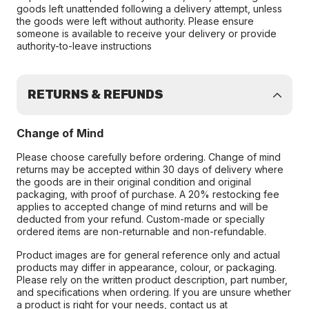
goods left unattended following a delivery attempt, unless
the goods were left without authority. Please ensure
someone is available to receive your delivery or provide
authority-to-leave instructions
RETURNS & REFUNDS
Change of Mind
Please choose carefully before ordering. Change of mind
returns may be accepted within 30 days of delivery where
the goods are in their original condition and original
packaging, with proof of purchase. A 20% restocking fee
applies to accepted change of mind returns and will be
deducted from your refund. Custom-made or specially
ordered items are non-returnable and non-refundable.
Product images are for general reference only and actual
products may differ in appearance, colour, or packaging.
Please rely on the written product description, part number,
and specifications when ordering. If you are unsure whether
a product is right for your needs, contact us at