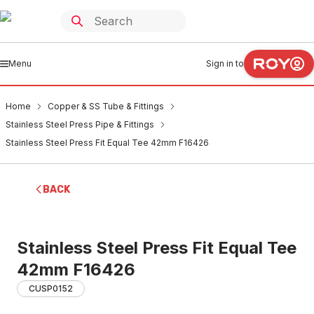
Menu
Sign in to
Home
Copper & SS Tube & Fittings
Stainless Steel Press Pipe & Fittings
Stainless Steel Press Fit Equal Tee 42mm F16426
BACK
Stainless Steel Press Fit Equal Tee
42mm F16426
CUSP0152