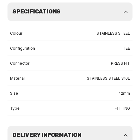
SPECIFICATIONS
Colour
STAINLESS STEEL
Configuration
TEE
Connector
PRESS FIT
Material
STAINLESS STEEL 316L
Size
42mm
Type
FITTING
DELIVERY INFORMATION