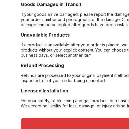
Goods Damaged in Transit
If your goods arrive damaged, please report the damage 
your order number and photographs of the damage. Claim
damage can be accepted after goods have been installe
Unavailable Products
If a product is unavailable after your order is placed, we 
products without your explicit consent. You can choose t
business days, or select another item.
Refund Processing
Refunds are processed to your original payment method 
inspected, or of your order being cancelled.
Licensed Installation
For your safety, all plumbing and gas products purchased 
We accept no liability for loss, damage, or injury arising 