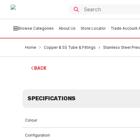
Browse Categories
About Us
Store Locator
Trade Account A
Home
Copper & SS Tube & Fittings
Stainless Steel Pres
BACK
SPECIFICATIONS
Colour
Configuration