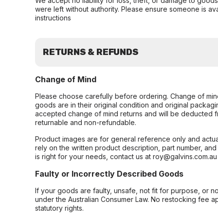
We accept no liability for loss, theft, or damage to good
were left without authority. Please ensure someone is ava
instructions
RETURNS & REFUNDS
Change of Mind
Please choose carefully before ordering. Change of min
goods are in their original condition and original packag
accepted change of mind returns and will be deducted f
returnable and non-refundable.
Product images are for general reference only and actua
rely on the written product description, part number, an
is right for your needs, contact us at roy@galvins.com.au
Faulty or Incorrectly Described Goods
If your goods are faulty, unsafe, not fit for purpose, or 
under the Australian Consumer Law. No restocking fee appl
statutory rights.