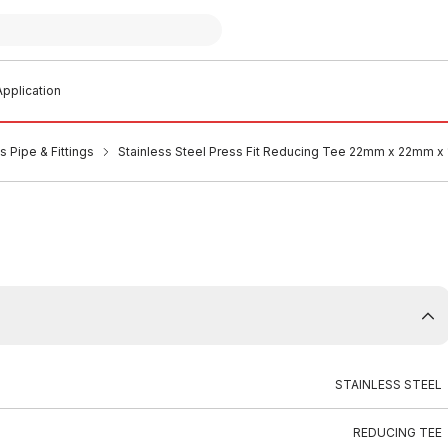
pplication
s Pipe & Fittings
Stainless Steel Press Fit Reducing Tee 22mm x 22mm x
STAINLESS STEEL
REDUCING TEE