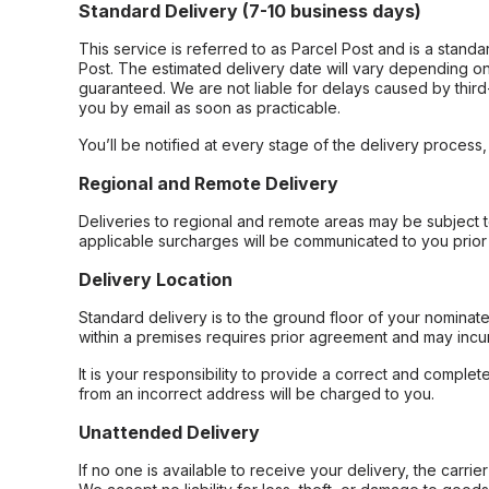
Standard Delivery (7-10 business days)
This service is referred to as Parcel Post and is a stand
Post. The estimated delivery date will vary depending on
guaranteed. We are not liable for delays caused by third-
you by email as soon as practicable.
You’ll be notified at every stage of the delivery process
Regional and Remote Delivery
Deliveries to regional and remote areas may be subject 
applicable surcharges will be communicated to you prior 
Delivery Location
Standard delivery is to the ground floor of your nominate
within a premises requires prior agreement and may incur
It is your responsibility to provide a correct and complet
from an incorrect address will be charged to you.
Unattended Delivery
If no one is available to receive your delivery, the carri