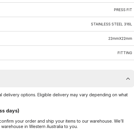
PRESS FIT
STAINLESS STEEL 316L
22mmX22mm
FITTING
al delivery options. Eligible delivery may vary depending on what
ss days)
confirm your order and ship your items to our warehouse. We’ll
r warehouse in Western Australia to you.