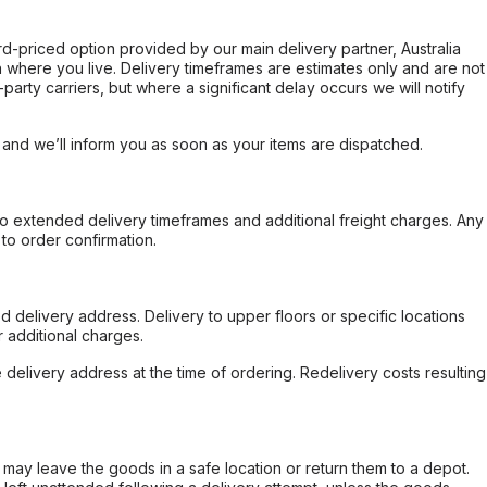
ard-priced option provided by our main delivery partner, Australia
 where you live. Delivery timeframes are estimates only and are not
party carriers, but where a significant delay occurs we will notify
, and we’ll inform you as soon as your items are dispatched.
to extended delivery timeframes and additional freight charges. Any
to order confirmation.
d delivery address. Delivery to upper floors or specific locations
 additional charges.
e delivery address at the time of ordering. Redelivery costs resulting
er may leave the goods in a safe location or return them to a depot.