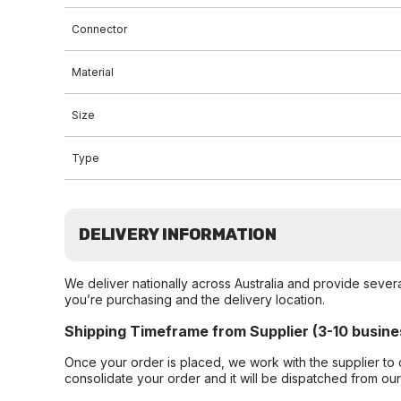
Connector
Material
Size
Type
DELIVERY INFORMATION
We deliver nationally across Australia and provide sever
you’re purchasing and the delivery location.
Shipping Timeframe from Supplier (3-10 busine
Once your order is placed, we work with the supplier to 
consolidate your order and it will be dispatched from ou