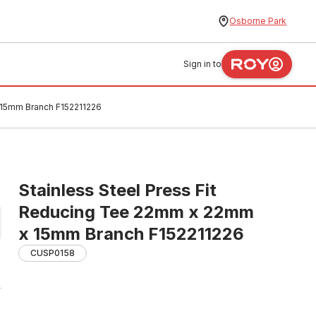
Osborne Park
Sign in to
 15mm Branch F152211226
Stainless Steel Press Fit
Reducing Tee 22mm x 22mm
x 15mm Branch F152211226
CUSP0158