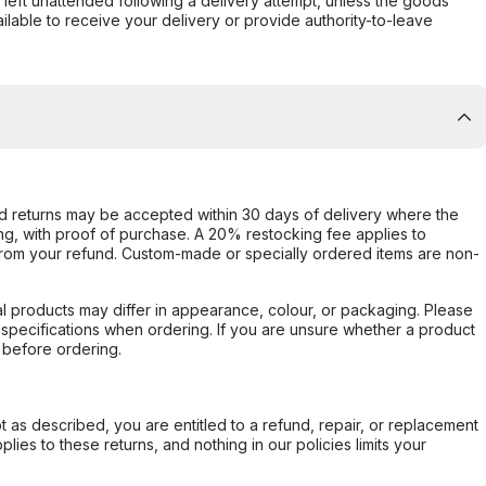
s left unattended following a delivery attempt, unless the goods
ilable to receive your delivery or provide authority-to-leave
d returns may be accepted within 30 days of delivery where the
ing, with proof of purchase. A 20% restocking fee applies to
rom your refund. Custom-made or specially ordered items are non-
l products may differ in appearance, colour, or packaging. Please
d specifications when ordering. If you are unsure whether a product
 before ordering.
not as described, you are entitled to a refund, repair, or replacement
ies to these returns, and nothing in our policies limits your