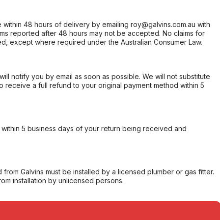
within 48 hours of delivery by emailing roy@galvins.com.au with
s reported after 48 hours may not be accepted. No claims for
d, except where required under the Australian Consumer Law.
will notify you by email as soon as possible. We will not substitute
o receive a full refund to your original payment method within 5
within 5 business days of your return being received and
from Galvins must be installed by a licensed plumber or gas fitter.
from installation by unlicensed persons.