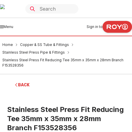
Menu
Sign in to
Home
Copper & SS Tube & Fittings
Stainless Steel Press Pipe & Fittings
Stainless Steel Press Fit Reducing Tee 35mm x 35mm x 28mm Branch
F153528356
BACK
Stainless Steel Press Fit Reducing
Tee 35mm x 35mm x 28mm
Branch F153528356