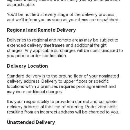
as practicable.
You’ll be notified at every stage of the delivery process,
and we’ll inform you as soon as your items are dispatched.
Regional and Remote Delivery
Deliveries to regional and remote areas may be subject to
extended delivery timeframes and additional freight
charges. Any applicable surcharges will be communicated to
you prior to order confirmation.
Delivery Location
Standard delivery is to the ground floor of your nominated
delivery address. Delivery to upper floors or specific
locations within a premises requires prior agreement and
may incur additional charges.
It is your responsibility to provide a correct and complete
delivery address at the time of ordering. Redelivery costs
resulting from an incorrect address will be charged to you.
Unattended Delivery