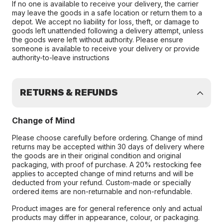
If no one is available to receive your delivery, the carrier
may leave the goods in a safe location or return them to a
depot. We accept no liability for loss, theft, or damage to
goods left unattended following a delivery attempt, unless
the goods were left without authority. Please ensure
someone is available to receive your delivery or provide
authority-to-leave instructions
RETURNS & REFUNDS
Change of Mind
Please choose carefully before ordering. Change of mind
returns may be accepted within 30 days of delivery where
the goods are in their original condition and original
packaging, with proof of purchase. A 20% restocking fee
applies to accepted change of mind returns and will be
deducted from your refund. Custom-made or specially
ordered items are non-returnable and non-refundable.
Product images are for general reference only and actual
products may differ in appearance, colour, or packaging.