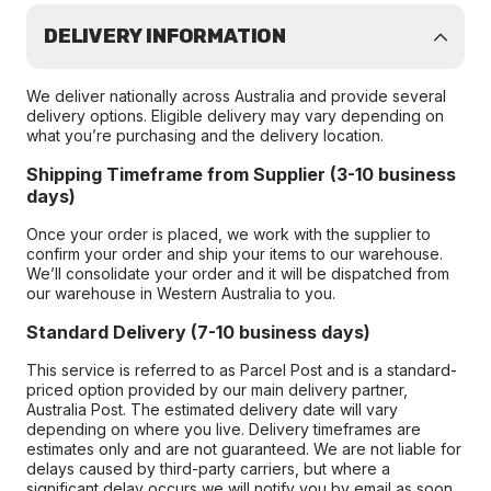
DELIVERY INFORMATION
We deliver nationally across Australia and provide several
delivery options. Eligible delivery may vary depending on
what you’re purchasing and the delivery location.
Shipping Timeframe from Supplier (3-10 business
days)
Once your order is placed, we work with the supplier to
confirm your order and ship your items to our warehouse.
We’ll consolidate your order and it will be dispatched from
our warehouse in Western Australia to you.
Standard Delivery (7-10 business days)
This service is referred to as Parcel Post and is a standard-
priced option provided by our main delivery partner,
Australia Post. The estimated delivery date will vary
depending on where you live. Delivery timeframes are
estimates only and are not guaranteed. We are not liable for
delays caused by third-party carriers, but where a
significant delay occurs we will notify you by email as soon