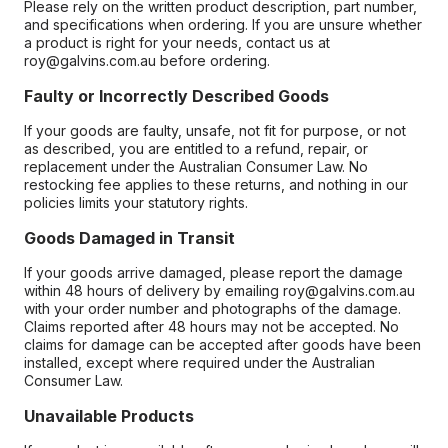
Please rely on the written product description, part number,
and specifications when ordering. If you are unsure whether
a product is right for your needs, contact us at
roy@galvins.com.au before ordering.
Faulty or Incorrectly Described Goods
If your goods are faulty, unsafe, not fit for purpose, or not
as described, you are entitled to a refund, repair, or
replacement under the Australian Consumer Law. No
restocking fee applies to these returns, and nothing in our
policies limits your statutory rights.
Goods Damaged in Transit
If your goods arrive damaged, please report the damage
within 48 hours of delivery by emailing roy@galvins.com.au
with your order number and photographs of the damage.
Claims reported after 48 hours may not be accepted. No
claims for damage can be accepted after goods have been
installed, except where required under the Australian
Consumer Law.
Unavailable Products