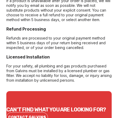
If a product is unavailable after your order is placed, we will
notify you by email as soon as possible. We will not
substitute products without your explicit consent. You can
choose to receive a full refund to your original payment
method within 5 business days, or select another item.
Refund Processing
Refunds are processed to your original payment method
within 5 business days of your return being received and
inspected, or of your order being cancelled.
Licensed Installation
For your safety, all plumbing and gas products purchased
from Galvins must be installed by a licensed plumber or gas
fitter. We accept no liability for loss, damage, or injury arising
from installation by unlicensed persons.
CAN'T FIND WHAT YOU ARE LOOKING FOR?
CONTACT GALVINS