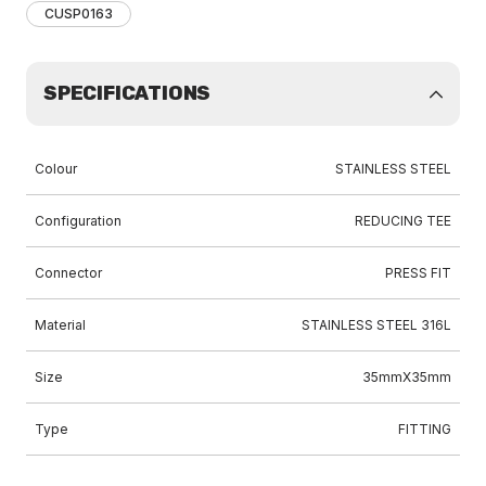
CUSP0163
SPECIFICATIONS
Colour
STAINLESS STEEL
Configuration
REDUCING TEE
Connector
PRESS FIT
Material
STAINLESS STEEL 316L
Size
35mmX35mm
Type
FITTING