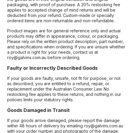
packaging, with proof of purchase. A 20% restocking fee
applies to accepted change of mind returns and will be
deducted from your refund. Custom-made or specially
ordered items are non-returnable and non-refundable.
Product images are for general reference only and actual
products may differ in appearance, colour, or packaging.
Please rely on the written product description, part number,
and specifications when ordering. If you are unsure whether
a product is right for your needs, contact us at
roy@galvins.com.au before ordering.
Faulty or Incorrectly Described Goods
If your goods are faulty, unsafe, not fit for purpose, or not
as described, you are entitled to a refund, repair, or
replacement under the Australian Consumer Law. No
restocking fee applies to these returns, and nothing in our
policies limits your statutory rights.
Goods Damaged in Transit
If your goods arrive damaged, please report the damage
within 48 hours of delivery by emailing roy@galvins.com.au
with your order number and photographs of the damage.