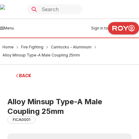
Menu
Sign in to
Home
Fire Fighting
Camlocks - Aluminium
Alloy Minsup Type-A Male Coupling 25mm
BACK
Alloy Minsup Type-A Male
Coupling 25mm
FICA0001