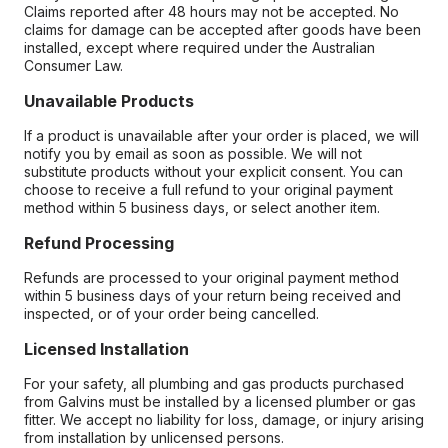
Claims reported after 48 hours may not be accepted. No
claims for damage can be accepted after goods have been
installed, except where required under the Australian
Consumer Law.
Unavailable Products
If a product is unavailable after your order is placed, we will
notify you by email as soon as possible. We will not
substitute products without your explicit consent. You can
choose to receive a full refund to your original payment
method within 5 business days, or select another item.
Refund Processing
Refunds are processed to your original payment method
within 5 business days of your return being received and
inspected, or of your order being cancelled.
Licensed Installation
For your safety, all plumbing and gas products purchased
from Galvins must be installed by a licensed plumber or gas
fitter. We accept no liability for loss, damage, or injury arising
from installation by unlicensed persons.