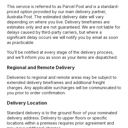
This service is referred to as Parcel Post and is a standard-
priced option provided by our main delivery partner,
Australia Post. The estimated delivery date will vary
depending on where you live. Delivery timeframes are
estimates only and are not guaranteed. We are not liable for
delays caused by third-party carriers, but where a
significant delay occurs we will notify you by email as soon
as practicable.
You’ll be notified at every stage of the delivery process,
and we’ll inform you as soon as your items are dispatched.
Regional and Remote Delivery
Deliveries to regional and remote areas may be subject to
extended delivery timeframes and additional freight
charges. Any applicable surcharges will be communicated to
you prior to order confirmation.
Delivery Location
Standard delivery is to the ground floor of your nominated
delivery address. Delivery to upper floors or specific
locations within a premises requires prior agreement and