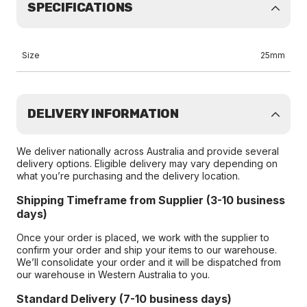
SPECIFICATIONS
Size
25mm
DELIVERY INFORMATION
We deliver nationally across Australia and provide several
delivery options. Eligible delivery may vary depending on
what you’re purchasing and the delivery location.
Shipping Timeframe from Supplier (3-10 business
days)
Once your order is placed, we work with the supplier to
confirm your order and ship your items to our warehouse.
We’ll consolidate your order and it will be dispatched from
our warehouse in Western Australia to you.
Standard Delivery (7-10 business days)