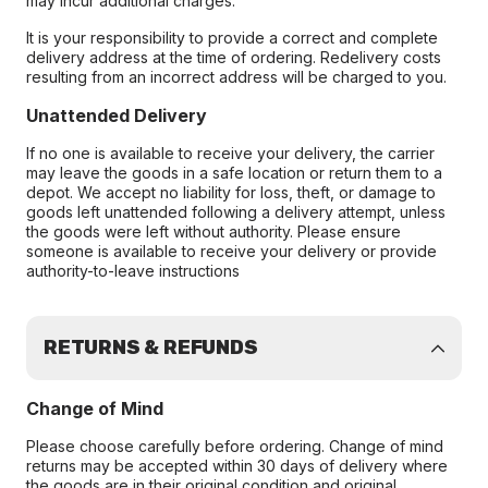
may incur additional charges.
It is your responsibility to provide a correct and complete
delivery address at the time of ordering. Redelivery costs
resulting from an incorrect address will be charged to you.
Unattended Delivery
If no one is available to receive your delivery, the carrier
may leave the goods in a safe location or return them to a
depot. We accept no liability for loss, theft, or damage to
goods left unattended following a delivery attempt, unless
the goods were left without authority. Please ensure
someone is available to receive your delivery or provide
authority-to-leave instructions
RETURNS & REFUNDS
Change of Mind
Please choose carefully before ordering. Change of mind
returns may be accepted within 30 days of delivery where
the goods are in their original condition and original