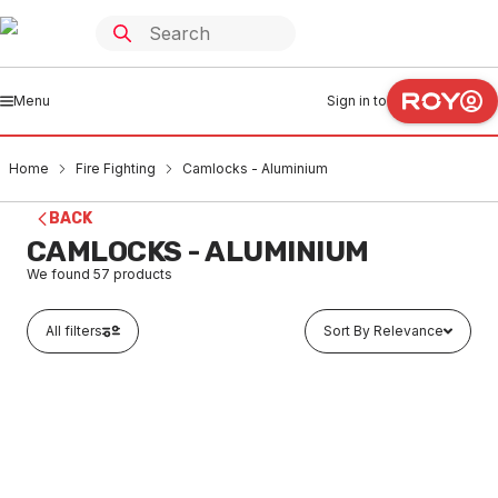
Menu
Sign in to
Home
Fire Fighting
Camlocks - Aluminium
BACK
CAMLOCKS - ALUMINIUM
We found
57
products
All filters
Sort By Relevance
Buy to order
Alloy Minsup Type-A Male Coupling 25mm
FICA0001