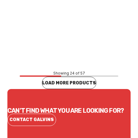
Price
$13.20
CONTACT US
Showing 24 of 57
LOAD MORE PRODUCTS
CAN'T FIND WHAT YOU ARE LOOKING FOR?
CONTACT GALVINS