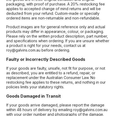
packaging, with proof of purchase. A 20% restocking fee
applies to accepted change of mind returns and will be
deducted from your refund. Custom-made or specially
ordered items are non-returnable and non-refundable.
Product images are for general reference only and actual
products may differ in appearance, colour, or packaging.
Please rely on the written product description, part number,
and specifications when ordering. If you are unsure whether
a product is right for your needs, contact us at
roy@galvins.com.au before ordering.
Faulty or Incorrectly Described Goods
If your goods are faulty, unsafe, not fit for purpose, or not
as described, you are entitled to a refund, repair, or
replacement under the Australian Consumer Law. No
restocking fee applies to these returns, and nothing in our
policies limits your statutory rights.
Goods Damaged in Transit
If your goods arrive damaged, please report the damage
within 48 hours of delivery by emailing roy@galvins.com.au
with your order number and photographs of the damage.