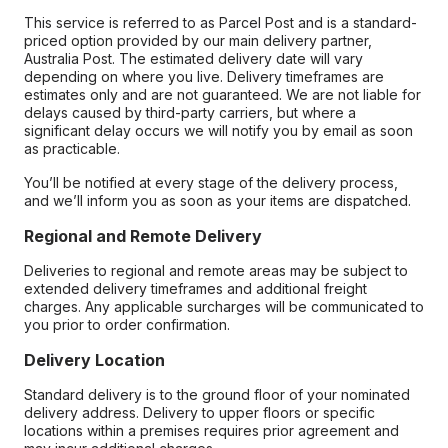
This service is referred to as Parcel Post and is a standard-
priced option provided by our main delivery partner,
Australia Post. The estimated delivery date will vary
depending on where you live. Delivery timeframes are
estimates only and are not guaranteed. We are not liable for
delays caused by third-party carriers, but where a
significant delay occurs we will notify you by email as soon
as practicable.
You’ll be notified at every stage of the delivery process,
and we’ll inform you as soon as your items are dispatched.
Regional and Remote Delivery
Deliveries to regional and remote areas may be subject to
extended delivery timeframes and additional freight
charges. Any applicable surcharges will be communicated to
you prior to order confirmation.
Delivery Location
Standard delivery is to the ground floor of your nominated
delivery address. Delivery to upper floors or specific
locations within a premises requires prior agreement and