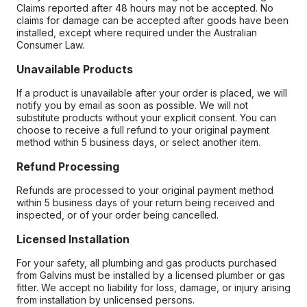
Claims reported after 48 hours may not be accepted. No
claims for damage can be accepted after goods have been
installed, except where required under the Australian
Consumer Law.
Unavailable Products
If a product is unavailable after your order is placed, we will
notify you by email as soon as possible. We will not
substitute products without your explicit consent. You can
choose to receive a full refund to your original payment
method within 5 business days, or select another item.
Refund Processing
Refunds are processed to your original payment method
within 5 business days of your return being received and
inspected, or of your order being cancelled.
Licensed Installation
For your safety, all plumbing and gas products purchased
from Galvins must be installed by a licensed plumber or gas
fitter. We accept no liability for loss, damage, or injury arising
from installation by unlicensed persons.