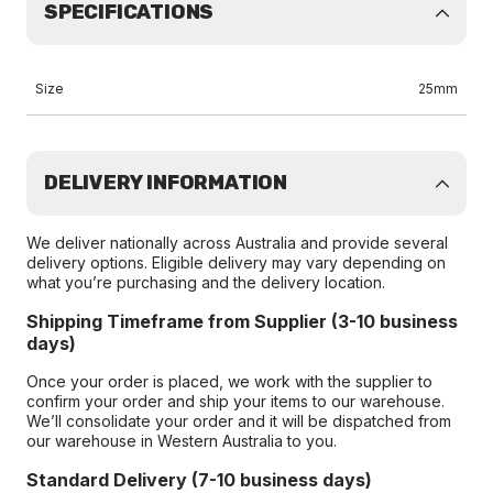
SPECIFICATIONS
Size
25mm
DELIVERY INFORMATION
We deliver nationally across Australia and provide several
delivery options. Eligible delivery may vary depending on
what you’re purchasing and the delivery location.
Shipping Timeframe from Supplier (3-10 business
days)
Once your order is placed, we work with the supplier to
confirm your order and ship your items to our warehouse.
We’ll consolidate your order and it will be dispatched from
our warehouse in Western Australia to you.
Standard Delivery (7-10 business days)