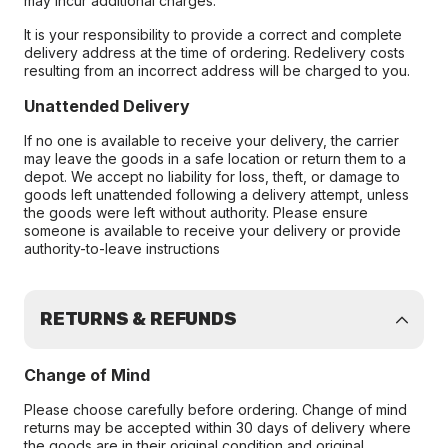
may incur additional charges.
It is your responsibility to provide a correct and complete
delivery address at the time of ordering. Redelivery costs
resulting from an incorrect address will be charged to you.
Unattended Delivery
If no one is available to receive your delivery, the carrier
may leave the goods in a safe location or return them to a
depot. We accept no liability for loss, theft, or damage to
goods left unattended following a delivery attempt, unless
the goods were left without authority. Please ensure
someone is available to receive your delivery or provide
authority-to-leave instructions
RETURNS & REFUNDS
Change of Mind
Please choose carefully before ordering. Change of mind
returns may be accepted within 30 days of delivery where
the goods are in their original condition and original