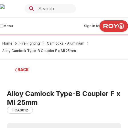
Menu
Sign in to
Home
Fire Fighting
Camlocks - Aluminium
Alloy Camlock Type-B Coupler F x MI 25mm
BACK
Alloy Camlock Type-B Coupler F x
MI 25mm
FICA0012