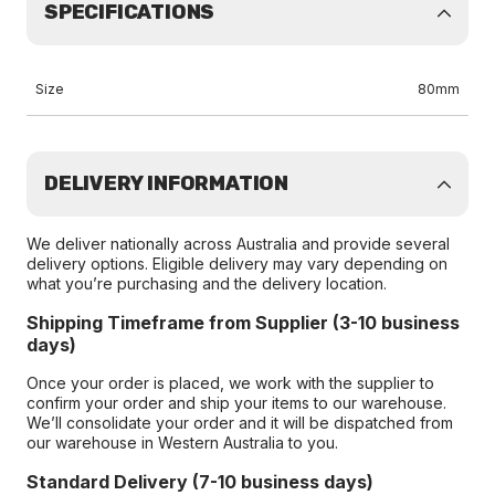
SPECIFICATIONS
Size
80mm
DELIVERY INFORMATION
We deliver nationally across Australia and provide several
delivery options. Eligible delivery may vary depending on
what you’re purchasing and the delivery location.
Shipping Timeframe from Supplier (3-10 business
days)
Once your order is placed, we work with the supplier to
confirm your order and ship your items to our warehouse.
We’ll consolidate your order and it will be dispatched from
our warehouse in Western Australia to you.
Standard Delivery (7-10 business days)