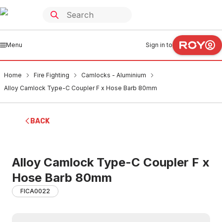
Menu
Sign in to
Home
Fire Fighting
Camlocks - Aluminium
Alloy Camlock Type-C Coupler F x Hose Barb 80mm
BACK
Alloy Camlock Type-C Coupler F x
Hose Barb 80mm
FICA0022