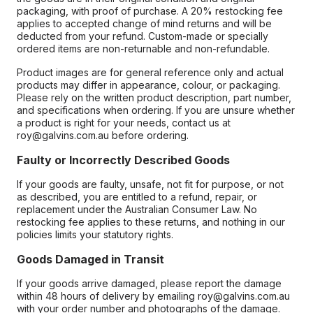
packaging, with proof of purchase. A 20% restocking fee
applies to accepted change of mind returns and will be
deducted from your refund. Custom-made or specially
ordered items are non-returnable and non-refundable.
Product images are for general reference only and actual
products may differ in appearance, colour, or packaging.
Please rely on the written product description, part number,
and specifications when ordering. If you are unsure whether
a product is right for your needs, contact us at
roy@galvins.com.au before ordering.
Faulty or Incorrectly Described Goods
If your goods are faulty, unsafe, not fit for purpose, or not
as described, you are entitled to a refund, repair, or
replacement under the Australian Consumer Law. No
restocking fee applies to these returns, and nothing in our
policies limits your statutory rights.
Goods Damaged in Transit
If your goods arrive damaged, please report the damage
within 48 hours of delivery by emailing roy@galvins.com.au
with your order number and photographs of the damage.