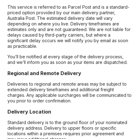
This service is referred to as Parcel Post and is a standard-
priced option provided by our main delivery partner,
Australia Post. The estimated delivery date will vary
depending on where you live. Delivery timeframes are
estimates only and are not guaranteed. We are not liable for
delays caused by third-party carriers, but where a
significant delay occurs we will notify you by email as soon
as practicable.
You’ll be notified at every stage of the delivery process,
and we’ll inform you as soon as your items are dispatched.
Regional and Remote Delivery
Deliveries to regional and remote areas may be subject to
extended delivery timeframes and additional freight
charges. Any applicable surcharges will be communicated to
you prior to order confirmation.
Delivery Location
Standard delivery is to the ground floor of your nominated
delivery address. Delivery to upper floors or specific
locations within a premises requires prior agreement and