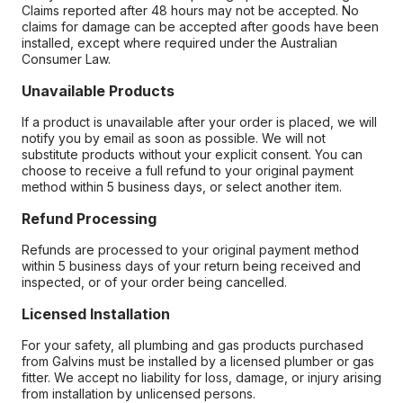
Claims reported after 48 hours may not be accepted. No
claims for damage can be accepted after goods have been
installed, except where required under the Australian
Consumer Law.
Unavailable Products
If a product is unavailable after your order is placed, we will
notify you by email as soon as possible. We will not
substitute products without your explicit consent. You can
choose to receive a full refund to your original payment
method within 5 business days, or select another item.
Refund Processing
Refunds are processed to your original payment method
within 5 business days of your return being received and
inspected, or of your order being cancelled.
Licensed Installation
For your safety, all plumbing and gas products purchased
from Galvins must be installed by a licensed plumber or gas
fitter. We accept no liability for loss, damage, or injury arising
from installation by unlicensed persons.