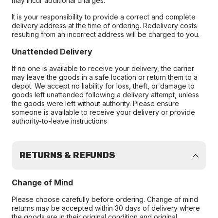
may incur additional charges.
It is your responsibility to provide a correct and complete
delivery address at the time of ordering. Redelivery costs
resulting from an incorrect address will be charged to you.
Unattended Delivery
If no one is available to receive your delivery, the carrier
may leave the goods in a safe location or return them to a
depot. We accept no liability for loss, theft, or damage to
goods left unattended following a delivery attempt, unless
the goods were left without authority. Please ensure
someone is available to receive your delivery or provide
authority-to-leave instructions
RETURNS & REFUNDS
Change of Mind
Please choose carefully before ordering. Change of mind
returns may be accepted within 30 days of delivery where
the goods are in their original condition and original