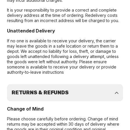
may incur additional charges.
It is your responsibility to provide a correct and complete
delivery address at the time of ordering. Redelivery costs
resulting from an incorrect address will be charged to you.
Unattended Delivery
If no one is available to receive your delivery, the carrier
may leave the goods in a safe location or return them to a
depot. We accept no liability for loss, theft, or damage to
goods left unattended following a delivery attempt, unless
the goods were left without authority. Please ensure
someone is available to receive your delivery or provide
authority-to-leave instructions
RETURNS & REFUNDS
Change of Mind
Please choose carefully before ordering. Change of mind
returns may be accepted within 30 days of delivery where
the goods are in their original condition and original