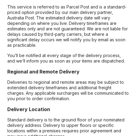
This service is referred to as Parcel Post and is a standard-
priced option provided by our main delivery partner,
Australia Post. The estimated delivery date will vary
depending on where you live. Delivery timeframes are
estimates only and are not guaranteed. We are not liable for
delays caused by third-party carriers, but where a
significant delay occurs we will notify you by email as soon
as practicable.
You’ll be notified at every stage of the delivery process,
and we’ll inform you as soon as your items are dispatched.
Regional and Remote Delivery
Deliveries to regional and remote areas may be subject to
extended delivery timeframes and additional freight
charges. Any applicable surcharges will be communicated to
you prior to order confirmation.
Delivery Location
Standard delivery is to the ground floor of your nominated
delivery address. Delivery to upper floors or specific
locations within a premises requires prior agreement and