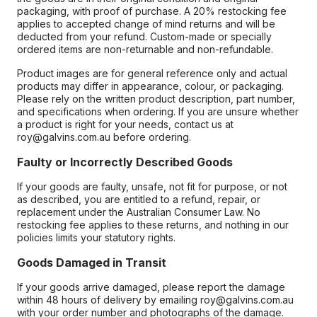
packaging, with proof of purchase. A 20% restocking fee
applies to accepted change of mind returns and will be
deducted from your refund. Custom-made or specially
ordered items are non-returnable and non-refundable.
Product images are for general reference only and actual
products may differ in appearance, colour, or packaging.
Please rely on the written product description, part number,
and specifications when ordering. If you are unsure whether
a product is right for your needs, contact us at
roy@galvins.com.au before ordering.
Faulty or Incorrectly Described Goods
If your goods are faulty, unsafe, not fit for purpose, or not
as described, you are entitled to a refund, repair, or
replacement under the Australian Consumer Law. No
restocking fee applies to these returns, and nothing in our
policies limits your statutory rights.
Goods Damaged in Transit
If your goods arrive damaged, please report the damage
within 48 hours of delivery by emailing roy@galvins.com.au
with your order number and photographs of the damage.