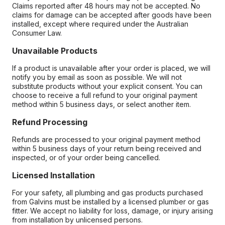
Claims reported after 48 hours may not be accepted. No
claims for damage can be accepted after goods have been
installed, except where required under the Australian
Consumer Law.
Unavailable Products
If a product is unavailable after your order is placed, we will
notify you by email as soon as possible. We will not
substitute products without your explicit consent. You can
choose to receive a full refund to your original payment
method within 5 business days, or select another item.
Refund Processing
Refunds are processed to your original payment method
within 5 business days of your return being received and
inspected, or of your order being cancelled.
Licensed Installation
For your safety, all plumbing and gas products purchased
from Galvins must be installed by a licensed plumber or gas
fitter. We accept no liability for loss, damage, or injury arising
from installation by unlicensed persons.