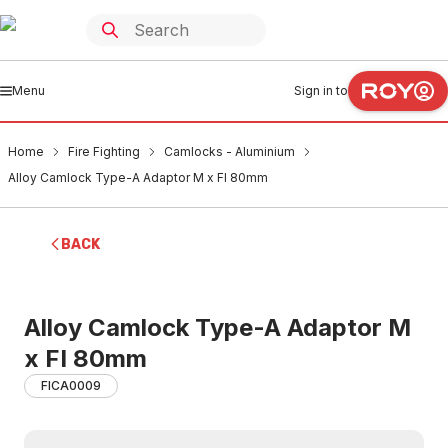
Menu
Sign in to
Home
Fire Fighting
Camlocks - Aluminium
Alloy Camlock Type-A Adaptor M x FI 80mm
BACK
Alloy Camlock Type-A Adaptor M
x FI 80mm
FICA0009