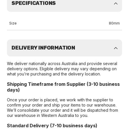
SPECIFICATIONS
Size
80mm
DELIVERY INFORMATION
We deliver nationally across Australia and provide several
delivery options. Eligible delivery may vary depending on
what you’re purchasing and the delivery location.
Shipping Timeframe from Supplier (3-10 business
days)
Once your order is placed, we work with the supplier to
confirm your order and ship your items to our warehouse.
We’ll consolidate your order and it will be dispatched from
our warehouse in Western Australia to you.
Standard Delivery (7-10 business days)