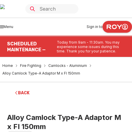
Menu
Sign in to
Today from 9am - 11:30am. You may
SCHEDULED
experience some issues during this
MAINTENANCE —
time. Thank you for your patience.
Home
Fire Fighting
Camlocks - Aluminium
Alloy Camlock Type-A Adaptor M x FI 150mm
BACK
Alloy Camlock Type-A Adaptor M
x FI 150mm