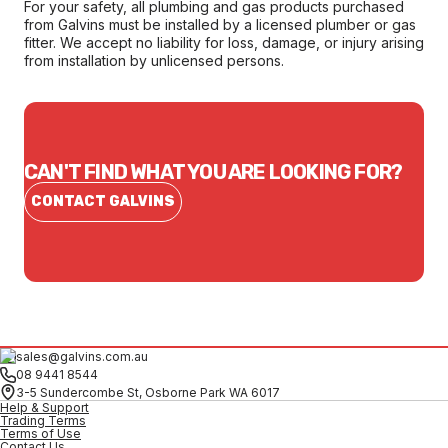
For your safety, all plumbing and gas products purchased
from Galvins must be installed by a licensed plumber or gas
fitter. We accept no liability for loss, damage, or injury arising
from installation by unlicensed persons.
CAN'T FIND WHAT YOU ARE LOOKING FOR?
CONTACT GALVINS
sales@galvins.com.au
08 9441 8544
3-5 Sundercombe St, Osborne Park WA 6017
Help & Support
Trading Terms
Terms of Use
Contact Us