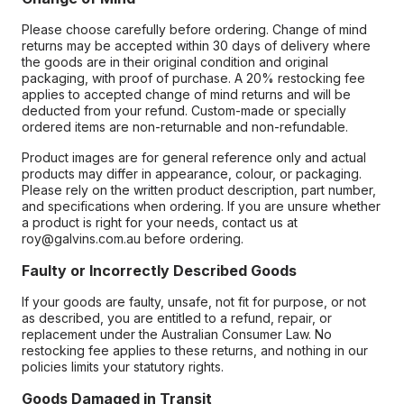
Please choose carefully before ordering. Change of mind
returns may be accepted within 30 days of delivery where
the goods are in their original condition and original
packaging, with proof of purchase. A 20% restocking fee
applies to accepted change of mind returns and will be
deducted from your refund. Custom-made or specially
ordered items are non-returnable and non-refundable.
Product images are for general reference only and actual
products may differ in appearance, colour, or packaging.
Please rely on the written product description, part number,
and specifications when ordering. If you are unsure whether
a product is right for your needs, contact us at
roy@galvins.com.au before ordering.
Faulty or Incorrectly Described Goods
If your goods are faulty, unsafe, not fit for purpose, or not
as described, you are entitled to a refund, repair, or
replacement under the Australian Consumer Law. No
restocking fee applies to these returns, and nothing in our
policies limits your statutory rights.
Goods Damaged in Transit