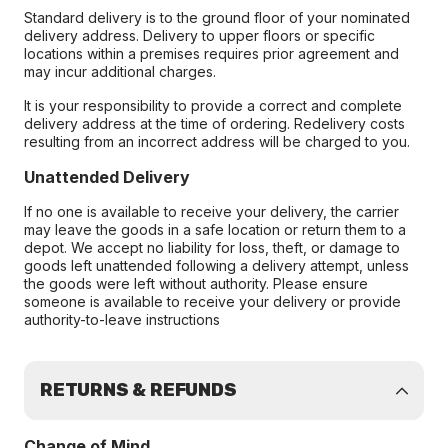
Standard delivery is to the ground floor of your nominated
delivery address. Delivery to upper floors or specific
locations within a premises requires prior agreement and
may incur additional charges.
It is your responsibility to provide a correct and complete
delivery address at the time of ordering. Redelivery costs
resulting from an incorrect address will be charged to you.
Unattended Delivery
If no one is available to receive your delivery, the carrier
may leave the goods in a safe location or return them to a
depot. We accept no liability for loss, theft, or damage to
goods left unattended following a delivery attempt, unless
the goods were left without authority. Please ensure
someone is available to receive your delivery or provide
authority-to-leave instructions
RETURNS & REFUNDS
Change of Mind