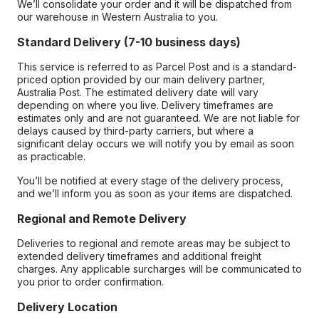
We’ll consolidate your order and it will be dispatched from
our warehouse in Western Australia to you.
Standard Delivery (7-10 business days)
This service is referred to as Parcel Post and is a standard-
priced option provided by our main delivery partner,
Australia Post. The estimated delivery date will vary
depending on where you live. Delivery timeframes are
estimates only and are not guaranteed. We are not liable for
delays caused by third-party carriers, but where a
significant delay occurs we will notify you by email as soon
as practicable.
You’ll be notified at every stage of the delivery process,
and we’ll inform you as soon as your items are dispatched.
Regional and Remote Delivery
Deliveries to regional and remote areas may be subject to
extended delivery timeframes and additional freight
charges. Any applicable surcharges will be communicated to
you prior to order confirmation.
Delivery Location