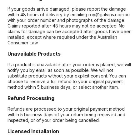
If your goods arrive damaged, please report the damage
within 48 hours of delivery by emailing roy@galvins.com.au
with your order number and photographs of the damage.
Claims reported after 48 hours may not be accepted. No
claims for damage can be accepted after goods have been
installed, except where required under the Australian
Consumer Law.
Unavailable Products
If a product is unavailable after your order is placed, we will
notify you by email as soon as possible. We will not
substitute products without your explicit consent. You can
choose to receive a full refund to your original payment
method within 5 business days, or select another item.
Refund Processing
Refunds are processed to your original payment method
within 5 business days of your return being received and
inspected, or of your order being cancelled.
Licensed Installation