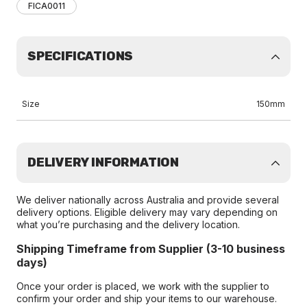
FICA0011
SPECIFICATIONS
Size
150mm
DELIVERY INFORMATION
We deliver nationally across Australia and provide several
delivery options. Eligible delivery may vary depending on
what you’re purchasing and the delivery location.
Shipping Timeframe from Supplier (3-10 business
days)
Once your order is placed, we work with the supplier to
confirm your order and ship your items to our warehouse.